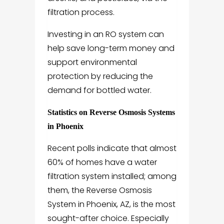
filtration process.
Investing in an RO system can
help save long-term money and
support environmental
protection by reducing the
demand for bottled water.
Statistics on Reverse Osmosis Systems
in Phoenix
Recent polls indicate that almost
60% of homes have a water
filtration system installed; among
them, the Reverse Osmosis
System in Phoenix, AZ, is the most
sought-after choice. Especially