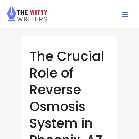
The Crucial
Role of
Reverse
Osmosis
System in