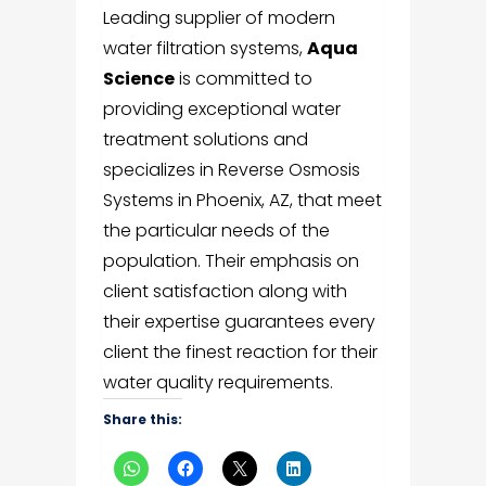
Leading supplier of modern
water filtration systems,
Aqua
Science
is committed to
providing exceptional water
treatment solutions and
specializes in Reverse Osmosis
Systems in Phoenix, AZ, that meet
the particular needs of the
population. Their emphasis on
client satisfaction along with
their expertise guarantees every
client the finest reaction for their
water quality requirements.
Share this: