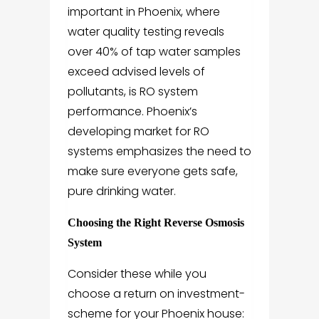
important in Phoenix, where
water quality testing reveals
over 40% of tap water samples
exceed advised levels of
pollutants, is RO system
performance. Phoenix’s
developing market for RO
systems emphasizes the need to
make sure everyone gets safe,
pure drinking water.
Choosing the Right Reverse Osmosis
System
Consider these while you
choose a return on investment-
scheme for your Phoenix house: