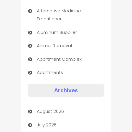
Alternative Medicine
Practitioner
Aluminum Supplier
Animal Removal
Apartment Complex
Apartments
Appliances
Archives
Art Gallery
August 2026
Art museum
July 2026
Arts and Entertainment