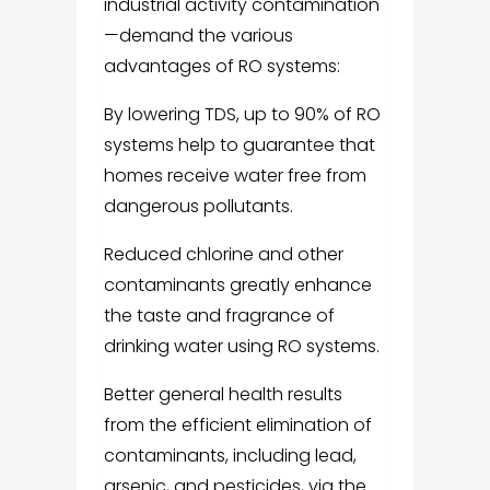
industrial activity contamination
—demand the various
advantages of RO systems:
By lowering TDS, up to 90% of RO
systems help to guarantee that
homes receive water free from
dangerous pollutants.
Reduced chlorine and other
contaminants greatly enhance
the taste and fragrance of
drinking water using RO systems.
Better general health results
from the efficient elimination of
contaminants, including lead,
arsenic, and pesticides, via the