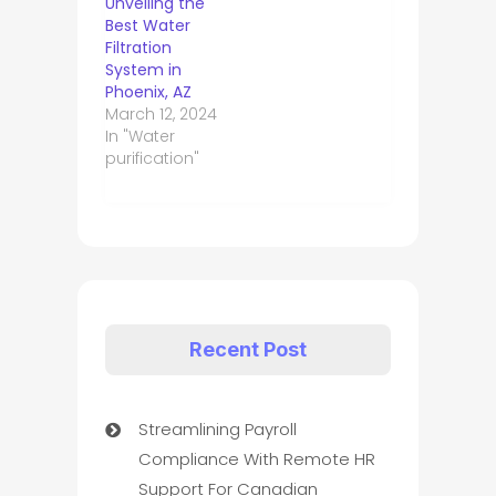
Unveiling the
Best Water
Filtration
System in
Phoenix, AZ
March 12, 2024
In "Water
purification"
Recent Post
Streamlining Payroll
Compliance With Remote HR
Support For Canadian