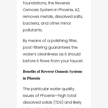
foundations, the Reverse
Osmosis System in Phoenix, AZ,
removes metals, dissolved salts,
bacteria, and other minor
pollutants.
By means of a polishing filter,
post-filtering guarantees the
water’s cleanliness as it should
before it flows from your faucet.
Benefits of Reverse Osmosis Systems
in Phoenix
The particular water quality
issues of Phoenix—high total
dissolved solids (TDS) and likely