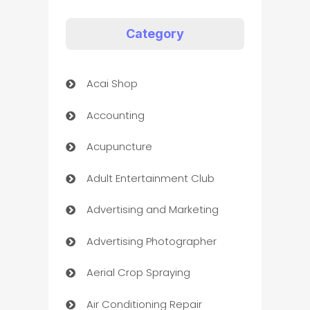
Category
Acai Shop
Accounting
Acupuncture
Adult Entertainment Club
Advertising and Marketing
Advertising Photographer
Aerial Crop Spraying
Air Conditioning Repair