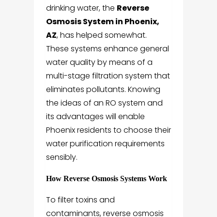
drinking water, the
Reverse
Osmosis System in Phoenix,
AZ
, has helped somewhat.
These systems enhance general
water quality by means of a
multi-stage filtration system that
eliminates pollutants. Knowing
the ideas of an RO system and
its advantages will enable
Phoenix residents to choose their
water purification requirements
sensibly.
How Reverse Osmosis Systems Work
To filter toxins and
contaminants, reverse osmosis