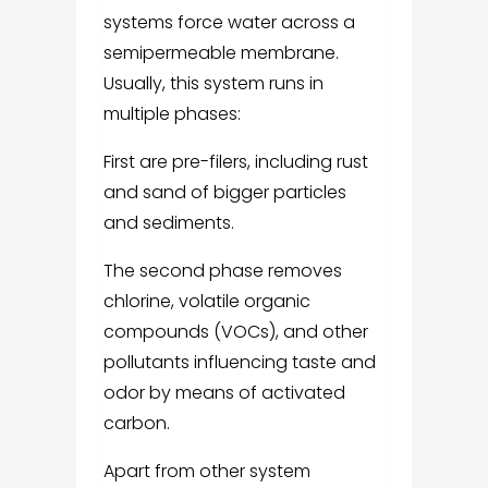
systems force water across a
semipermeable membrane.
Usually, this system runs in
multiple phases:
First are pre-filers, including rust
and sand of bigger particles
and sediments.
The second phase removes
chlorine, volatile organic
compounds (VOCs), and other
pollutants influencing taste and
odor by means of activated
carbon.
Apart from other system