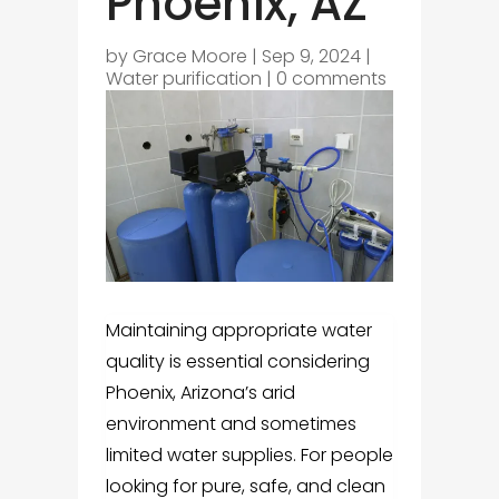
Phoenix, AZ
by
Grace Moore
|
Sep 9, 2024
|
Water purification
|
0 comments
Maintaining appropriate water
quality is essential considering
Phoenix, Arizona’s arid
environment and sometimes
limited water supplies. For people
looking for pure, safe, and clean