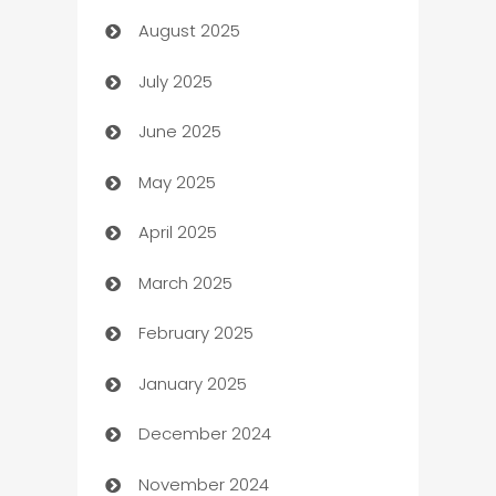
August 2025
barber shops
July 2025
Bath Remodeling
June 2025
Beauty Salon and Products
May 2025
Bicycle Shop
April 2025
Blinds
March 2025
Boat Rental Agency
February 2025
Bookkeeping service
January 2025
Business
December 2024
Business and Investment
November 2024
Business to business service