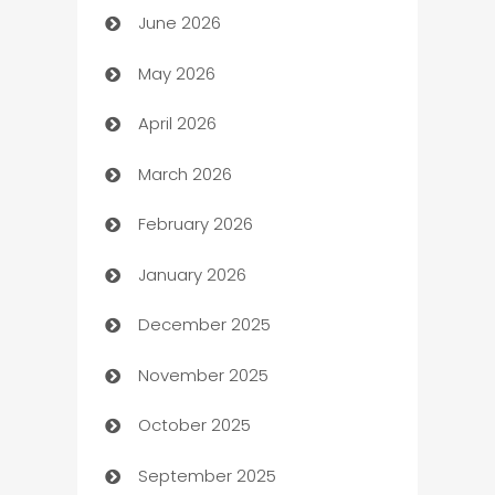
June 2026
Assisted Living
May 2026
ATM
April 2026
Audio Visual
March 2026
Auto Dealer
February 2026
Auto Repair
January 2026
Automation
December 2025
Automation Company
November 2025
Automotive
October 2025
Automotive Services
September 2025
Bail bonds service