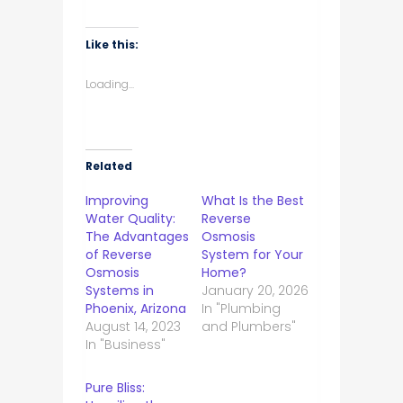
Like this:
Loading...
Related
Improving
What Is the Best
Water Quality:
Reverse
The Advantages
Osmosis
of Reverse
System for Your
Osmosis
Home?
Systems in
January 20, 2026
Phoenix, Arizona
In "Plumbing
August 14, 2023
and Plumbers"
In "Business"
Pure Bliss: