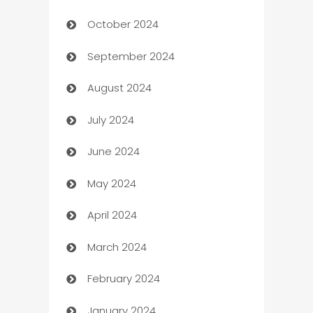
October 2024
Cabin Rental
September 2024
cannabis
August 2024
Canopy
July 2024
Car dealer
June 2024
car dealerships
May 2024
Car Rental Agency
April 2024
Careers and Recruitment
March 2024
Carpet Cleaning
February 2024
Casino
January 2024