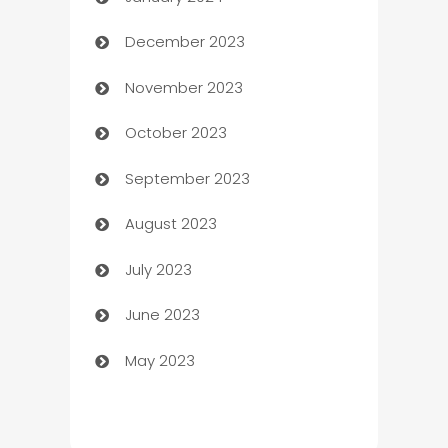
Catering
December 2023
Cemetery Services
November 2023
Chef
October 2023
Chemical Exporter
September 2023
Child Care Agency
August 2023
Children's Amusement Center
July 2023
Chimney Services
June 2023
Chiropractor
May 2023
Church
Cleaning