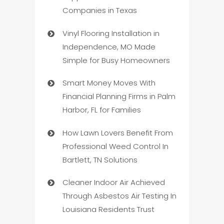
Companies in Texas
Vinyl Flooring Installation in
Independence, MO Made
Simple for Busy Homeowners
Smart Money Moves With
Financial Planning Firms in Palm
Harbor, FL for Families
How Lawn Lovers Benefit From
Professional Weed Control In
Bartlett, TN Solutions
Cleaner Indoor Air Achieved
Through Asbestos Air Testing In
Louisiana Residents Trust