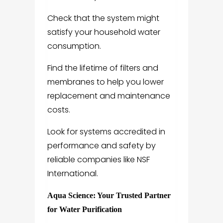
Check that the system might
satisfy your household water
consumption.
Find the lifetime of filters and
membranes to help you lower
replacement and maintenance
costs.
Look for systems accredited in
performance and safety by
reliable companies like NSF
International.
Aqua Science: Your Trusted Partner
for Water Purification