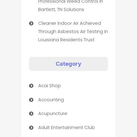
Professional Weed Control In
Bartlett, TN Solutions
Cleaner Indoor Air Achieved
Through Asbestos Air Testing In
Louisiana Residents Trust
Category
Acai Shop
Accounting
Acupuncture
Adult Entertainment Club