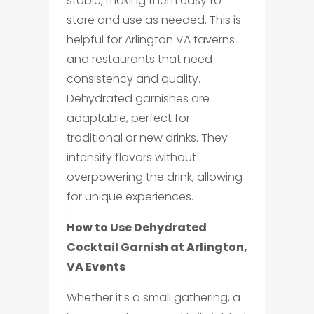
stable, making them easy to
store and use as needed. This is
helpful for Arlington VA taverns
and restaurants that need
consistency and quality.
Dehydrated garnishes are
adaptable, perfect for
traditional or new drinks. They
intensify flavors without
overpowering the drink, allowing
for unique experiences.
How to Use Dehydrated
Cocktail Garnish at Arlington,
VA Events
Whether it’s a small gathering, a