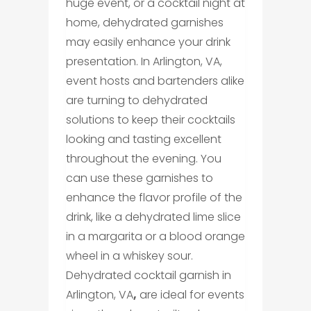
huge event, or a cocktail night at
home, dehydrated garnishes
may easily enhance your drink
presentation. In Arlington, VA,
event hosts and bartenders alike
are turning to dehydrated
solutions to keep their cocktails
looking and tasting excellent
throughout the evening. You
can use these garnishes to
enhance the flavor profile of the
drink, like a dehydrated lime slice
in a margarita or a blood orange
wheel in a whiskey sour.
Dehydrated cocktail garnish in
Arlington, VA
,
are ideal for events