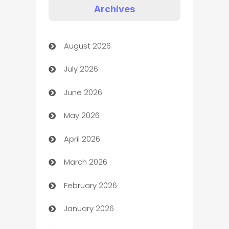
Appliances
Archives
Art Gallery
August 2026
Art museum
July 2026
Arts and Entertainment
June 2026
Assisted Living
May 2026
ATM
April 2026
Audio Visual
March 2026
Auto Dealer
February 2026
Auto Repair
January 2026
Automation