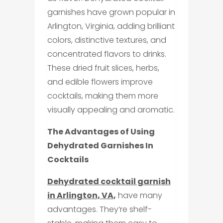
garnishes have grown popular in
Arlington, Virginia, adding brilliant
colors, distinctive textures, and
concentrated flavors to drinks.
These dried fruit slices, herbs,
and edible flowers improve
cocktails, making them more
visually appealing and aromatic.
The Advantages of Using
Dehydrated Garnishes In
Cocktails
Dehydrated cocktail garnish
in Arlington, VA
,
have many
advantages. They’re shelf-