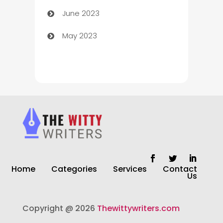
June 2023
Chiropractor
May 2023
Church
Cleaning
Cleaning Service
Cleaning Services
Closet Services
Clothing and Designers
Home
Categories
Services
Contact
clothing store
Us
Cocktail
Copyright @ 2026
Thewittywriters.com
Coffee Shop