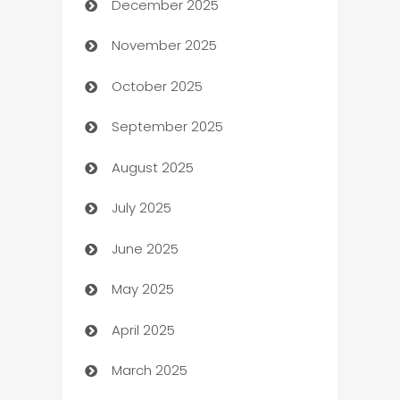
December 2025
Automation Company
November 2025
Automotive
October 2025
Automotive Services
September 2025
Bail bonds service
August 2025
barber shops
July 2025
Bath Remodeling
June 2025
Beauty Salon and Products
May 2025
Bicycle Shop
April 2025
Blinds
March 2025
Boat Rental Agency