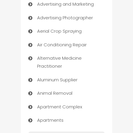
Advertising and Marketing
Advertising Photographer
Aerial Crop Spraying
Air Conditioning Repair
Alternative Medicine
Practitioner
Aluminum Supplier
Animal Removal
Apartment Complex
Apartments