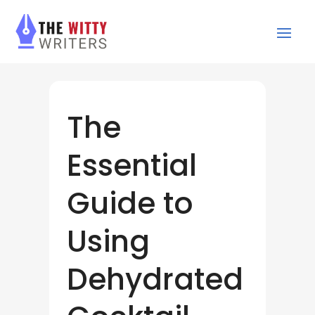
The
Essential
Guide to
Using
Dehydrated