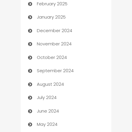
February 2025
Bookkeeping service
January 2025
Business
December 2024
Business and Investment
November 2024
Business to business service
October 2024
Cabin Rental
September 2024
cannabis
August 2024
Canopy
July 2024
Car dealer
June 2024
car dealerships
May 2024
Car Rental Agency