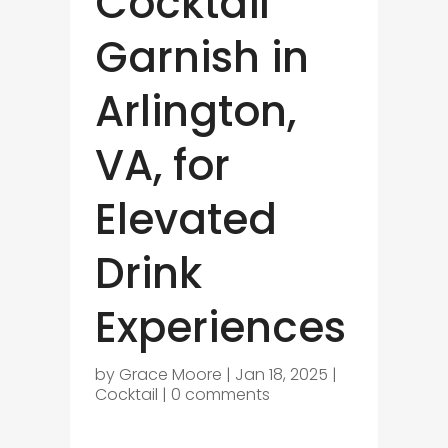
Cocktail
Garnish in
Arlington,
VA, for
Elevated
Drink
Experiences
by
Grace Moore
|
Jan 18, 2025
|
Cocktail
|
0 comments