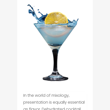
In the world of mixology,
presentation is equally essential
as flavor. Dehydrated cocktail