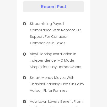
Recent Post
Streamlining Payroll
Compliance With Remote HR
Support For Canadian
Companies in Texas
Vinyl Flooring Installation in
Independence, MO Made
Simple for Busy Homeowners
Smart Money Moves With
Financial Planning Firms in Palm
Harbor, FL for Families
How Lawn Lovers Benefit From