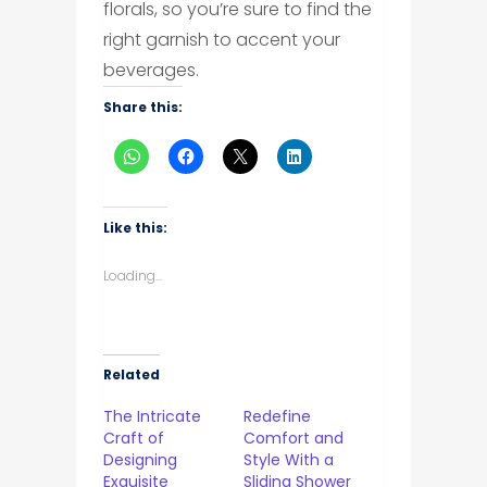
florals, so you’re sure to find the
right garnish to accent your
beverages.
Share this:
Like this:
Loading...
Related
The Intricate
Redefine
Craft of
Comfort and
Designing
Style With a
Exquisite
Sliding Shower