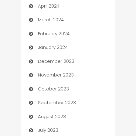
April 2024
Careers and Recruitment
March 2024
Carpet Cleaning
February 2024
Casino
January 2024
Catering
December 2023
Cemetery Services
November 2023
Chef
October 2023
Chemical Exporter
September 2023
Child Care Agency
August 2023
Children's Amusement Center
July 2023
Chimney Services