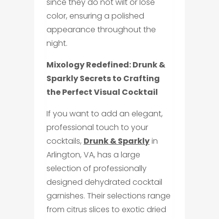
since they do not wilt or lose
color, ensuring a polished
appearance throughout the
night.
Mixology Redefined:
Drunk &
Sparkly
Secrets to Crafting
the Perfect Visual Cocktail
If you want to add an elegant,
professional touch to your
cocktails,
Drunk & Sparkly
in
Arlington, VA, has a large
selection of professionally
designed dehydrated cocktail
garnishes. Their selections range
from citrus slices to exotic dried