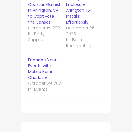
Cocktail Garnish
Enclosure
in Arlington, VA
Arlington TX
to Captivate
Installs
the Senses
Effortlessly
October 15, 2024
December 26,
In "Party
2025
Supplies"
In "Bath
Remodeling"
Enhance Your
Events with
Mobile Bar in
Charlotte
October 29, 2024
In "Events"