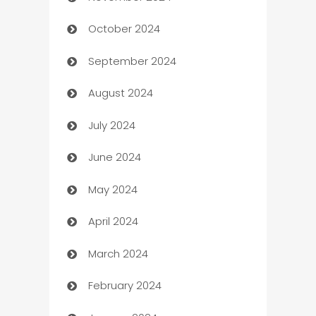
October 2024
Cabin Rental
September 2024
cannabis
August 2024
Canopy
July 2024
Car dealer
June 2024
car dealerships
May 2024
Car Rental Agency
April 2024
Careers and Recruitment
March 2024
Carpet Cleaning
February 2024
Casino