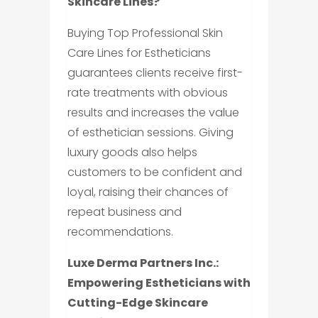
Skincare Lines?
Buying Top Professional Skin
Care Lines for Estheticians
guarantees clients receive first-
rate treatments with obvious
results and increases the value
of esthetician sessions. Giving
luxury goods also helps
customers to be confident and
loyal, raising their chances of
repeat business and
recommendations.
Luxe Derma Partners Inc.:
Empowering Estheticians with
Cutting-Edge Skincare