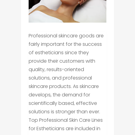
Professional skincare goods are
fairly important for the success
of estheticians since they
provide their customers with
quality, results-oriented
solutions, and professional
skincare products. As skincare
develops, the demand for
scientifically based, effective
solutions is stronger than ever.
Top Professional Skin Care Lines
for Estheticians are included in