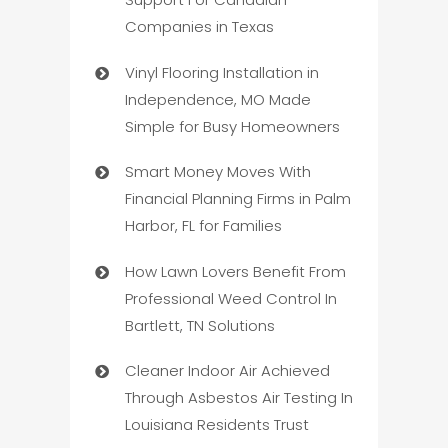
Companies in Texas
Vinyl Flooring Installation in
Independence, MO Made
Simple for Busy Homeowners
Smart Money Moves With
Financial Planning Firms in Palm
Harbor, FL for Families
How Lawn Lovers Benefit From
Professional Weed Control In
Bartlett, TN Solutions
Cleaner Indoor Air Achieved
Through Asbestos Air Testing In
Louisiana Residents Trust