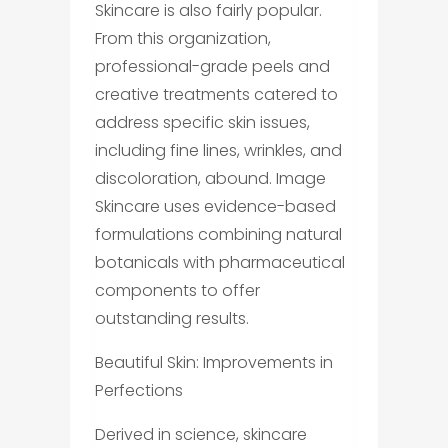
Skincare is also fairly popular.
From this organization,
professional-grade peels and
creative treatments catered to
address specific skin issues,
including fine lines, wrinkles, and
discoloration, abound. Image
Skincare uses evidence-based
formulations combining natural
botanicals with pharmaceutical
components to offer
outstanding results.
Beautiful Skin: Improvements in
Perfections
Derived in science, skincare