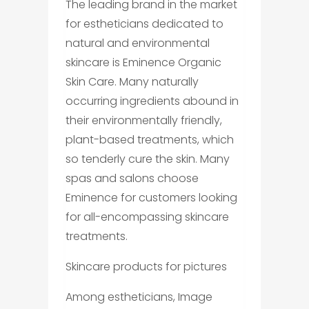
The leading brand in the market
for estheticians dedicated to
natural and environmental
skincare is Eminence Organic
Skin Care. Many naturally
occurring ingredients abound in
their environmentally friendly,
plant-based treatments, which
so tenderly cure the skin. Many
spas and salons choose
Eminence for customers looking
for all-encompassing skincare
treatments.
Skincare products for pictures
Among estheticians, Image