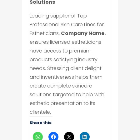
Solutions
Leading supplier of Top
Professional Skin Care Lines for
Estheticians,
Company Name.
ensures licensed estheticians
have access to premium
products satisfying industry
needs. Stressing client delight
and inventiveness helps them
create complete skincare
solutions targeted to help with
esthetic presentation to its
clientele.
Share this: