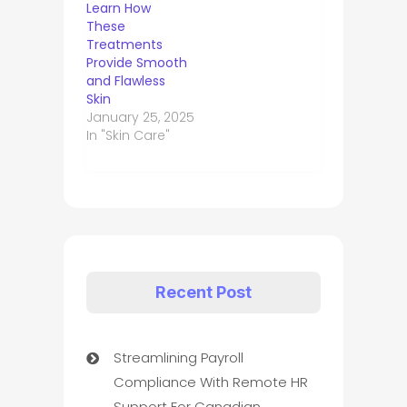
Learn How
These
Treatments
Provide Smooth
and Flawless
Skin
January 25, 2025
In "Skin Care"
Recent Post
Streamlining Payroll
Compliance With Remote HR
Support For Canadian