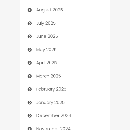
August 2025
barber shops
July 2025
Bath Remodeling
June 2025
Beauty Salon and Products
May 2025
Bicycle Shop
April 2025
Blinds
March 2025
Boat Rental Agency
February 2025
Bookkeeping service
January 2025
Business
December 2024
Business and Investment
November 2024
Business to business service