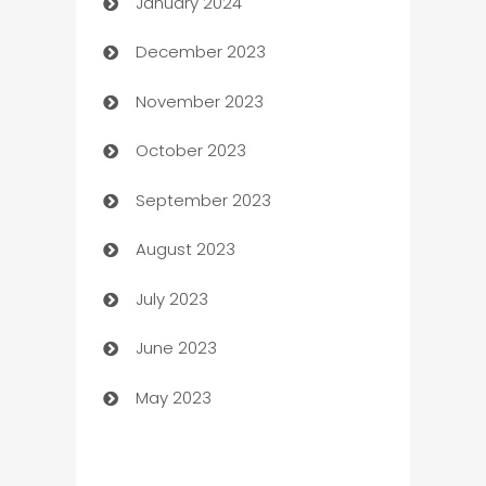
January 2024
Catering
December 2023
Cemetery Services
November 2023
Chef
October 2023
Chemical Exporter
September 2023
Child Care Agency
August 2023
Children's Amusement Center
July 2023
Chimney Services
June 2023
Chiropractor
May 2023
Church
Cleaning