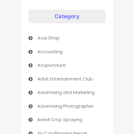
Category
Acai Shop
Accounting
Acupuncture
Adult Entertainment Club
Advertising and Marketing
Advertising Photographer
Aerial Crop Spraying
Air Conditioning Repair