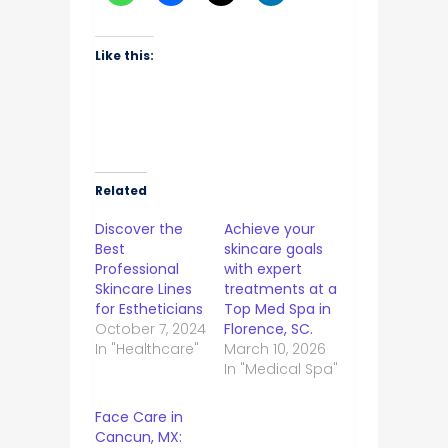
Like this:
Related
Discover the
Achieve your
Best
skincare goals
Professional
with expert
Skincare Lines
treatments at a
for Estheticians
Top Med Spa in
October 7, 2024
Florence, SC.
In "Healthcare"
March 10, 2026
In "Medical Spa"
Face Care in
Cancun, MX: