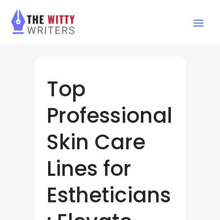
Top
Professional
Skin Care
Lines for
Estheticians