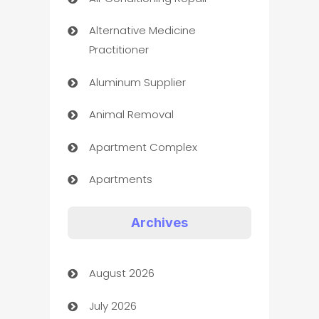
Alternative Medicine
Practitioner
Aluminum Supplier
Animal Removal
Apartment Complex
Apartments
Appliances
Archives
Art Gallery
August 2026
Art museum
July 2026
Arts and Entertainment