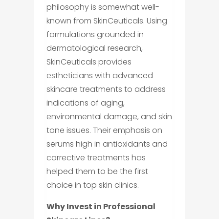
philosophy is somewhat well-
known from SkinCeuticals. Using
formulations grounded in
dermatological research,
SkinCeuticals provides
estheticians with advanced
skincare treatments to address
indications of aging,
environmental damage, and skin
tone issues. Their emphasis on
serums high in antioxidants and
corrective treatments has
helped them to be the first
choice in top skin clinics.
Why Invest in Professional