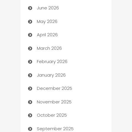
June 2026
Assisted Living
May 2026
ATM
April 2026
Audio Visual
March 2026
Auto Dealer
February 2026
Auto Repair
January 2026
Automation
December 2025
Automation Company
November 2025
Automotive
October 2025
Automotive Services
September 2025
Bail bonds service