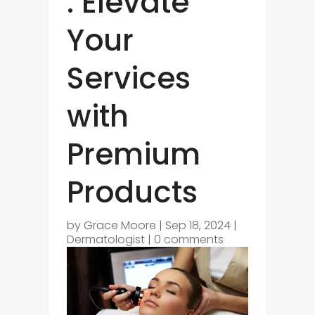
: Elevate
Your
Services
with
Premium
Products
by
Grace Moore
|
Sep 18, 2024
|
Dermatologist
|
0 comments