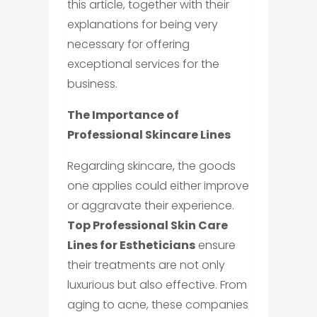
this article, together with their
explanations for being very
necessary for offering
exceptional services for the
business.
The Importance of
Professional Skincare Lines
Regarding skincare, the goods
one applies could either improve
or aggravate their experience.
Top Professional Skin Care
Lines for Estheticians
ensure
their treatments are not only
luxurious but also effective. From
aging to acne, these companies