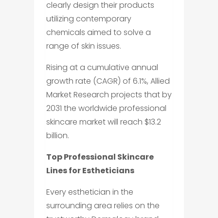
clearly design their products
utilizing contemporary
chemicals aimed to solve a
range of skin issues.
Rising at a cumulative annual
growth rate (CAGR) of 6.1%, Allied
Market Research projects that by
2031 the worldwide professional
skincare market will reach $13.2
billion.
Top Professional Skincare
Lines for Estheticians
Every esthetician in the
surrounding area relies on the