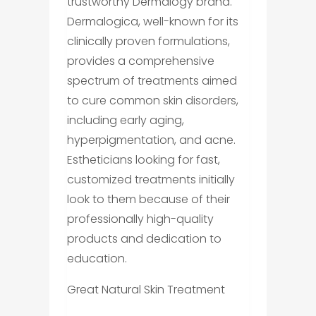
trustworthy Dermalogy brand.
Dermalogica, well-known for its
clinically proven formulations,
provides a comprehensive
spectrum of treatments aimed
to cure common skin disorders,
including early aging,
hyperpigmentation, and acne.
Estheticians looking for fast,
customized treatments initially
look to them because of their
professionally high-quality
products and dedication to
education.
Great Natural Skin Treatment