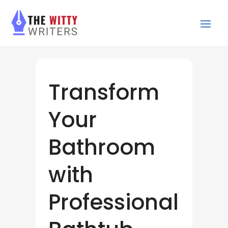
Transform
Your
Bathroom
with
Professional