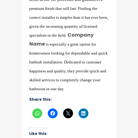
premium finish that will last. Finding the
correct installer is simpler than it has ever been,
given the increasing quantity of licensed
Company
specialists in the field.
Name
is especially a great option for
homeowners looking for dependable and quick
bathtub installation. Dedicated to customer
happiness and quality, they provide quick and
skilled services to completely change your
bathroom in one day.
Share this:
Like this: