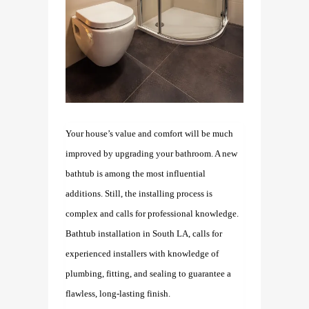
Your house’s value and comfort will be much
improved by upgrading your bathroom. A new
bathtub is among the most influential
additions. Still, the installing process is
complex and calls for professional knowledge.
Bathtub installation in South LA,
calls for
experienced installers with knowledge of
plumbing, fitting, and sealing to guarantee a
flawless, long-lasting finish.