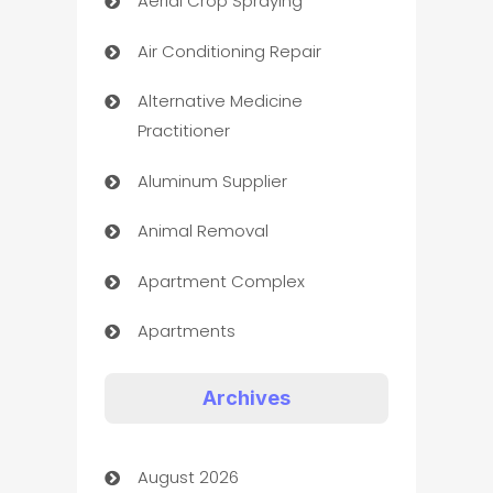
Aerial Crop Spraying
Air Conditioning Repair
Alternative Medicine
Practitioner
Aluminum Supplier
Animal Removal
Apartment Complex
Apartments
Appliances
Archives
Art Gallery
August 2026
Art museum