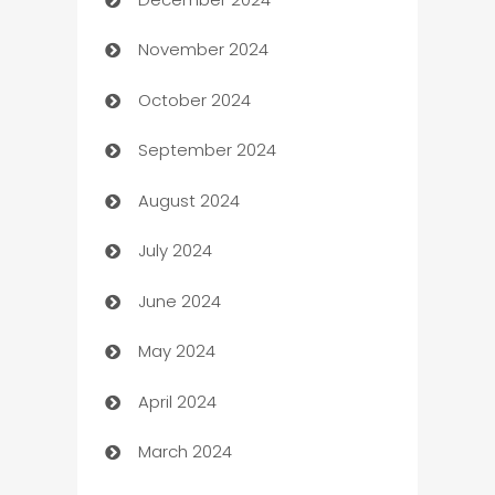
Business and Investment
November 2024
Business to business service
October 2024
Cabin Rental
September 2024
cannabis
August 2024
Canopy
July 2024
Car dealer
June 2024
car dealerships
May 2024
Car Rental Agency
April 2024
Careers and Recruitment
March 2024
Carpet Cleaning