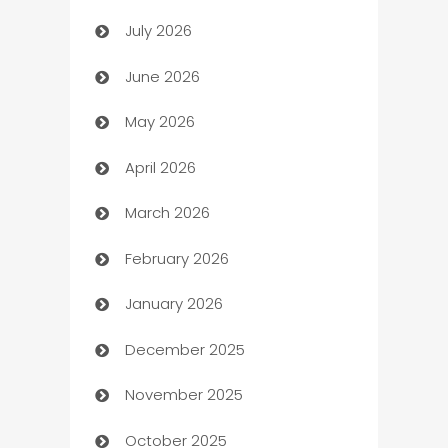
July 2026
Arts and Entertainment
June 2026
Assisted Living
May 2026
ATM
April 2026
Audio Visual
March 2026
Auto Dealer
February 2026
Auto Repair
January 2026
Automation
December 2025
Automation Company
November 2025
Automotive
October 2025
Automotive Services