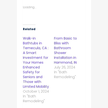
Loading...
Related
Walk-in
From Basic to
Bathtubs in
Bliss with
Temecula, CA :
Bathroom
A Smart
Shower
Investment for
Installation in
Your Homes
Hammond, IN
Enhanced
July 26, 2024
Safety for
In "Bath
Seniors and
Remodeling"
Those with
Limited Mobility
October 1, 2024
In "Bath
Remodeling"