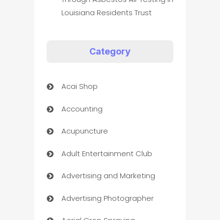
Louisiana Residents Trust
Category
Acai Shop
Accounting
Acupuncture
Adult Entertainment Club
Advertising and Marketing
Advertising Photographer