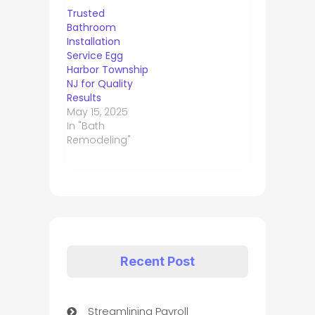
Trusted
Bathroom
Installation
Service Egg
Harbor Township
NJ for Quality
Results
May 15, 2025
In "Bath
Remodeling"
Recent Post
Streamlining Payroll