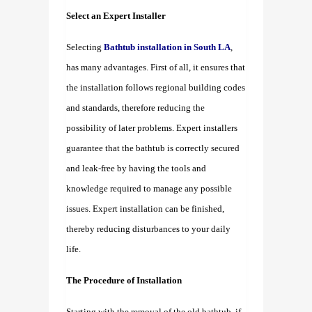
Select an Expert Installer
Selecting
Bathtub installation in South LA
,
has many advantages. First of all, it ensures that
the installation follows regional building codes
and standards, therefore reducing the
possibility of later problems. Expert installers
guarantee that the bathtub is correctly secured
and leak-free by having the tools and
knowledge required to manage any possible
issues. Expert installation can be finished,
thereby reducing disturbances to your daily
life.
The Procedure of Installation
Starting with the removal of the old bathtub, if