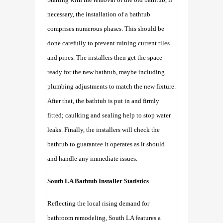
necessary, the installation of a bathtub
comprises numerous phases. This should be
done carefully to prevent ruining current tiles
and pipes. The installers then get the space
ready for the new bathtub, maybe including
plumbing adjustments to match the new fixture.
After that, the bathtub is put in and firmly
fitted; caulking and sealing help to stop water
leaks. Finally, the installers will check the
bathtub to guarantee it operates as it should
and handle any immediate issues.
South LA Bathtub Installer Statistics
Reflecting the local rising demand for
bathroom remodeling, South LA features a