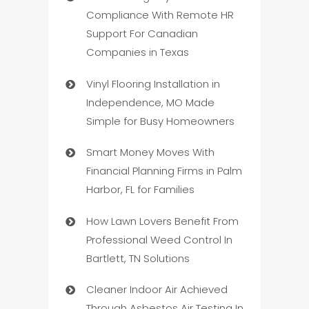
Compliance With Remote HR
Support For Canadian
Companies in Texas
Vinyl Flooring Installation in
Independence, MO Made
Simple for Busy Homeowners
Smart Money Moves With
Financial Planning Firms in Palm
Harbor, FL for Families
How Lawn Lovers Benefit From
Professional Weed Control In
Bartlett, TN Solutions
Cleaner Indoor Air Achieved
Through Asbestos Air Testing In