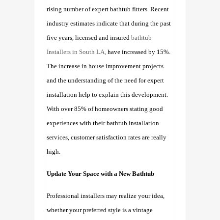
rising number of expert bathtub fitters. Recent
industry estimates indicate that during the past
five years, licensed and insured
bathtub
Installers in South LA,
have increased by 15%.
The increase in house improvement projects
and the understanding of the need for expert
installation help to explain this development.
With over 85% of homeowners stating good
experiences with their bathtub installation
services, customer satisfaction rates are really
high.
Update Your Space with a New Bathtub
Professional installers may realize your idea,
whether your preferred style is a vintage