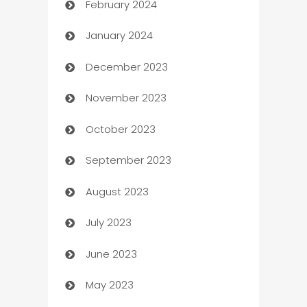
February 2024
Casino
January 2024
Catering
December 2023
Cemetery Services
November 2023
Chef
October 2023
Chemical Exporter
September 2023
Child Care Agency
August 2023
Children's Amusement Center
July 2023
Chimney Services
June 2023
Chiropractor
May 2023
Church