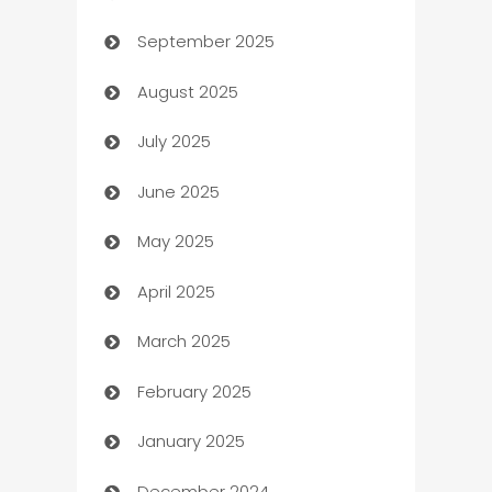
September 2025
Bail bonds service
August 2025
barber shops
July 2025
Bath Remodeling
June 2025
Beauty Salon and Products
May 2025
Bicycle Shop
April 2025
Blinds
March 2025
Boat Rental Agency
February 2025
Bookkeeping service
January 2025
Business
December 2024