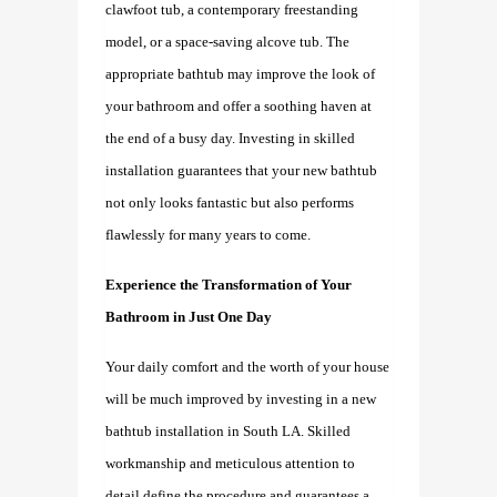
clawfoot tub, a contemporary freestanding
model, or a space-saving alcove tub. The
appropriate bathtub may improve the look of
your bathroom and offer a soothing haven at
the end of a busy day. Investing in skilled
installation guarantees that your new bathtub
not only looks fantastic but also performs
flawlessly for many years to come.
Experience the Transformation of Your
Bathroom in Just One Day
Your daily comfort and the worth of your house
will be much improved by investing in a new
bathtub
installation
in South LA.
Skilled
workmanship and meticulous attention to
detail define the procedure and guarantees a