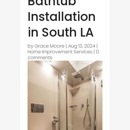
Bathtub
Installation
in South LA
by
Grace Moore
|
Aug 13, 2024
|
Home Improvement Services
|
0
comments