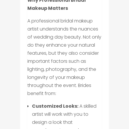
Why Professional Bridal
Makeup Matters
A professional bridal makeup
artist understands the nuances
of wedding day beauty. Not only
do they enhance your natural
features, but they also consider
important factors such as
lighting, photography, and the
longevity of your makeup
throughout the event. Brides
benefit from:
Customized Looks:
A skilled
artist will work with you to
design a look that