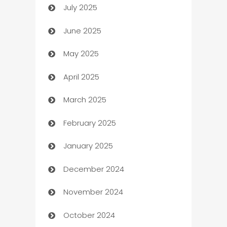
July 2025
Bath Remodeling
June 2025
Beauty Salon and Products
May 2025
Bicycle Shop
April 2025
Blinds
March 2025
Boat Rental Agency
February 2025
Bookkeeping service
January 2025
Business
December 2024
Business and Investment
November 2024
Business to business service
October 2024
Cabin Rental