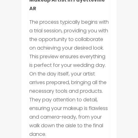
AR
The process typically begins with
a trial session, providing you with
the opportunity to collaborate
on achieving your desired look.
This preview ensures everything
is perfect for your wedding day.
On the day itself, your artist
arrives prepared, bringing all the
necessary tools and products.
They pay attention to detail,
ensuring your makeup is flawless
and camera-ready, from your
walk down the aisle to the final
dance.