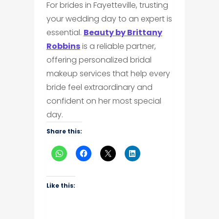
For brides in Fayetteville, trusting
your wedding day to an expert is
essential.
Beauty by Brittany
Robbins
is a reliable partner,
offering personalized bridal
makeup services that help every
bride feel extraordinary and
confident on her most special
day.
Share this:
Like this: