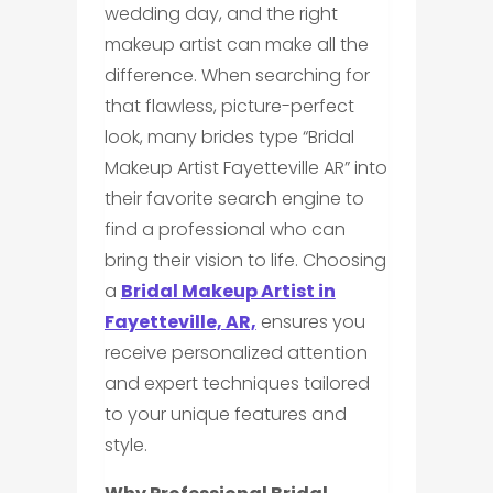
wedding day, and the right
makeup artist can make all the
difference. When searching for
that flawless, picture-perfect
look, many brides type “Bridal
Makeup Artist Fayetteville AR” into
their favorite search engine to
find a professional who can
bring their vision to life. Choosing
a
Bridal Makeup Artist in
Fayetteville, AR,
ensures you
receive personalized attention
and expert techniques tailored
to your unique features and
style.