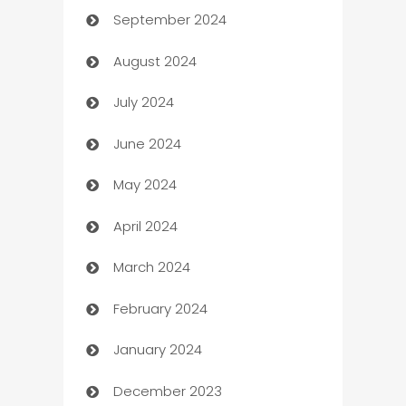
September 2024
cannabis
August 2024
Canopy
July 2024
Car dealer
June 2024
car dealerships
May 2024
Car Rental Agency
April 2024
Careers and Recruitment
March 2024
Carpet Cleaning
February 2024
Casino
January 2024
Catering
December 2023
Cemetery Services