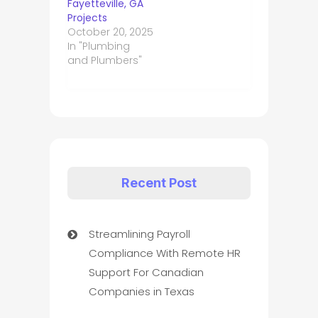
Fayetteville, GA
Projects
October 20, 2025
In "Plumbing
and Plumbers"
Recent Post
Streamlining Payroll
Compliance With Remote HR
Support For Canadian
Companies in Texas