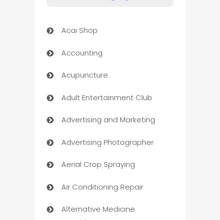
Acai Shop
Accounting
Acupuncture
Adult Entertainment Club
Advertising and Marketing
Advertising Photographer
Aerial Crop Spraying
Air Conditioning Repair
Alternative Medicine