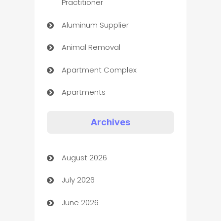
Practitioner
Aluminum Supplier
Animal Removal
Apartment Complex
Apartments
Appliances
Archives
Art Gallery
August 2026
Art museum
July 2026
Arts and Entertainment
June 2026
Assisted Living