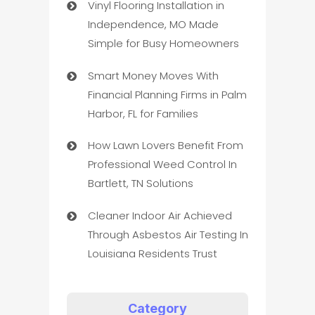
Vinyl Flooring Installation in
Independence, MO Made
Simple for Busy Homeowners
Smart Money Moves With
Financial Planning Firms in Palm
Harbor, FL for Families
How Lawn Lovers Benefit From
Professional Weed Control In
Bartlett, TN Solutions
Cleaner Indoor Air Achieved
Through Asbestos Air Testing In
Louisiana Residents Trust
Category