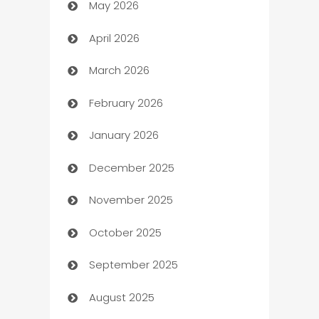
May 2026
ATM
April 2026
Audio Visual
March 2026
Auto Dealer
February 2026
Auto Repair
January 2026
Automation
December 2025
Automation Company
November 2025
Automotive
October 2025
Automotive Services
September 2025
Bail bonds service
August 2025
barber shops