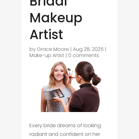
Bridal
Makeup
Artist
by
Grace Moore
|
Aug 28, 2025
|
Make-up Artist
|
0 comments
Every bride dreams of looking
radiant and confident on her