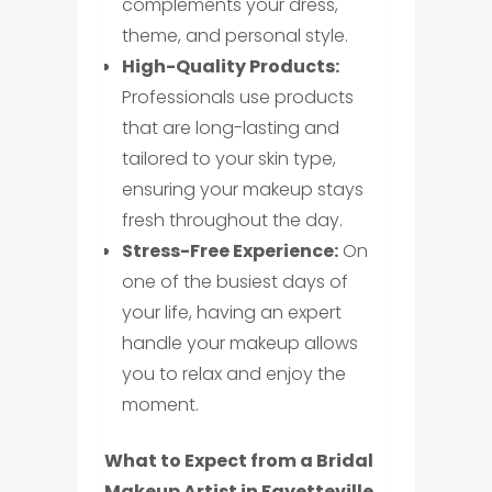
complements your dress,
theme, and personal style.
High-Quality Products:
Professionals use products
that are long-lasting and
tailored to your skin type,
ensuring your makeup stays
fresh throughout the day.
Stress-Free Experience:
On
one of the busiest days of
your life, having an expert
handle your makeup allows
you to relax and enjoy the
moment.
What to Expect from a Bridal
Makeup Artist in Fayetteville