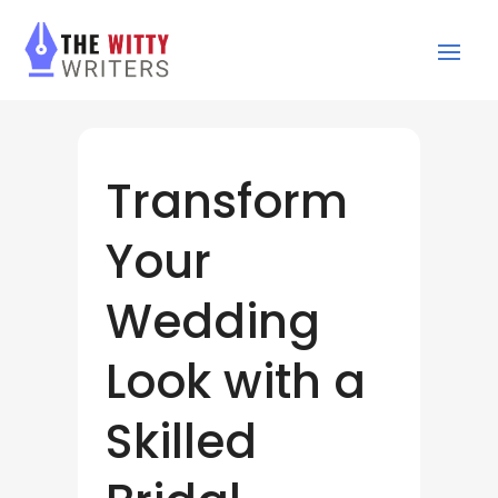
Transform
Your
Wedding
Look with a
Skilled