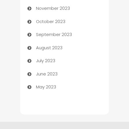
November 2023
Chef
October 2023
Chemical Exporter
September 2023
Child Care Agency
August 2023
Children's Amusement Center
July 2023
Chimney Services
June 2023
Chiropractor
May 2023
Church
Cleaning
Cleaning Service
Cleaning Services