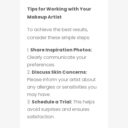
Tips for Working with Your
Makeup Artist
To achieve the best results,
consider these simple steps:
Share Inspiration Photos:
Clearly communicate your
preferences.
Discuss Skin Concerns:
Please inform your artist about
any allergies or sensitivities you
may have.
Schedule a Trial:
This helps
avoid surprises and ensures
satisfaction.