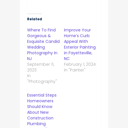
Related
Where To Find
Improve Your
Gorgeous &
Home’s Curb
Exquisite Candid
Appeal With
Wedding
Exterior Painting
Photography In
in Fayetteville,
NJ
NC
September 11,
February 1, 2024
2023
In "Painter"
In
"Photography"
Essential Steps
Homeowners
Should Know
About New
Construction
Plumbing