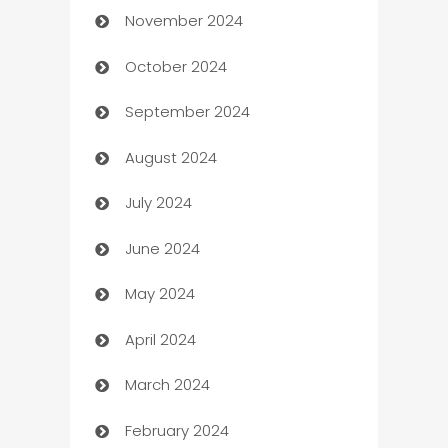
November 2024
Business to business service
October 2024
Cabin Rental
September 2024
cannabis
August 2024
Canopy
July 2024
Car dealer
June 2024
car dealerships
May 2024
Car Rental Agency
April 2024
Careers and Recruitment
March 2024
Carpet Cleaning
February 2024
Casino