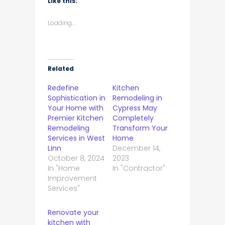
Like this:
Loading...
Related
Redefine
Kitchen
Sophistication in
Remodeling in
Your Home with
Cypress May
Premier Kitchen
Completely
Remodeling
Transform Your
Services in West
Home
Linn
December 14,
October 8, 2024
2023
In "Home
In "Contractor"
Improvement
Services"
Renovate your
kitchen with