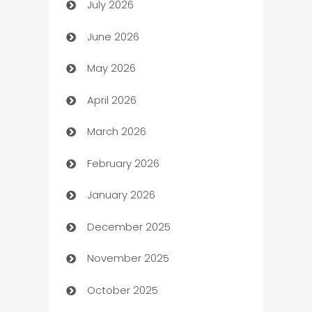
July 2026
Arts and Entertainment
June 2026
Assisted Living
May 2026
ATM
April 2026
Audio Visual
March 2026
Auto Dealer
February 2026
Auto Repair
January 2026
Automation
December 2025
Automation Company
November 2025
Automotive
October 2025
Automotive Services