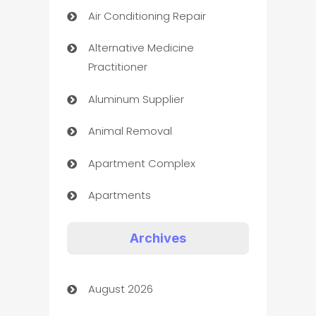
Air Conditioning Repair
Alternative Medicine
Practitioner
Aluminum Supplier
Animal Removal
Apartment Complex
Apartments
Appliances
Archives
Art Gallery
August 2026
Art museum