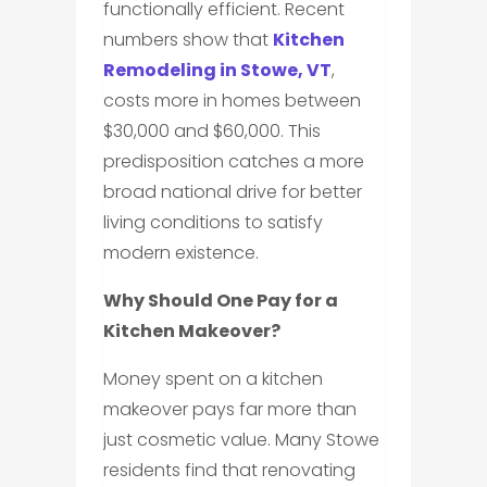
functionally efficient. Recent
numbers show that
Kitchen
Remodeling in Stowe, VT
,
costs more in homes between
$30,000 and $60,000. This
predisposition catches a more
broad national drive for better
living conditions to satisfy
modern existence.
Why Should One Pay for a
Kitchen Makeover?
Money spent on a kitchen
makeover pays far more than
just cosmetic value. Many Stowe
residents find that renovating