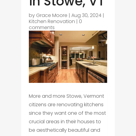
in Stowe, VT
by
Grace Moore
|
Aug 30, 2024
|
Kitchen Renovation
|
0
comments
More and more Stowe, Vermont
citizens are renovating kitchens
since they want one of the most
crucial areas in their houses to
be aesthetically beautiful and