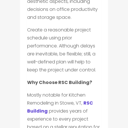
aesthetic aspects, including
decisions on office productivity
and storage space.
Create a reasonable project
schedule using prior
performance. Although delays
are inevitable, be flexible; still, a
well-defined plan will help to
keep the project under control.
Why Choose RSC Building?
Mostly notable for Kitchen
Remodeling in Stowe, VT,
RSC
Building
provides years of
experience to every project
based on a stellar reputation for