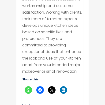
workmanship and customer
satisfaction. Working with clients,
their team of talented experts
develops unique kitchen ideas
based on specific likes and
preferences. They are
committed to providing
exceptional ideas that enhance
the look and use of your kitchen
apart from your intended major
makeover or small renovation.
Share this: