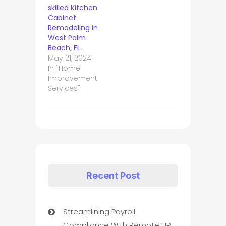
skilled Kitchen
Cabinet
Remodeling in
West Palm
Beach, FL.
May 21, 2024
In "Home
Improvement
Services"
Recent Post
Streamlining Payroll
Compliance With Remote HR