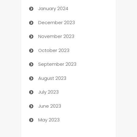
January 2024
Catering
December 2023
Cemetery Services
November 2023
Chef
October 2023
Chemical Exporter
September 2023
Child Care Agency
August 2023
Children's Amusement Center
July 2023
Chimney Services
June 2023
Chiropractor
May 2023
Church
Cleaning