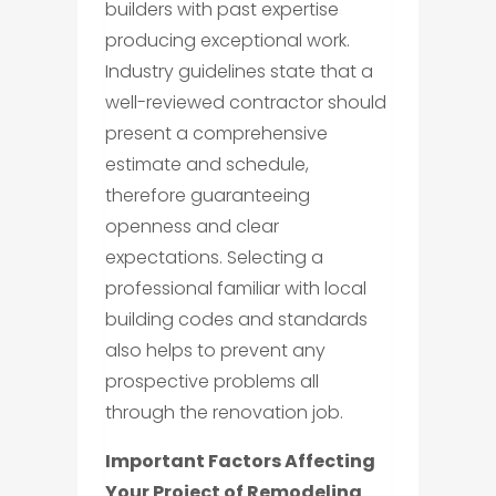
builders with past expertise
producing exceptional work.
Industry guidelines state that a
well-reviewed contractor should
present a comprehensive
estimate and schedule,
therefore guaranteeing
openness and clear
expectations. Selecting a
professional familiar with local
building codes and standards
also helps to prevent any
prospective problems all
through the renovation job.
Important Factors Affecting
Your Project of Remodeling