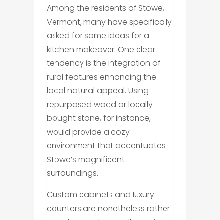
Among the residents of Stowe,
Vermont, many have specifically
asked for some ideas for a
kitchen makeover. One clear
tendency is the integration of
rural features enhancing the
local natural appeal. Using
repurposed wood or locally
bought stone, for instance,
would provide a cozy
environment that accentuates
Stowe’s magnificent
surroundings.
Custom cabinets and luxury
counters are nonetheless rather