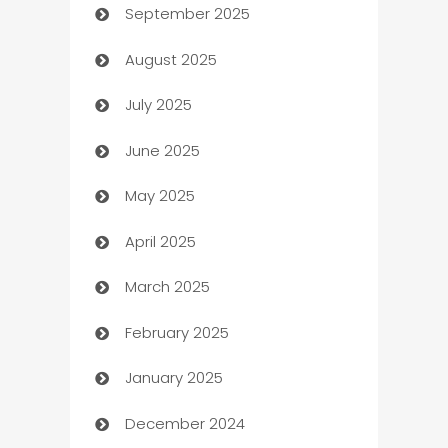
September 2025
Bail bonds service
August 2025
barber shops
July 2025
Bath Remodeling
June 2025
Beauty Salon and Products
May 2025
Bicycle Shop
April 2025
Blinds
March 2025
Boat Rental Agency
February 2025
Bookkeeping service
January 2025
Business
December 2024
Business and Investment