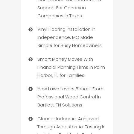
Support For Canadian
Companies in Texas
Vinyl Flooring Installation in
Independence, MO Made
Simple for Busy Homeowners
Smart Money Moves With
Financial Planning Firms in Palm
Harbor, FL for Families
How Lawn Lovers Benefit From
Professional Weed Control In
Bartlett, TN Solutions
Cleaner Indoor Air Achieved
Through Asbestos Air Testing In