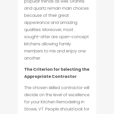
popular trends as well. Granite
and quartz remain main choices
because of their great
appearance and amazing
qualities. Moreover, most
sought-after are open-concept
kitchens allowing family
members to mix and enjoy one
another.
The Criterion for Selecting the
Appropriate Contractor
The chosen skilled contractor will
decide on the level of excellence
for your Kitchen Remodeling in
Stowe, VT. People should look for