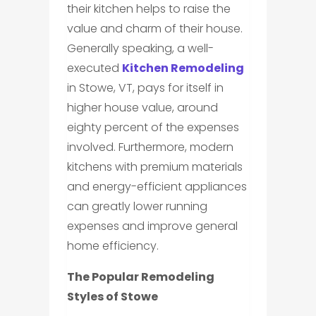
their kitchen helps to raise the
value and charm of their house.
Generally speaking, a well-
executed
Kitchen Remodeling
in Stowe, VT, pays for itself in
higher house value, around
eighty percent of the expenses
involved. Furthermore, modern
kitchens with premium materials
and energy-efficient appliances
can greatly lower running
expenses and improve general
home efficiency.
The Popular Remodeling
Styles of Stowe