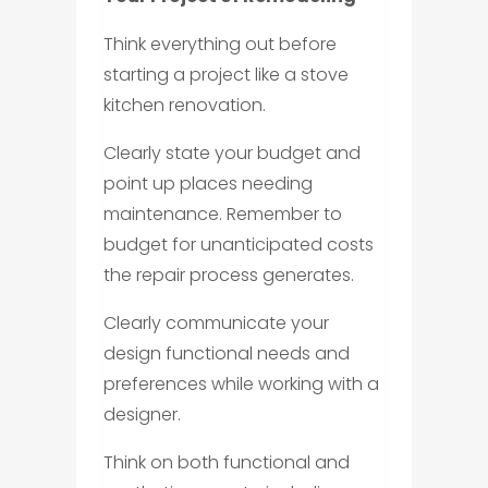
Think everything out before
starting a project like a stove
kitchen renovation.
Clearly state your budget and
point up places needing
maintenance. Remember to
budget for unanticipated costs
the repair process generates.
Clearly communicate your
design functional needs and
preferences while working with a
designer.
Think on both functional and