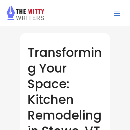
Transformin
g Your
Space:
Kitchen
Remodeling