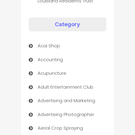
Louisiana Residents Trust
Category
Acai Shop
Accounting
Acupuncture
Adult Entertainment Club
Advertising and Marketing
Advertising Photographer
Aerial Crop Spraying