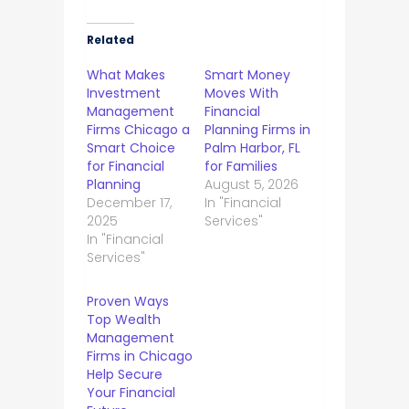
Related
What Makes
Smart Money
Investment
Moves With
Management
Financial
Firms Chicago a
Planning Firms in
Smart Choice
Palm Harbor, FL
for Financial
for Families
Planning
August 5, 2026
December 17,
In "Financial
2025
Services"
In "Financial
Services"
Proven Ways
Top Wealth
Management
Firms in Chicago
Help Secure
Your Financial