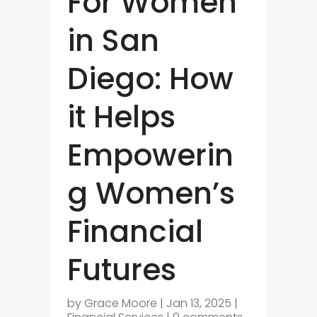
For Women
in San
Diego: How
it Helps
Empowerin
g Women’s
Financial
Futures
by
Grace Moore
|
Jan 13, 2025
|