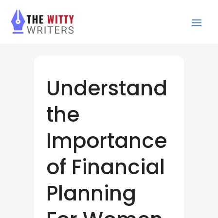
Understand
the
Importance
of Financial
Planning