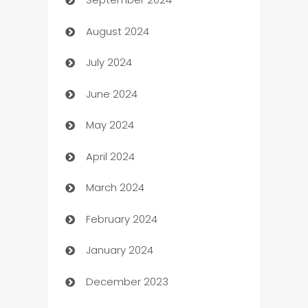
cannabis
August 2024
Canopy
July 2024
Car dealer
June 2024
car dealerships
May 2024
Car Rental Agency
April 2024
Careers and Recruitment
March 2024
Carpet Cleaning
February 2024
Casino
January 2024
Catering
December 2023
Cemetery Services