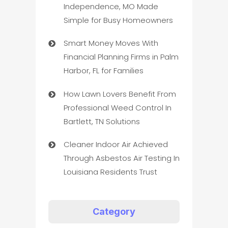
Independence, MO Made
Simple for Busy Homeowners
Smart Money Moves With
Financial Planning Firms in Palm
Harbor, FL for Families
How Lawn Lovers Benefit From
Professional Weed Control In
Bartlett, TN Solutions
Cleaner Indoor Air Achieved
Through Asbestos Air Testing In
Louisiana Residents Trust
Category