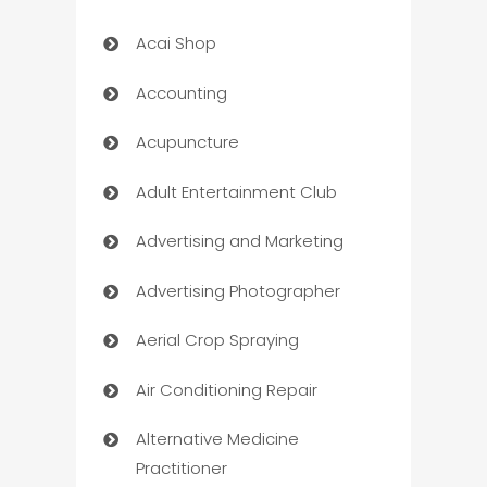
Acai Shop
Accounting
Acupuncture
Adult Entertainment Club
Advertising and Marketing
Advertising Photographer
Aerial Crop Spraying
Air Conditioning Repair
Alternative Medicine
Practitioner