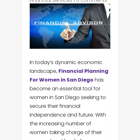
Financial Services
|
0 comments
In today’s dynamic economic
landscape,
Financial Planning
For Women in San Diego
has
become an essential tool for
women in San Diego seeking to
secure their financial
independence and future. With
the increasing number of
women taking charge of their