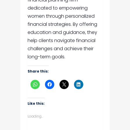
dedicated to empowering
women through personalized
financial strategies. By offering
education and guidance, they
help clients navigate financial
challenges and achieve their
long-term goals.
Share this:
Like this:
Loading...