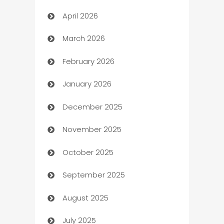
April 2026
Audio Visual
March 2026
Auto Dealer
February 2026
Auto Repair
January 2026
Automation
December 2025
Automation Company
November 2025
Automotive
October 2025
Automotive Services
September 2025
Bail bonds service
August 2025
barber shops
July 2025
Bath Remodeling