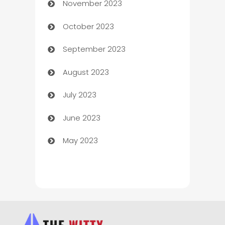
November 2023
Chef
October 2023
Chemical Exporter
September 2023
Child Care Agency
August 2023
Children's Amusement Center
July 2023
Chimney Services
June 2023
Chiropractor
May 2023
Church
Cleaning
Cleaning Service
Cleaning Services