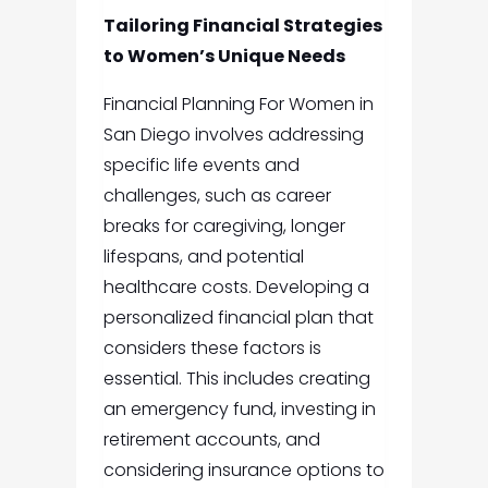
Tailoring Financial Strategies
to Women’s Unique Needs
Financial Planning For Women in
San Diego
involves addressing
specific life events and
challenges, such as career
breaks for caregiving, longer
lifespans, and potential
healthcare costs. Developing a
personalized financial plan that
considers these factors is
essential. This includes creating
an emergency fund, investing in
retirement accounts, and
considering insurance options to