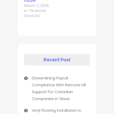
Future
March 2, 2026
In "Financial
Services"
Recent Post
Streamlining Payroll
Compliance With Remote HR
Support For Canadian
Companies in Texas
Vinyl Flooring Installation in