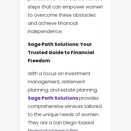
steps that can empower women
to overcome these obstacles
and achieve financial
independence.
Sage Path Solutions: Your
Trusted Guide to Financial
Freedom
With a focus on investment
management, retirement
planning, and estate planning,
Sage Path Solutions
provides
comprehensive services tailored
to the unique needs of women.
They are a San Diego-based
financial planning firm