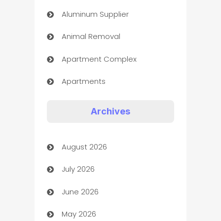
Aluminum Supplier
Animal Removal
Apartment Complex
Apartments
Appliances
Archives
Art Gallery
August 2026
Art museum
July 2026
Arts and Entertainment
June 2026
Assisted Living
May 2026
ATM