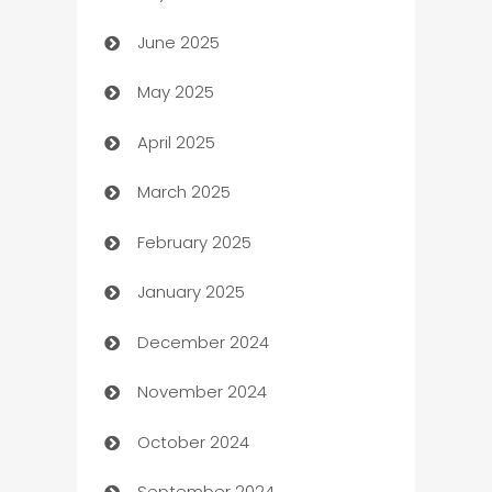
June 2025
Beauty Salon and Products
May 2025
Bicycle Shop
April 2025
Blinds
March 2025
Boat Rental Agency
February 2025
Bookkeeping service
January 2025
Business
December 2024
Business and Investment
November 2024
Business to business service
October 2024
Cabin Rental
September 2024