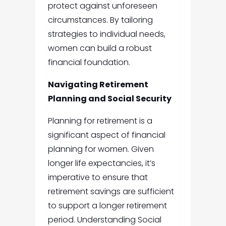
protect against unforeseen
circumstances. By tailoring
strategies to individual needs,
women can build a robust
financial foundation.
Navigating Retirement
Planning and Social Security
Planning for retirement is a
significant aspect of financial
planning for women. Given
longer life expectancies, it’s
imperative to ensure that
retirement savings are sufficient
to support a longer retirement
period. Understanding Social