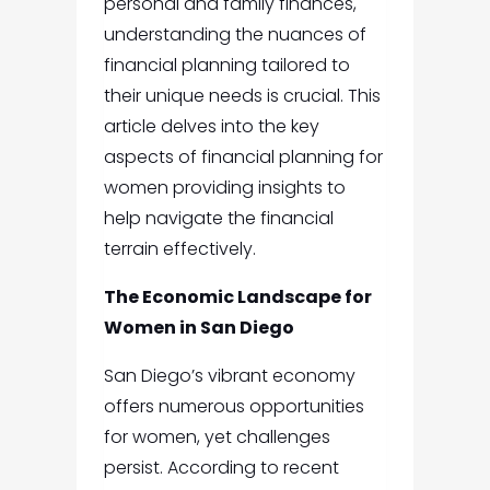
personal and family finances,
understanding the nuances of
financial planning tailored to
their unique needs is crucial. This
article delves into the key
aspects of financial planning for
women providing insights to
help navigate the financial
terrain effectively.
The Economic Landscape for
Women in San Diego
San Diego’s vibrant economy
offers numerous opportunities
for women, yet challenges
persist. According to recent