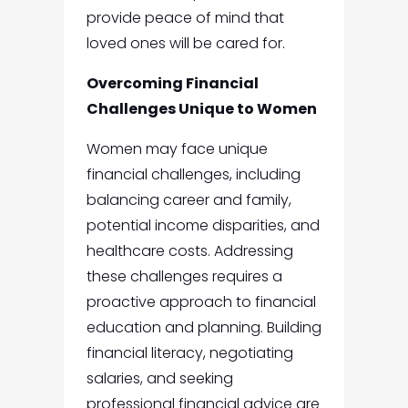
provide peace of mind that
loved ones will be cared for.
Overcoming Financial
Challenges Unique to Women
Women may face unique
financial challenges, including
balancing career and family,
potential income disparities, and
healthcare costs. Addressing
these challenges requires a
proactive approach to financial
education and planning. Building
financial literacy, negotiating
salaries, and seeking
professional financial advice are