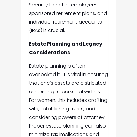
Security benefits, employer-
sponsored retirement plans, and
individual retirement accounts
(IRAs) is crucial.
Estate Planning and Legacy
Considerations
Estate planning is often
overlooked but is vital in ensuring
that one’s assets are distributed
according to personal wishes.
For women, this includes drafting
wills, establishing trusts, and
considering powers of attorney.
Proper estate planning can also
minimize tax implications and