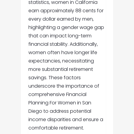
statistics, women in California
earn approximately 88 cents for
every dollar earned by men,
highlighting a gender wage gap
that can impact long-term
financial stability. Additionally,
women often have longer life
expectancies, necessitating
more substantial retirement
savings. These factors
underscore the importance of
comprehensive
Financial
Planning For Women in San
Diego
to address potential
income disparities and ensure a
comfortable retirement.