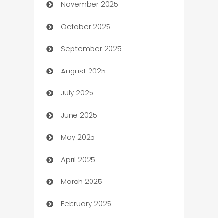
November 2025
Automotive
October 2025
Automotive Services
September 2025
Bail bonds service
August 2025
barber shops
July 2025
Bath Remodeling
June 2025
Beauty Salon and Products
May 2025
Bicycle Shop
April 2025
Blinds
March 2025
Boat Rental Agency
February 2025
Bookkeeping service