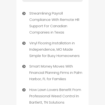
Streamlining Payroll
Compliance With Remote HR
Support For Canadian
Companies in Texas
Vinyl Flooring Installation in
Independence, MO Made
Simple for Busy Homeowners
Smart Money Moves With
Financial Planning Firms in Palm
Harbor, FL for Families
How Lawn Lovers Benefit From
Professional Weed Control In
Bartlett, TN Solutions