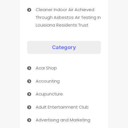
Cleaner Indoor Air Achieved
Through Asbestos Air Testing In
Louisiana Residents Trust
Category
Acai Shop
Accounting
Acupuncture
Adult Entertainment Club
Advertising and Marketing