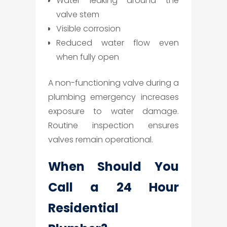
Water leaking around the
valve stem
Visible corrosion
Reduced water flow even
when fully open
A non-functioning valve during a
plumbing emergency increases
exposure to water damage.
Routine inspection ensures
valves remain operational.
When Should You
Call a 24 Hour
Residential