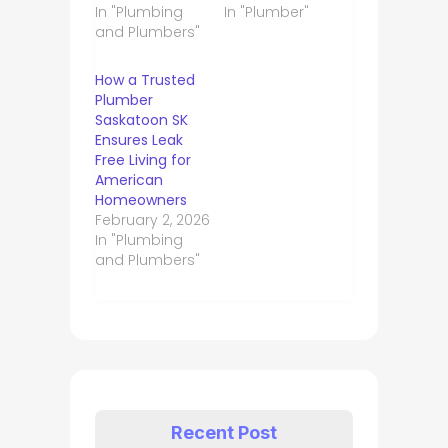
In "Plumbing
In "Plumber"
and Plumbers"
How a Trusted
Plumber
Saskatoon SK
Ensures Leak
Free Living for
American
Homeowners
February 2, 2026
In "Plumbing
and Plumbers"
Recent Post