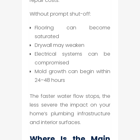
repair costs.
Without prompt shut-off:
Flooring can become
saturated
Drywall may weaken
Electrical systems can be
compromised
Mold growth can begin within
24–48 hours
The faster water flow stops, the
less severe the impact on your
home’s plumbing infrastructure
and interior surfaces.
Where Is the Main