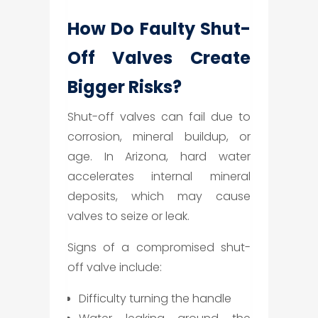
How Do Faulty Shut-
Off Valves Create
Bigger Risks?
Shut-off valves can fail due to
corrosion, mineral buildup, or
age. In Arizona, hard water
accelerates internal mineral
deposits, which may cause
valves to seize or leak.
Signs of a compromised shut-
off valve include:
Difficulty turning the handle