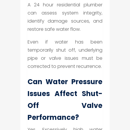
A 24 hour residential plumber
can assess system integrity,
identify damage sources, and
restore safe water flow.
Even if water has been
temporarily shut off, underlying
pipe or valve issues must be
corrected to prevent recurrence.
Can Water Pressure
Issues Affect Shut-
Off Valve
Performance?
Yes. Excessively high water