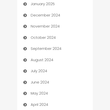
January 2025
Business
December 2024
Business and Investment
November 2024
Business to business service
October 2024
Cabin Rental
September 2024
cannabis
August 2024
Canopy
July 2024
Car dealer
June 2024
car dealerships
May 2024
Car Rental Agency
April 2024
Careers and Recruitment