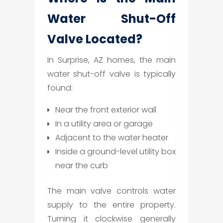
Water Shut-Off
Valve Located?
In Surprise, AZ homes, the main
water shut-off valve is typically
found:
Near the front exterior wall
In a utility area or garage
Adjacent to the water heater
Inside a ground-level utility box
near the curb
The main valve controls water
supply to the entire property.
Turning it clockwise generally