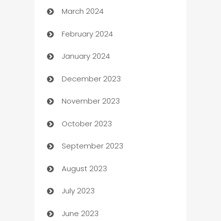
March 2024
Carpet Cleaning
February 2024
Casino
January 2024
Catering
December 2023
Cemetery Services
November 2023
Chef
October 2023
Chemical Exporter
September 2023
Child Care Agency
August 2023
Children's Amusement Center
July 2023
Chimney Services
June 2023
Chiropractor