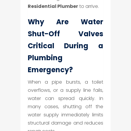
Residential Plumber
to arrive.
Why Are Water
Shut-Off Valves
Critical During a
Plumbing
Emergency?
When a pipe bursts, a toilet
overflows, or a supply line fails,
water can spread quickly. In
many cases, shutting off the
water supply immediately limits
structural damage and reduces