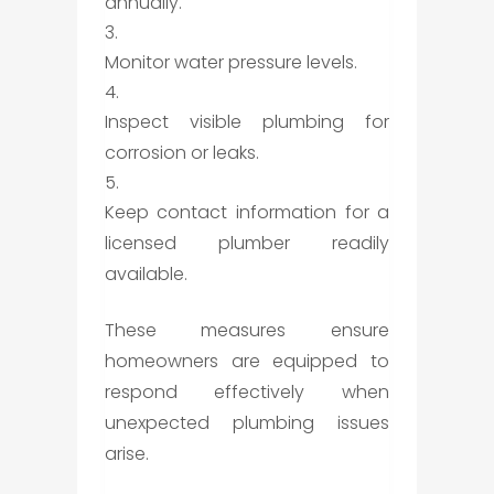
annually.
Monitor water pressure levels.
Inspect visible plumbing for
corrosion or leaks.
Keep contact information for a
licensed plumber readily
available.
These measures ensure
homeowners are equipped to
respond effectively when
unexpected plumbing issues
arise.