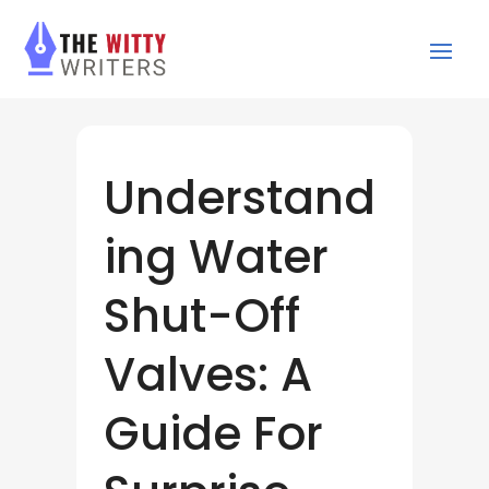
Understand
ing Water
Shut-Off
Valves: A
Guide For