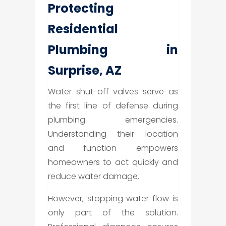
Protecting
Residential
Plumbing in
Surprise, AZ
Water shut-off valves serve as
the first line of defense during
plumbing emergencies.
Understanding their location
and function empowers
homeowners to act quickly and
reduce water damage.
However, stopping water flow is
only part of the solution.