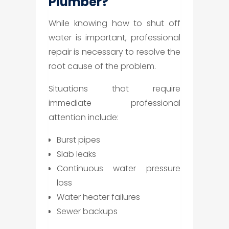
Plumber?
While knowing how to shut off
water is important, professional
repair is necessary to resolve the
root cause of the problem.
Situations that require
immediate professional
attention include:
Burst pipes
Slab leaks
Continuous water pressure
loss
Water heater failures
Sewer backups