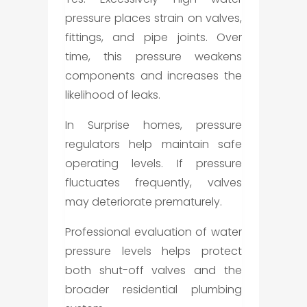
pressure places strain on valves,
fittings, and pipe joints. Over
time, this pressure weakens
components and increases the
likelihood of leaks.
In Surprise homes, pressure
regulators help maintain safe
operating levels. If pressure
fluctuates frequently, valves
may deteriorate prematurely.
Professional evaluation of water
pressure levels helps protect
both shut-off valves and the
broader residential plumbing