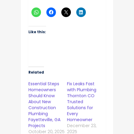
Like this:
Related
Essential Steps
Fix Leaks Fast
Homeowners
with Plumbing
Should Know
Thornton CO
About New
Trusted
Construction
Solutions for
Plumbing
Every
Fayetteville, GA
Homeowner
Projects
December 23,
October 20, 2025
2025