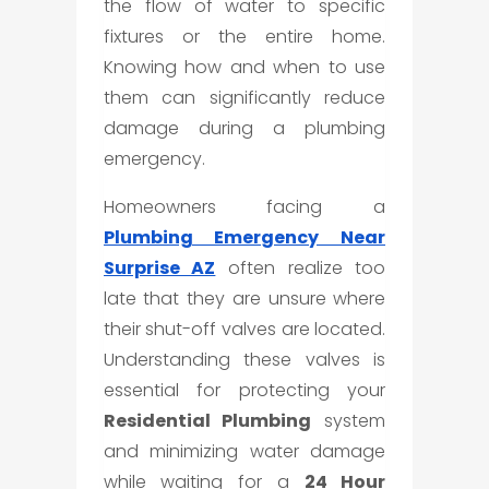
the flow of water to specific
fixtures or the entire home.
Knowing how and when to use
them can significantly reduce
damage during a plumbing
emergency.
Homeowners facing a
Plumbing Emergency Near
Surprise AZ
often realize too
late that they are unsure where
their shut-off valves are located.
Understanding these valves is
essential for protecting your
Residential Plumbing
system
and minimizing water damage
while waiting for a
24 Hour