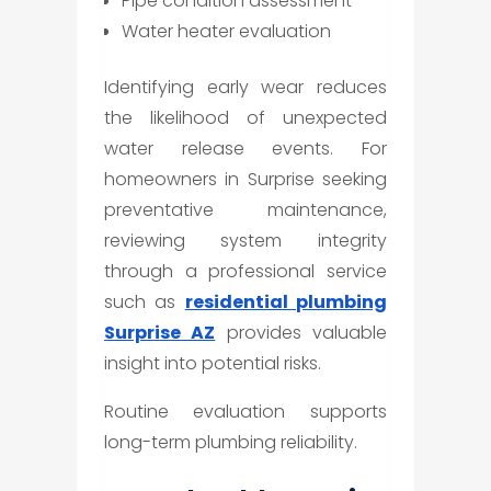
Pipe condition assessment
Water heater evaluation
Identifying early wear reduces
the likelihood of unexpected
water release events. For
homeowners in Surprise seeking
preventative maintenance,
reviewing system integrity
through a professional service
such as
residential plumbing
Surprise AZ
provides valuable
insight into potential risks.
Routine evaluation supports
long-term plumbing reliability.