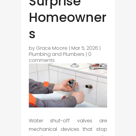
Surprise
Homeowner
s
by
Grace Moore
|
Mar 5, 2026
|
Plumbing and Plumbers
|
0
comments
Water shut-off valves are
mechanical devices that stop