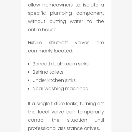
allow homeowners to isolate a
specific plumbing component
without cutting water to the
entire house.
Fixture shut-off valves are
commonly located:
Beneath bathroom sinks
Behind toilets
Under kitchen sinks
Near washing machines
If a single fixture leaks, turning off
the local valve can temporarily
control the situation until
professional assistance arrives.