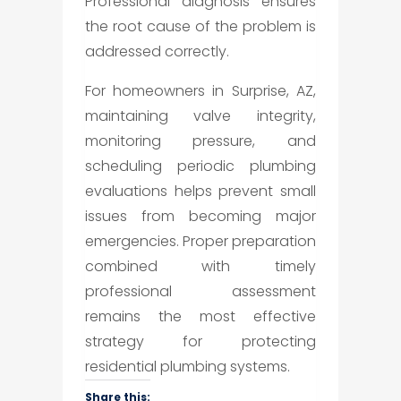
Professional diagnosis ensures
the root cause of the problem is
addressed correctly.
For homeowners in Surprise, AZ,
maintaining valve integrity,
monitoring pressure, and
scheduling periodic plumbing
evaluations helps prevent small
issues from becoming major
emergencies. Proper preparation
combined with timely
professional assessment
remains the most effective
strategy for protecting
residential plumbing systems.
Share this: