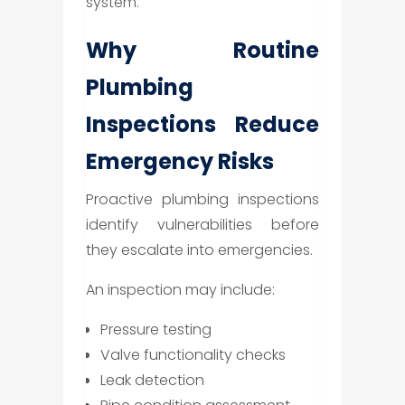
system.
Why Routine
Plumbing
Inspections Reduce
Emergency Risks
Proactive plumbing inspections
identify vulnerabilities before
they escalate into emergencies.
An inspection may include:
Pressure testing
Valve functionality checks
Leak detection