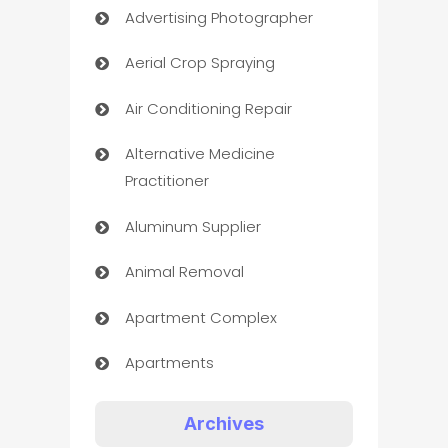
Advertising Photographer
Aerial Crop Spraying
Air Conditioning Repair
Alternative Medicine
Practitioner
Aluminum Supplier
Animal Removal
Apartment Complex
Apartments
Appliances
Archives