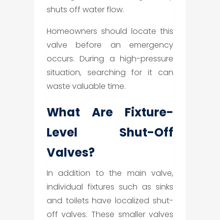
shuts off water flow.
Homeowners should locate this
valve before an emergency
occurs. During a high-pressure
situation, searching for it can
waste valuable time.
What Are Fixture-
Level Shut-Off
Valves?
In addition to the main valve,
individual fixtures such as sinks
and toilets have localized shut-
off valves. These smaller valves