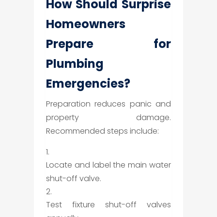
How Should Surprise
Homeowners
Prepare for
Plumbing
Emergencies?
Preparation reduces panic and
property damage.
Recommended steps include:
Locate and label the main water
shut-off valve.
Test fixture shut-off valves