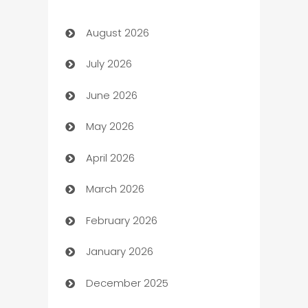
Art Gallery
August 2026
Art museum
July 2026
Arts and Entertainment
June 2026
Assisted Living
May 2026
ATM
April 2026
Audio Visual
March 2026
Auto Dealer
February 2026
Auto Repair
January 2026
Automation
December 2025
Automation Company