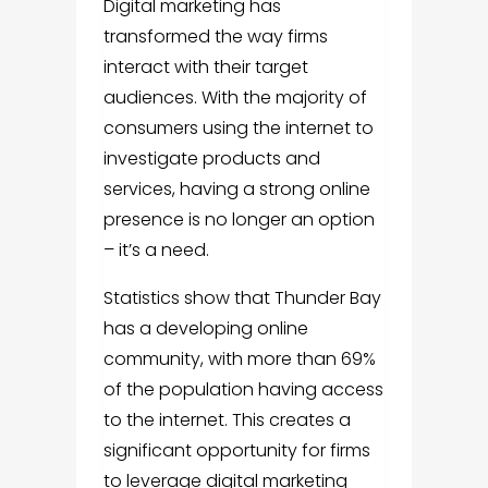
Digital marketing has
transformed the way firms
interact with their target
audiences. With the majority of
consumers using the internet to
investigate products and
services, having a strong online
presence is no longer an option
– it’s a need.
Statistics show that Thunder Bay
has a developing online
community, with more than 69%
of the population having access
to the internet. This creates a
significant opportunity for firms
to leverage digital marketing