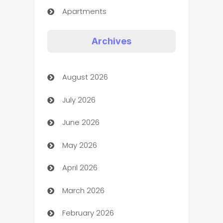
Apartments
Appliances
Archives
Art Gallery
August 2026
Art museum
July 2026
Arts and Entertainment
June 2026
Assisted Living
May 2026
ATM
April 2026
Audio Visual
March 2026
Auto Dealer
February 2026
Auto Repair