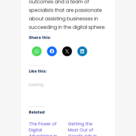
outcomes and a team of
specialists that are passionate
about assisting businesses in
succeeding in the digital sphere.
Share this:
Like this:
Loading...
Related
The Power of
Getting the
Digital
Most Out of