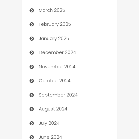
March 2025
Boat Rental Agency
February 2025
Bookkeeping service
January 2025
Business
December 2024
Business and Investment
November 2024
Business to business service
October 2024
Cabin Rental
September 2024
cannabis
August 2024
Canopy
July 2024
Car dealer
June 2024
car dealerships