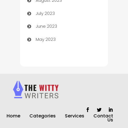
August 2023
Children's Amusement Center
July 2023
Chimney Services
June 2023
Chiropractor
May 2023
Church
Cleaning
Cleaning Service
Cleaning Services
Closet Services
Clothing and Designers
Home
Categories
Services
Contact
clothing store
Us