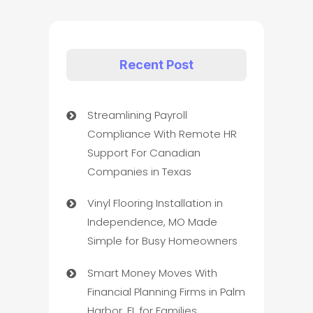
Recent Post
Streamlining Payroll
Compliance With Remote HR
Support For Canadian
Companies in Texas
Vinyl Flooring Installation in
Independence, MO Made
Simple for Busy Homeowners
Smart Money Moves With
Financial Planning Firms in Palm
Harbor, FL for Families