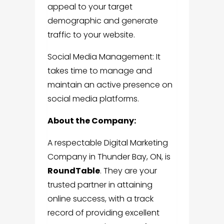
appeal to your target
demographic and generate
traffic to your website.
Social Media Management: It
takes time to manage and
maintain an active presence on
social media platforms.
About the Company:
A respectable
Digital Marketing
Company in Thunder Bay, ON
, is
RoundTable
.
They are your
trusted partner in attaining
online success, with a track
record of providing excellent