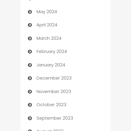
May 2024
Car Rental Agency
April 2024
Careers and Recruitment
March 2024
Carpet Cleaning
February 2024
Casino
January 2024
Catering
December 2023
Cemetery Services
November 2023
Chef
October 2023
Chemical Exporter
September 2023
Child Care Agency