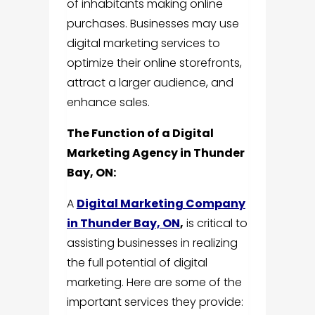
of inhabitants making online
purchases. Businesses may use
digital marketing services to
optimize their online storefronts,
attract a larger audience, and
enhance sales.
The Function of a Digital
Marketing Agency in Thunder
Bay, ON:
A
Digital Marketing Company
in Thunder Bay, ON
,
is critical to
assisting businesses in realizing
the full potential of digital
marketing. Here are some of the
important services they provide: