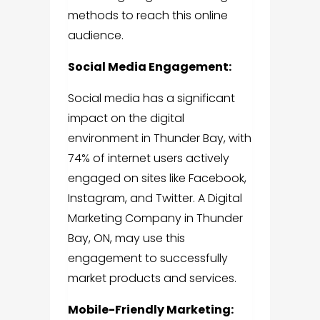
methods to reach this online
audience.
Social Media Engagement:
Social media has a significant
impact on the digital
environment in Thunder Bay, with
74% of internet users actively
engaged on sites like Facebook,
Instagram, and Twitter. A
Digital
Marketing Company in Thunder
Bay, ON,
may use this
engagement to successfully
market products and services.
Mobile-Friendly Marketing: