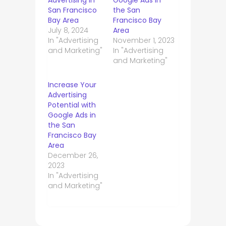
Advertising in
Google Ads in
San Francisco
the San
Bay Area
Francisco Bay
July 8, 2024
Area
In "Advertising
November 1, 2023
and Marketing"
In "Advertising
and Marketing"
Increase Your
Advertising
Potential with
Google Ads in
the San
Francisco Bay
Area
December 26,
2023
In "Advertising
and Marketing"