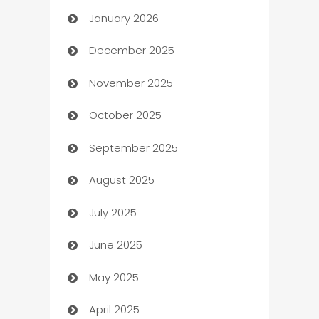
January 2026
Automation
December 2025
Automation Company
November 2025
Automotive
October 2025
Automotive Services
September 2025
Bail bonds service
August 2025
barber shops
July 2025
Bath Remodeling
June 2025
Beauty Salon and Products
May 2025
Bicycle Shop
April 2025
Blinds