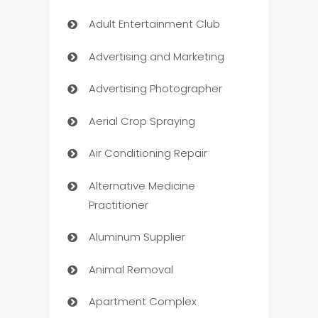
Adult Entertainment Club
Advertising and Marketing
Advertising Photographer
Aerial Crop Spraying
Air Conditioning Repair
Alternative Medicine
Practitioner
Aluminum Supplier
Animal Removal
Apartment Complex