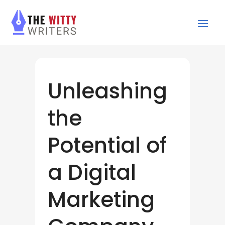
Unleashing
the
Potential of
a Digital
Marketing