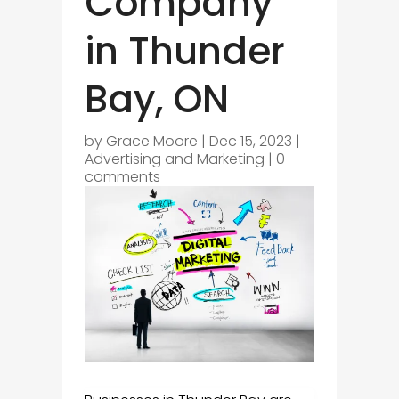
Company
in Thunder
Bay, ON
by
Grace Moore
|
Dec 15, 2023
|
Advertising and Marketing
|
0
comments