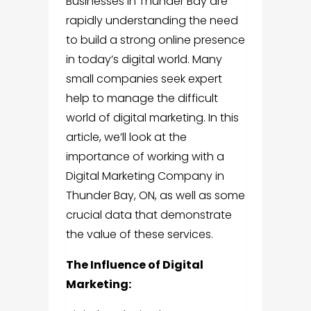
Businesses in Thunder Bay are
rapidly understanding the need
to build a strong online presence
in today’s digital world. Many
small companies seek expert
help to manage the difficult
world of digital marketing. In this
article, we’ll look at the
importance of working with a
Digital Marketing Company in
Thunder Bay, ON
, as well as some
crucial data that demonstrate
the value of these services.
The Influence of Digital
Marketing: