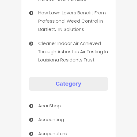
How Lawn Lovers Benefit From
Professional Weed Control In
Bartlett, TN Solutions
Cleaner Indoor Air Achieved
Through Asbestos Air Testing In
Louisiana Residents Trust
Category
Acai Shop
Accounting
Acupuncture