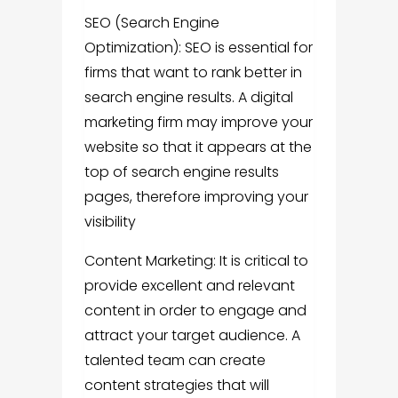
SEO (Search Engine
Optimization): SEO is essential for
firms that want to rank better in
search engine results. A digital
marketing firm may improve your
website so that it appears at the
top of search engine results
pages, therefore improving your
visibility
Content Marketing: It is critical to
provide excellent and relevant
content in order to engage and
attract your target audience. A
talented team can create
content strategies that will