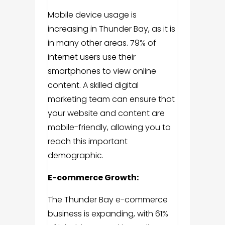
Mobile device usage is
increasing in Thunder Bay, as it is
in many other areas. 79% of
internet users use their
smartphones to view online
content. A skilled digital
marketing team can ensure that
your website and content are
mobile-friendly, allowing you to
reach this important
demographic.
E-commerce Growth:
The Thunder Bay e-commerce
business is expanding, with 61%