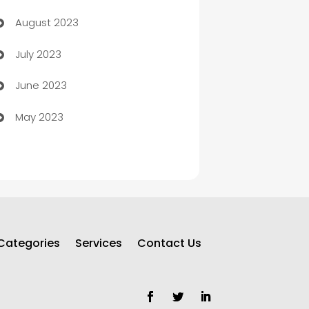
August 2023
Children's Amusement Center
July 2023
Chimney Services
June 2023
Chiropractor
May 2023
Church
Cleaning
Cleaning Service
Cleaning Services
Categories
Services
Contact Us
Closet Services
Clothing and Designers