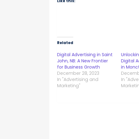
Like this:
Related
Digital Advertising in Saint
Unlocki
John, NB: A New Frontier
Digital 
for Business Growth
in Monc
December 28, 2023
Decembe
In "Advertising and
In "Adve
Marketing"
Marketi