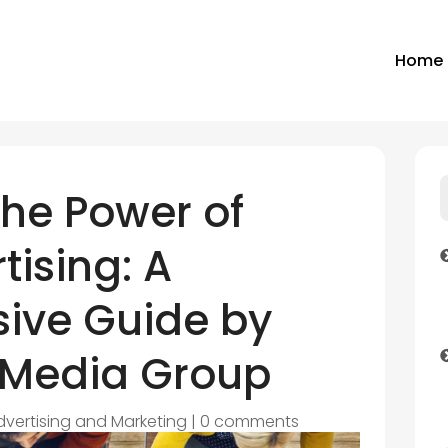
Home
the Power of
tising: A
ive Guide by
 Media Group
dvertising and Marketing
|
0 comments