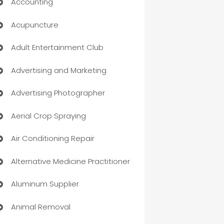
Accounting
Acupuncture
Adult Entertainment Club
Advertising and Marketing
Advertising Photographer
Aerial Crop Spraying
Air Conditioning Repair
Alternative Medicine Practitioner
Aluminum Supplier
Animal Removal