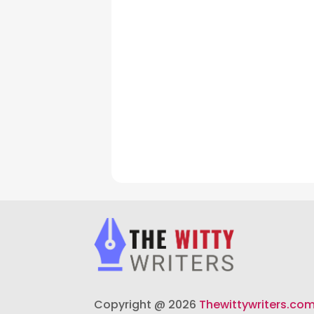
Copyright @ 2026
Thewittywriters.co