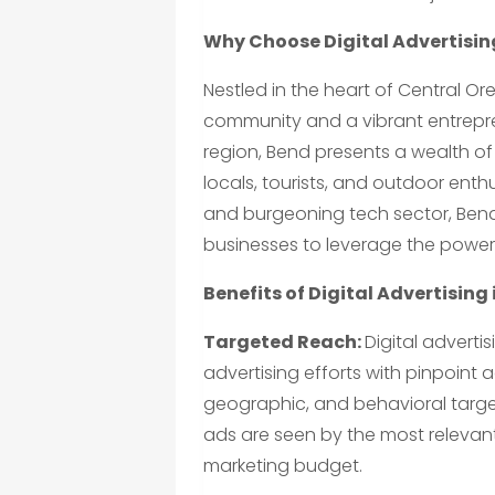
Why Choose Digital Advertising
Nestled in the heart of Central O
community and a vibrant entrepren
region, Bend presents a wealth of
locals, tourists, and outdoor enthus
and burgeoning tech sector, Bend
businesses to leverage the power 
Benefits of Digital Advertising 
Targeted Reach:
Digital adverti
advertising efforts with pinpoint
geographic, and behavioral target
ads are seen by the most relevant
marketing budget.