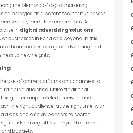
ng the plethora of digital marketing
rtising emerges as a potent tool for businesses
nd visibility, and drive conversions. At
ialize in
digital advertising solutions
 of businesses in Bend and beyond. In this
nto the intricacies of digital advertising and
siness to new heights.
sing:
the use of online platforms and channels to
 targeted audience. Unlike traditional
tising offers unparalleled precision and
reach the right audience, at the right time, with
edia ads and display banners to search
igital advertising offers a myriad of formats
es and budgets.