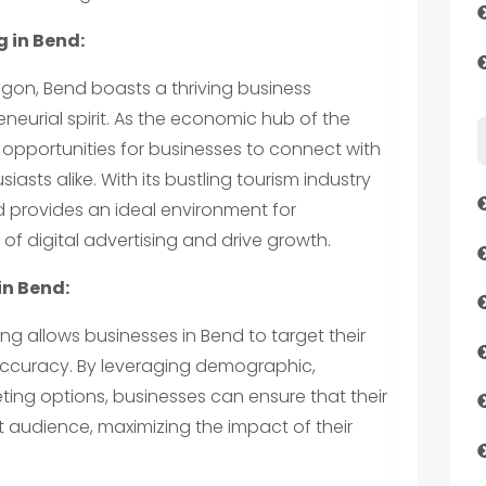
 in Bend:
regon, Bend boasts a thriving business
eurial spirit. As the economic hub of the
 opportunities for businesses to connect with
iasts alike. With its bustling tourism industry
 provides an ideal environment for
of digital advertising and drive growth.
in Bend:
sing allows businesses in Bend to target their
 accuracy. By leveraging demographic,
ing options, businesses can ensure that their
 audience, maximizing the impact of their