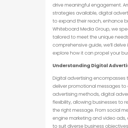
drive meaningful engagement. Amo
strategies available, digital adve
to expand their reach, enhance bra
Whiteboard Media Group, we spec
tailored to meet the unique needs
comprehensive guide, we’ll delve i
explore how it can propel your bu
Understanding Digital Adverti
Digital advertising encompasses 
deliver promotional messages to a
advertising methods, digital adver
flexibility, allowing businesses to 
the right message. From social m
engine marketing and video ads, d
to suit diverse business objectiv