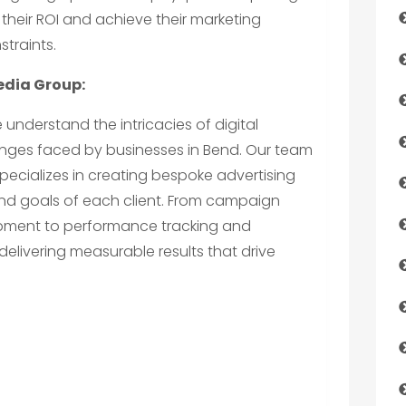
their ROI and achieve their marketing
straints.
edia Group:
e understand the intricacies of digital
enges faced by businesses in Bend. Our team
specializes in creating bespoke advertising
and goals of each client. From campaign
pment to performance tracking and
delivering measurable results that drive