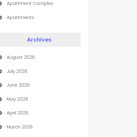
Apartment Complex
Apartments
Appliances
Archives
Art Gallery
August 2026
Art museum
July 2026
Arts and Entertainment
June 2026
Assisted Living
May 2026
ATM
April 2026
Audio Visual
March 2026
Auto Dealer