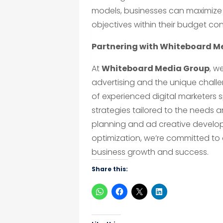
models, businesses can maximize 
objectives within their budget con
Partnering with Whiteboard M
At
Whiteboard Media Group
, w
advertising and the unique chall
of experienced digital marketers 
strategies tailored to the needs 
planning and ad creative develo
optimization, we’re committed to 
business growth and success.
Share this: