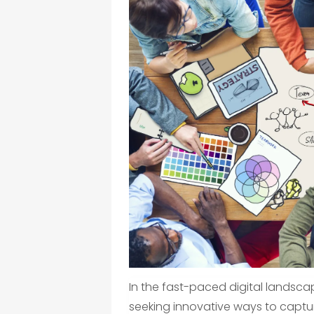
In the fast-paced digital landsca
seeking innovative ways to captur