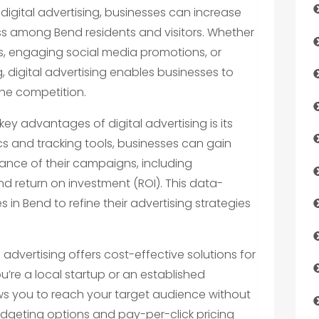
 digital advertising, businesses can increase
ess among Bend residents and visitors. Whether
, engaging social media promotions, or
, digital advertising enables businesses to
he competition.
key advantages of digital advertising is its
cs and tracking tools, businesses can gain
mance of their campaigns, including
and return on investment (ROI). This data-
in Bend to refine their advertising strategies
l advertising offers cost-effective solutions for
ou’re a local startup or an established
lows you to reach your target audience without
budgeting options and pay-per-click pricing