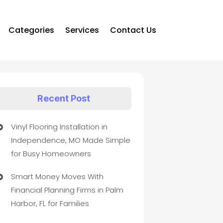
Categories
Services
Contact Us
Recent Post
Vinyl Flooring Installation in
Independence, MO Made Simple
for Busy Homeowners
Smart Money Moves With
Financial Planning Firms in Palm
Harbor, FL for Families