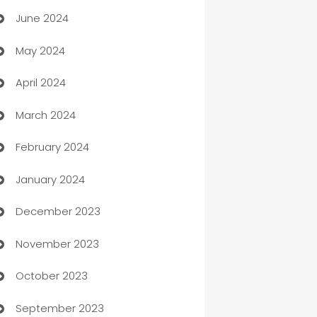
June 2024
car dealerships
May 2024
Car Rental Agency
April 2024
Careers and Recruitment
March 2024
Carpet Cleaning
February 2024
Casino
January 2024
Catering
December 2023
Cemetery Services
November 2023
Chef
October 2023
Chemical Exporter
September 2023
Child Care Agency