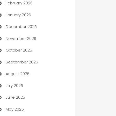
February 2026
Auto Repair
January 2026
Automation
December 2025
Automation Company
November 2025
Automotive
October 2025
Automotive Services
September 2025
Bail bonds service
August 2025
barber shops
July 2025
Bath Remodeling
June 2025
Beauty Salon and Products
May 2025
Bicycle Shop