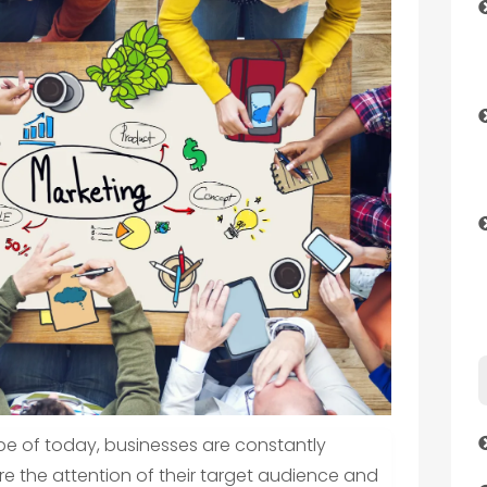
pe of today, businesses are constantly
e the attention of their target audience and