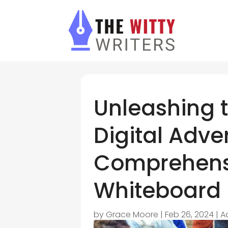
Unleashing 
Digital Adver
Comprehens
Whiteboard
by
Grace Moore
|
Feb 26, 2024
|
A