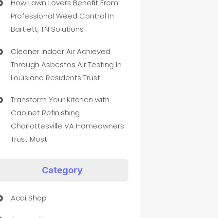
How Lawn Lovers Benefit From
Professional Weed Control In
Bartlett, TN Solutions
Cleaner Indoor Air Achieved
Through Asbestos Air Testing In
Louisiana Residents Trust
Transform Your Kitchen with
Cabinet Refinishing
Charlottesville VA Homeowners
Trust Most
Category
Acai Shop