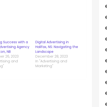
ng Success with a
Digital Advertising in
Advertising Agency
Halifax, NS: Navigating the
ton, NB
Landscape
r 26, 2023
December 28, 2023
rtising and
In "Advertising and
ng"
Marketing"