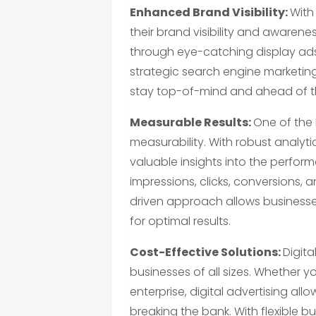
Enhanced Brand Visibility:
With
their brand visibility and awaren
through eye-catching display ads
strategic search engine marketing
stay top-of-mind and ahead of t
Measurable Results:
One of the 
measurability. With robust analyti
valuable insights into the perfor
impressions, clicks, conversions, 
driven approach allows businesses 
for optimal results.
Cost-Effective Solutions:
Digita
businesses of all sizes. Whether y
enterprise, digital advertising al
breaking the bank. With flexible 