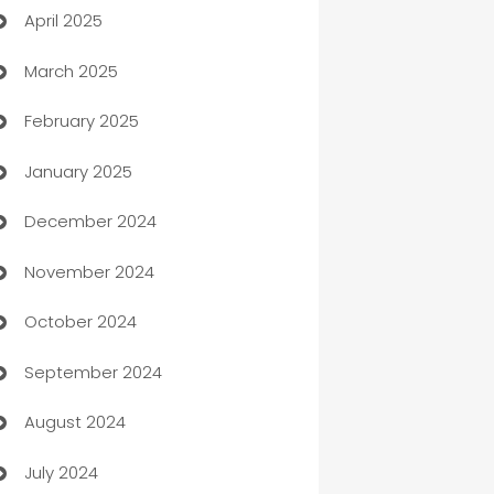
April 2025
Blinds
March 2025
Boat Rental Agency
February 2025
Bookkeeping service
January 2025
Business
December 2024
Business and Investment
November 2024
Business to business service
October 2024
Cabin Rental
September 2024
cannabis
August 2024
Canopy
July 2024
Car dealer