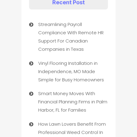
Recent Post
Streamlining Payroll
Compliance With Remote HR
Support For Canadian
Companies in Texas
Vinyl Flooring Installation in
Independence, MO Made
Simple for Busy Homeowners
Smart Money Moves With
Financial Planning Firms in Palm
Harbor, FL for Families
How Lawn Lovers Benefit From
Professional Weed Control In