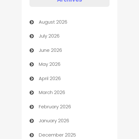
Art Gallery
August 2026
Art museum
July 2026
Arts and Entertainment
June 2026
Assisted Living
May 2026
ATM
April 2026
Audio Visual
March 2026
Auto Dealer
February 2026
Auto Repair
January 2026
Automation
December 2025
Automation Company