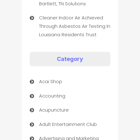
Bartlett, TN Solutions
Cleaner Indoor Air Achieved
Through Asbestos Air Testing In
Louisiana Residents Trust
Category
Acai Shop
Accounting
Acupuncture
Adult Entertainment Club
Advertising and Marketing