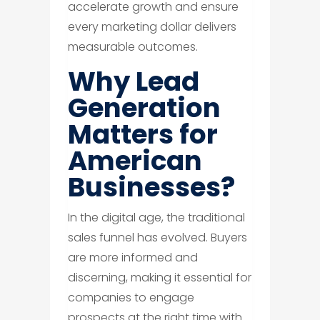
accelerate growth and ensure
every marketing dollar delivers
measurable outcomes.
Why Lead
Generation
Matters for
American
Businesses?
In the digital age, the traditional
sales funnel has evolved. Buyers
are more informed and
discerning, making it essential for
companies to engage
prospects at the right time with