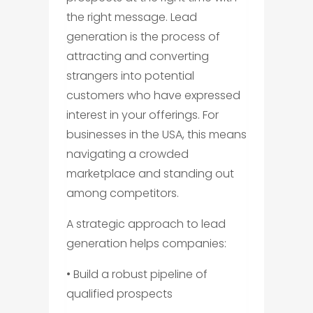
the right message. Lead
generation is the process of
attracting and converting
strangers into potential
customers who have expressed
interest in your offerings. For
businesses in the USA, this means
navigating a crowded
marketplace and standing out
among competitors.
A strategic approach to lead
generation helps companies:
• Build a robust pipeline of
qualified prospects