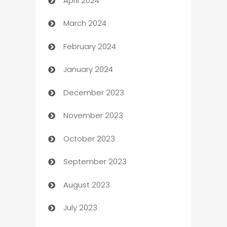
April 2024
Careers and Recruitment
March 2024
Carpet Cleaning
February 2024
Casino
January 2024
Catering
December 2023
Cemetery Services
November 2023
Chef
October 2023
Chemical Exporter
September 2023
Child Care Agency
August 2023
Children's Amusement Center
July 2023
Chimney Services