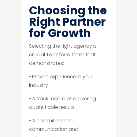
Choosing the
Right Partner
for Growth
Selecting the right agency is
crucial. Look for a team that
demonstrates:
• Proven experience in your
industry
• A track record of delivering
quantifiable results
• A commitment to
communication and