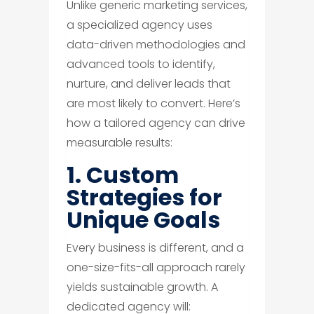
Unlike generic marketing services,
a specialized agency uses
data-driven methodologies and
advanced tools to identify,
nurture, and deliver leads that
are most likely to convert. Here’s
how a tailored agency can drive
measurable results:
1. Custom
Strategies for
Unique Goals
Every business is different, and a
one-size-fits-all approach rarely
yields sustainable growth. A
dedicated agency will: