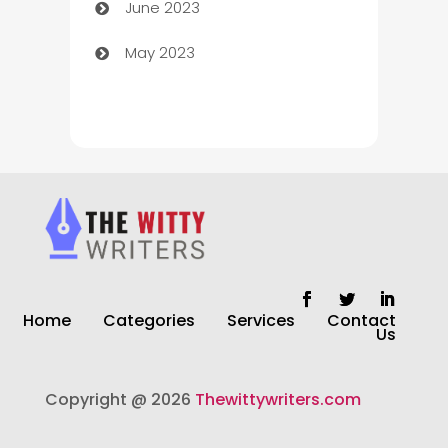
June 2023
Chiropractor
May 2023
Church
Cleaning
Cleaning Service
Cleaning Services
Closet Services
Clothing and Designers
Home
Categories
Services
Contact
clothing store
Us
Cocktail
Copyright @ 2026
Thewittywriters.com
Coffee Shop