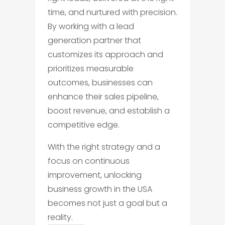
time, and nurtured with precision.
By working with a lead
generation partner that
customizes its approach and
prioritizes measurable
outcomes, businesses can
enhance their sales pipeline,
boost revenue, and establish a
competitive edge.
With the right strategy and a
focus on continuous
improvement, unlocking
business growth in the USA
becomes not just a goal but a
reality.