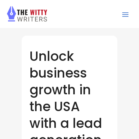
Unlock
business
growth in
the USA
with a lead