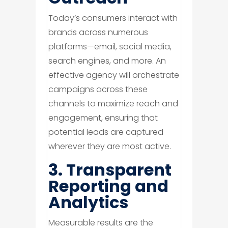
Today’s consumers interact with
brands across numerous
platforms—email, social media,
search engines, and more. An
effective agency will orchestrate
campaigns across these
channels to maximize reach and
engagement, ensuring that
potential leads are captured
wherever they are most active.
3. Transparent
Reporting and
Analytics
Measurable results are the