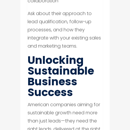
collaboration
Ask about their approach to
lead qualification, follow-up
processes, and how they
integrate with your existing sales
and marketing teams.
Unlocking
Sustainable
Business
Success
American companies aiming for
sustainable growth need more
than just leads—they need the
right leads, delivered at the right