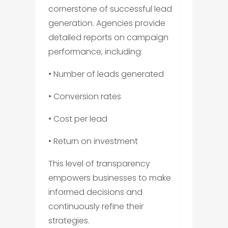
cornerstone of successful lead
generation. Agencies provide
detailed reports on campaign
performance, including:
• Number of leads generated
• Conversion rates
• Cost per lead
• Return on investment
This level of transparency
empowers businesses to make
informed decisions and
continuously refine their
strategies.