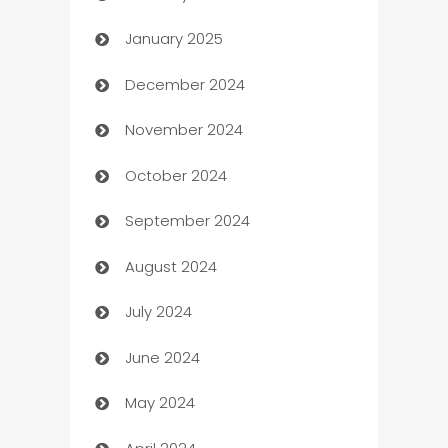
January 2025
Business
December 2024
Business and Investment
November 2024
Business to business service
October 2024
Cabin Rental
September 2024
cannabis
August 2024
Canopy
July 2024
Car dealer
June 2024
car dealerships
May 2024
Car Rental Agency