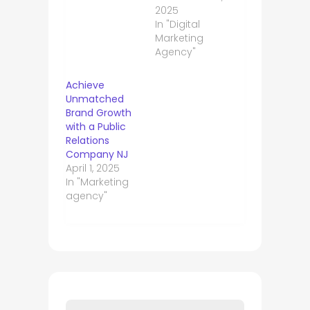
2025
In "Digital
Marketing
Agency"
Achieve
Unmatched
Brand Growth
with a Public
Relations
Company NJ
April 1, 2025
In "Marketing
agency"