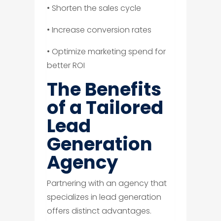
• Shorten the sales cycle
• Increase conversion rates
• Optimize marketing spend for
better ROI
The Benefits
of a Tailored
Lead
Generation
Agency
Partnering with an agency that
specializes in lead generation
offers distinct advantages.