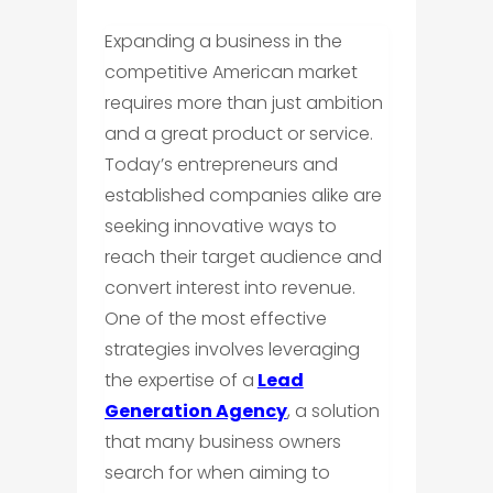
Expanding a business in the
competitive American market
requires more than just ambition
and a great product or service.
Today’s entrepreneurs and
established companies alike are
seeking innovative ways to
reach their target audience and
convert interest into revenue.
One of the most effective
strategies involves leveraging
the expertise of a
Lead
Generation Agency
, a solution
that many business owners
search for when aiming to