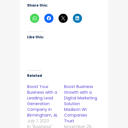
Share this:
Like this:
Related
Boost Your
Boost Business
Business with a
Growth with a
Leading Lead
Digital Marketing
Generation
Solution
Company in
Madison WI
Birmingham, AL
Companies
July 7, 2023
Trust
In "Business"
November 25,