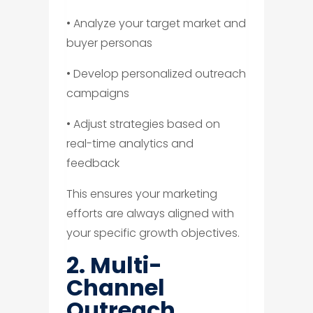
• Analyze your target market and
buyer personas
• Develop personalized outreach
campaigns
• Adjust strategies based on
real-time analytics and
feedback
This ensures your marketing
efforts are always aligned with
your specific growth objectives.
2. Multi-
Channel
Outreach