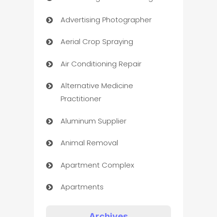
Advertising Photographer
Aerial Crop Spraying
Air Conditioning Repair
Alternative Medicine
Practitioner
Aluminum Supplier
Animal Removal
Apartment Complex
Apartments
Appliances
Archives