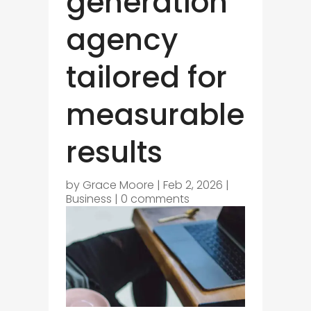
generation
agency
tailored for
measurable
results
by
Grace Moore
|
Feb 2, 2026
|
Business
|
0 comments