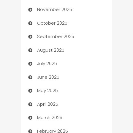
November 2025
Automotive
October 2025
Automotive Services
September 2025
Bail bonds service
August 2025
barber shops
July 2025
Bath Remodeling
June 2025
Beauty Salon and Products
May 2025
Bicycle Shop
April 2025
Blinds
March 2025
Boat Rental Agency
February 2025
Bookkeeping service