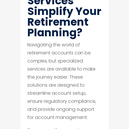
Services
Simplify Your
Retirement
Planning?
Navigating the world of
retirement accounts can be
complex, but specialized
services are available to make
the journey easier. These
solutions are designed to
streamline account setup,
ensure regulatory compliance,
and provide ongoing support
for account management.