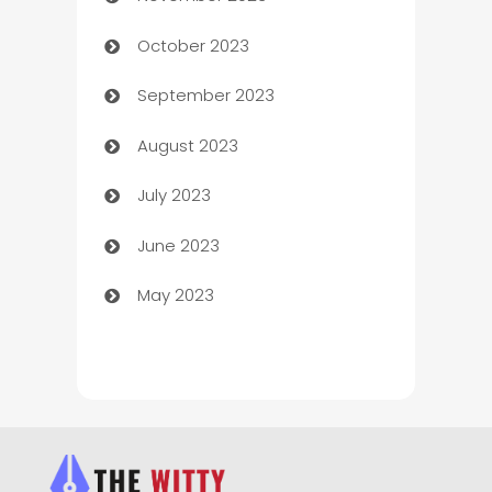
October 2023
Chemical Exporter
September 2023
Child Care Agency
August 2023
Children's Amusement Center
July 2023
Chimney Services
June 2023
Chiropractor
May 2023
Church
Cleaning
Cleaning Service
Cleaning Services