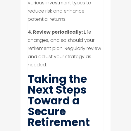
various investment types to
reduce risk and enhance
potential returns.
4. Review periodically:
Life
changes, and so should your
retirement plan. Regularly review
and adjust your strategy as
needed.
Taking the
Next Steps
Toward a
Secure
Retirement