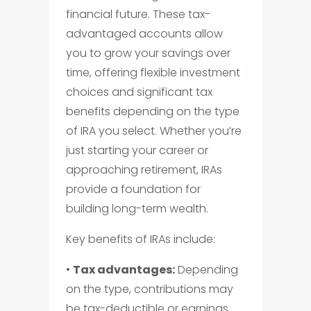
financial future. These tax-
advantaged accounts allow
you to grow your savings over
time, offering flexible investment
choices and significant tax
benefits depending on the type
of IRA you select. Whether you’re
just starting your career or
approaching retirement, IRAs
provide a foundation for
building long-term wealth.
Key benefits of IRAs include:
•
Tax advantages:
Depending
on the type, contributions may
be tax-deductible or earnings