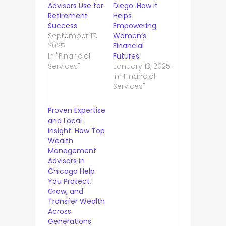
Advisors Use for
Diego: How it
Retirement
Helps
Success
Empowering
September 17,
Women’s
2025
Financial
In "Financial
Futures
Services"
January 13, 2025
In "Financial
Services"
Proven Expertise
and Local
Insight: How Top
Wealth
Management
Advisors in
Chicago Help
You Protect,
Grow, and
Transfer Wealth
Across
Generations