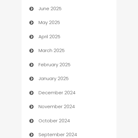
June 2025
Beauty Salon and Products
May 2025
Bicycle Shop
April 2025
Blinds
March 2025
Boat Rental Agency
February 2025
Bookkeeping service
January 2025
Business
December 2024
Business and Investment
November 2024
Business to business service
October 2024
Cabin Rental
September 2024
cannabis