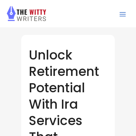
Unlock
Retirement
Potential
With Ira
Services