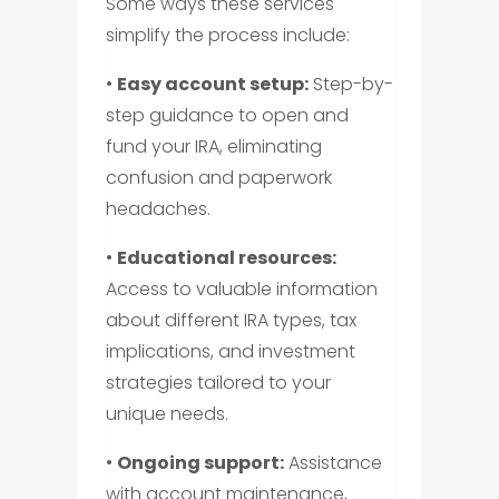
Some ways these services
simplify the process include:
•
Easy account setup:
Step-by-
step guidance to open and
fund your IRA, eliminating
confusion and paperwork
headaches.
•
Educational resources:
Access to valuable information
about different IRA types, tax
implications, and investment
strategies tailored to your
unique needs.
•
Ongoing support:
Assistance
with account maintenance,