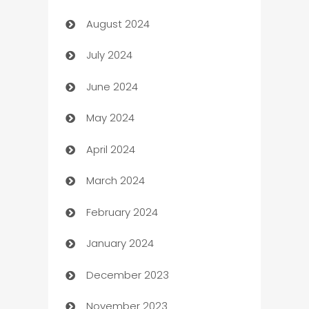
August 2024
Canopy
July 2024
Car dealer
June 2024
car dealerships
May 2024
Car Rental Agency
April 2024
Careers and Recruitment
March 2024
Carpet Cleaning
February 2024
Casino
January 2024
Catering
December 2023
Cemetery Services
November 2023
Chef