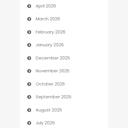
April 2026
Audio Visual
March 2026
Auto Dealer
February 2026
Auto Repair
January 2026
Automation
December 2025
Automation Company
November 2025
Automotive
October 2025
Automotive Services
September 2025
Bail bonds service
August 2025
barber shops
July 2025
Bath Remodeling