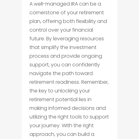
A well-managed IRA can be a
cornerstone of your retirement
plan, offering both flexibility and
control over your financial
future. By leveraging resources
that simplify the investment
process and provide ongoing
support, you can confidently
navigate the path toward
retirement readiness. Remember,
the key to unlocking your
retirement potential lies in
making informed decisions and
utilizing the right tools to support
your journey. With the right
approach, you can build a