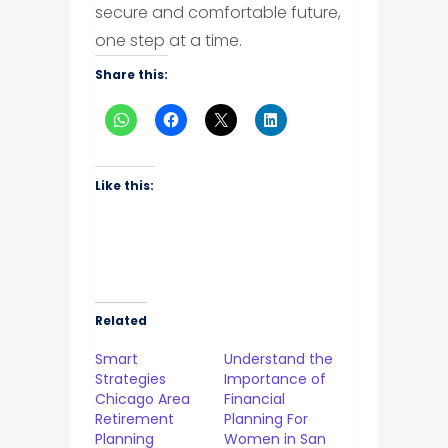
secure and comfortable future,
one step at a time.
Share this:
Like this:
Related
Smart
Understand the
Strategies
Importance of
Chicago Area
Financial
Retirement
Planning For
Planning
Women in San