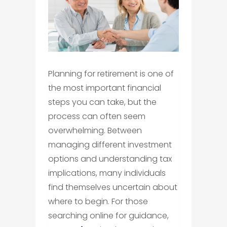
Planning for retirement is one of
the most important financial
steps you can take, but the
process can often seem
overwhelming. Between
managing different investment
options and understanding tax
implications, many individuals
find themselves uncertain about
where to begin. For those
searching online for guidance,