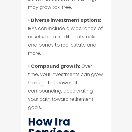
may grow tax-free.
•
Diverse investment options:
IRAs can include a wide range of
assets, from traditional stocks
and bonds to real estate and
more.
•
Compound growth:
Over
time, your investments can grow
through the power of
compounding, accelerating
your path toward retirement
goals.
How Ira