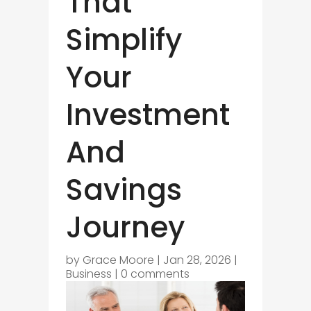
That
Simplify
Your
Investment
And
Savings
Journey
by
Grace Moore
|
Jan 28, 2026
|
Business
|
0 comments