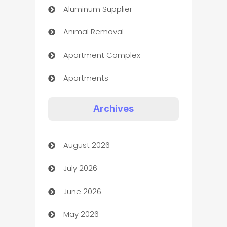
Aluminum Supplier
Animal Removal
Apartment Complex
Apartments
Appliances
Archives
Art Gallery
August 2026
Art museum
July 2026
Arts and Entertainment
June 2026
Assisted Living
May 2026
ATM