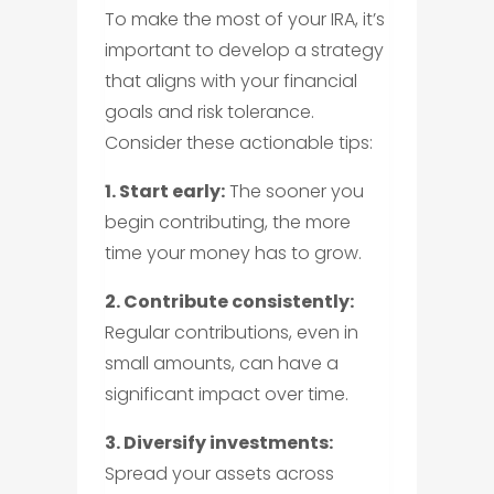
To make the most of your IRA, it’s
important to develop a strategy
that aligns with your financial
goals and risk tolerance.
Consider these actionable tips:
1. Start early:
The sooner you
begin contributing, the more
time your money has to grow.
2. Contribute consistently:
Regular contributions, even in
small amounts, can have a
significant impact over time.
3. Diversify investments:
Spread your assets across