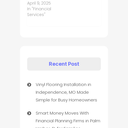
April 9, 2025
In "Financial
Services"
Recent Post
Vinyl Flooring Installation in
Independence, MO Made
Simple for Busy Homeowners
Smart Money Moves With
Financial Planning Firms in Palm