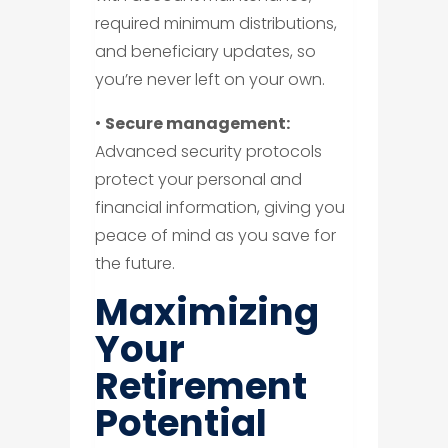
required minimum distributions,
and beneficiary updates, so
you’re never left on your own.
•
Secure management:
Advanced security protocols
protect your personal and
financial information, giving you
peace of mind as you save for
the future.
Maximizing
Your
Retirement
Potential