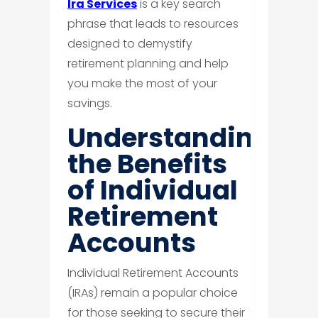
Ira Services
is a key search
phrase that leads to resources
designed to demystify
retirement planning and help
you make the most of your
savings.
Understanding
the Benefits
of Individual
Retirement
Accounts
Individual Retirement Accounts
(IRAs) remain a popular choice
for those seeking to secure their