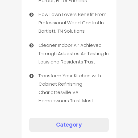
Harbor, FL for Families
How Lawn Lovers Benefit From
Professional Weed Control In
Bartlett, TN Solutions
Cleaner Indoor Air Achieved
Through Asbestos Air Testing In
Louisiana Residents Trust
Transform Your Kitchen with
Cabinet Refinishing
Charlottesville VA
Homeowners Trust Most
Category