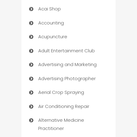
Acai Shop
Accounting
Acupuncture
Adult Entertainment Club
Advertising and Marketing
Advertising Photographer
Aerial Crop Spraying
Air Conditioning Repair
Alternative Medicine
Practitioner