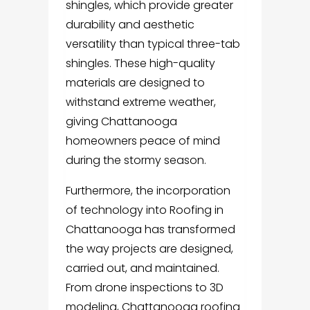
shingles, which provide greater
durability and aesthetic
versatility than typical three-tab
shingles. These high-quality
materials are designed to
withstand extreme weather,
giving Chattanooga
homeowners peace of mind
during the stormy season.
Furthermore, the incorporation
of technology into Roofing in
Chattanooga has transformed
the way projects are designed,
carried out, and maintained.
From drone inspections to 3D
modeling, Chattanooga roofing