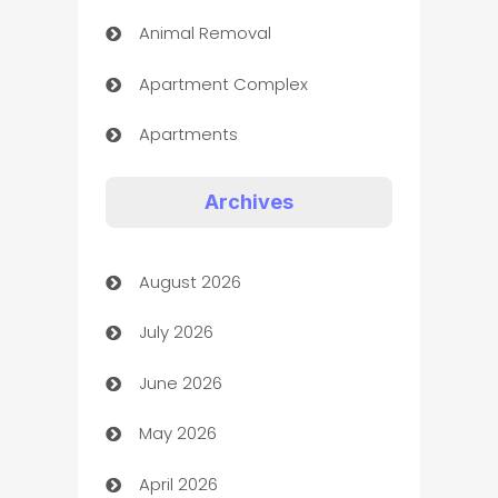
Animal Removal
Apartment Complex
Apartments
Appliances
Archives
Art Gallery
August 2026
Art museum
July 2026
Arts and Entertainment
June 2026
Assisted Living
May 2026
ATM
April 2026
Audio Visual