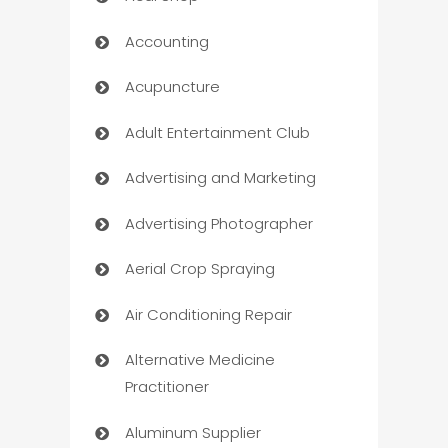
Accounting
Acupuncture
Adult Entertainment Club
Advertising and Marketing
Advertising Photographer
Aerial Crop Spraying
Air Conditioning Repair
Alternative Medicine
Practitioner
Aluminum Supplier