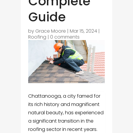
Complete
Guide
by
Grace Moore
|
Mar 15, 2024
|
Roofing
|
0 comments
Chattanooga, a city famed for
its rich history and magnificent
natural beauty, has experienced
a significant transition in the
roofing sector in recent years.