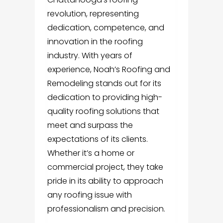
revolution, representing
dedication, competence, and
innovation in the roofing
industry. With years of
experience, Noah’s Roofing and
Remodeling stands out for its
dedication to providing high-
quality roofing solutions that
meet and surpass the
expectations of its clients.
Whether it’s a home or
commercial project, they take
pride in its ability to approach
any roofing issue with
professionalism and precision.