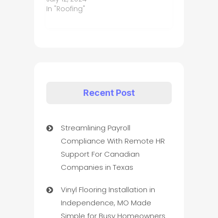
In "Roofing"
Recent Post
Streamlining Payroll
Compliance With Remote HR
Support For Canadian
Companies in Texas
Vinyl Flooring Installation in
Independence, MO Made
Simple for Busy Homeowners