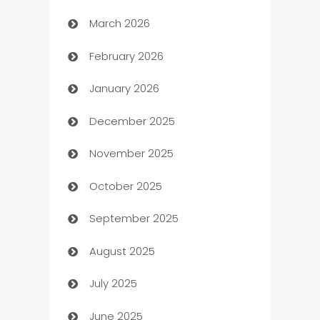
March 2026
Auto Dealer
February 2026
Auto Repair
January 2026
Automation
December 2025
Automation Company
November 2025
Automotive
October 2025
Automotive Services
September 2025
Bail bonds service
August 2025
barber shops
July 2025
Bath Remodeling
June 2025
Beauty Salon and Products