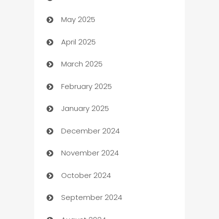
May 2025
Bicycle Shop
April 2025
Blinds
March 2025
Boat Rental Agency
February 2025
Bookkeeping service
January 2025
Business
December 2024
Business and Investment
November 2024
Business to business service
October 2024
Cabin Rental
September 2024
cannabis