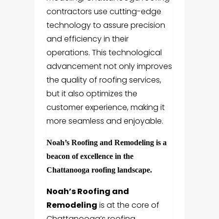
contractors use cutting-edge
technology to assure precision
and efficiency in their
operations. This technological
advancement not only improves
the quality of roofing services,
but it also optimizes the
customer experience, making it
more seamless and enjoyable.
Noah’s Roofing and Remodeling is a
beacon of excellence in the
Chattanooga roofing landscape.
Noah’s Roofing and
Remodeling
is at the core of
Chattanooga’s roofing