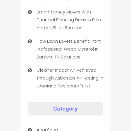
Smart Money Moves With
Financial Planning Firms in Palm
Harbor, FL for Families
How Lawn Lovers Benefit From
Professional Weed Control In
Bartlett, TN Solutions
Cleaner Indoor Air Achieved
Through Asbestos Air Testing In
Louisiana Residents Trust
Category
Acai Shop