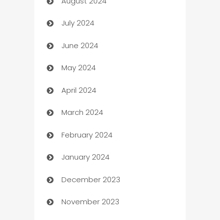
August 2024
Canopy
July 2024
Car dealer
June 2024
car dealerships
May 2024
Car Rental Agency
April 2024
Careers and Recruitment
March 2024
Carpet Cleaning
February 2024
Casino
January 2024
Catering
December 2023
Cemetery Services
November 2023
Chef