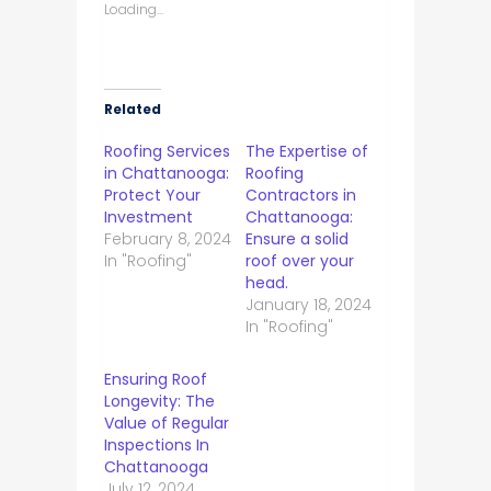
Loading...
Related
Roofing Services
The Expertise of
in Chattanooga:
Roofing
Protect Your
Contractors in
Investment
Chattanooga:
February 8, 2024
Ensure a solid
In "Roofing"
roof over your
head.
January 18, 2024
In "Roofing"
Ensuring Roof
Longevity: The
Value of Regular
Inspections In
Chattanooga
July 12, 2024