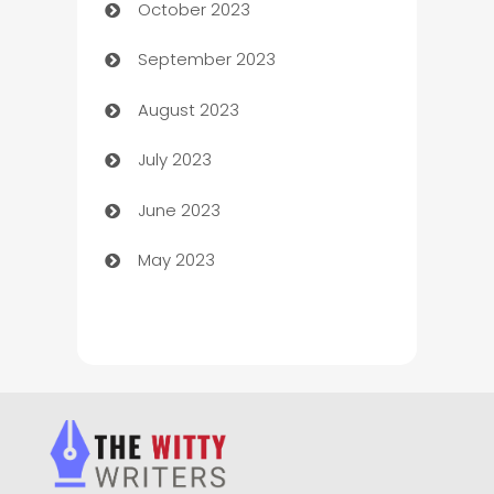
October 2023
Chemical Exporter
September 2023
Child Care Agency
August 2023
Children's Amusement Center
July 2023
Chimney Services
June 2023
Chiropractor
May 2023
Church
Cleaning
Cleaning Service
Cleaning Services
Closet Services