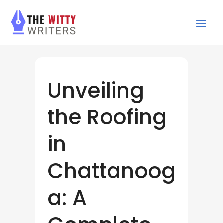
Unveiling
the Roofing
in
Chattanoog
a: A