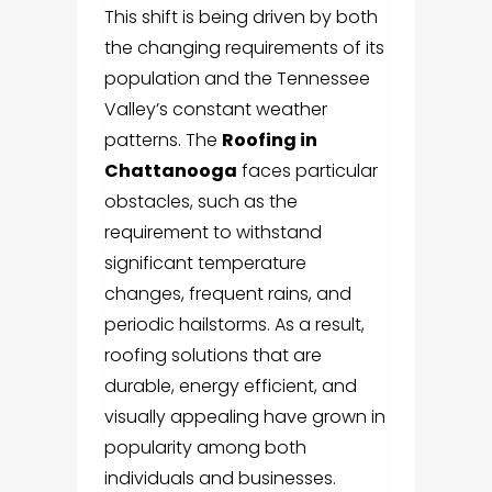
This shift is being driven by both
the changing requirements of its
population and the Tennessee
Valley’s constant weather
patterns. The
Roofing in
Chattanooga
faces particular
obstacles, such as the
requirement to withstand
significant temperature
changes, frequent rains, and
periodic hailstorms. As a result,
roofing solutions that are
durable, energy efficient, and
visually appealing have grown in
popularity among both
individuals and businesses.