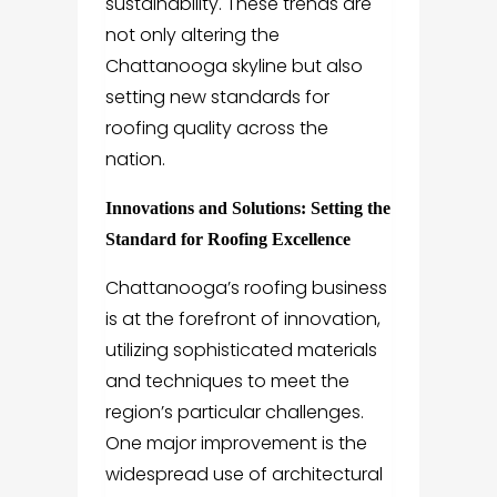
sustainability. These trends are
not only altering the
Chattanooga skyline but also
setting new standards for
roofing quality across the
nation.
Innovations and Solutions: Setting the
Standard for Roofing Excellence
Chattanooga’s roofing business
is at the forefront of innovation,
utilizing sophisticated materials
and techniques to meet the
region’s particular challenges.
One major improvement is the
widespread use of architectural