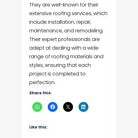
They are well-known for their
extensive roofing services, which
include installation, repair,
maintenance, and remodeling.
Their expert professionals are
adept at dealing with a wide
range of roofing materials and
styles, ensuring that each
project is completed to
perfection.
Share this:
Like this: