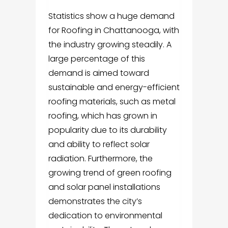
Statistics show a huge demand
for Roofing in Chattanooga, with
the industry growing steadily. A
large percentage of this
demand is aimed toward
sustainable and energy-efficient
roofing materials, such as metal
roofing, which has grown in
popularity due to its durability
and ability to reflect solar
radiation. Furthermore, the
growing trend of green roofing
and solar panel installations
demonstrates the city’s
dedication to environmental