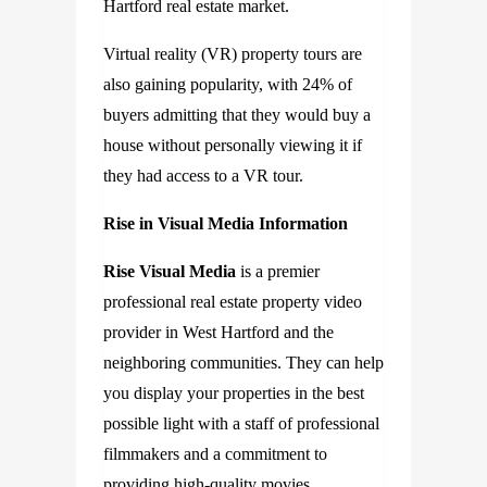
Hartford real estate market.
Virtual reality (VR) property tours are
also gaining popularity, with 24% of
buyers admitting that they would buy a
house without personally viewing it if
they had access to a VR tour.
Rise in Visual Media Information
Rise Visual Media
is a premier
professional real estate property video
provider in West Hartford and the
neighboring communities. They can help
you display your properties in the best
possible light with a staff of professional
filmmakers and a commitment to
providing high-quality movies.