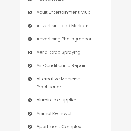
Adult Entertainment Club
Advertising and Marketing
Advertising Photographer
Aerial Crop Spraying
Air Conditioning Repair
Alternative Medicine
Practitioner
Aluminum Supplier
Animal Removal
Apartment Complex