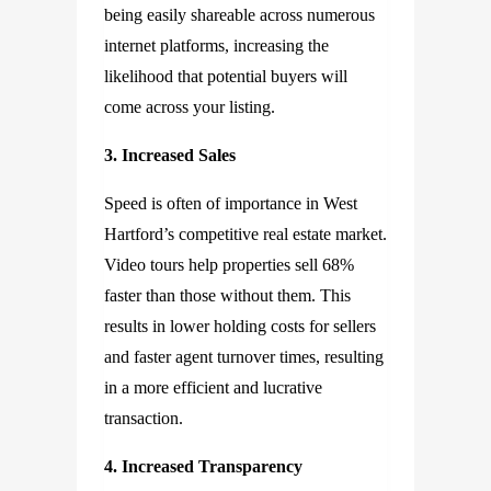
being easily shareable across numerous
internet platforms, increasing the
likelihood that potential buyers will
come across your listing.
3. Increased Sales
Speed is often of importance in West
Hartford’s competitive real estate market.
Video tours help properties sell 68%
faster than those without them. This
results in lower holding costs for sellers
and faster agent turnover times, resulting
in a more efficient and lucrative
transaction.
4. Increased Transparency