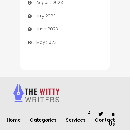
August 2023
Children's Amusement Center
July 2023
Chimney Services
June 2023
Chiropractor
May 2023
Church
Cleaning
Cleaning Service
Cleaning Services
Closet Services
Clothing and Designers
Home
Categories
Services
Contact
clothing store
Us