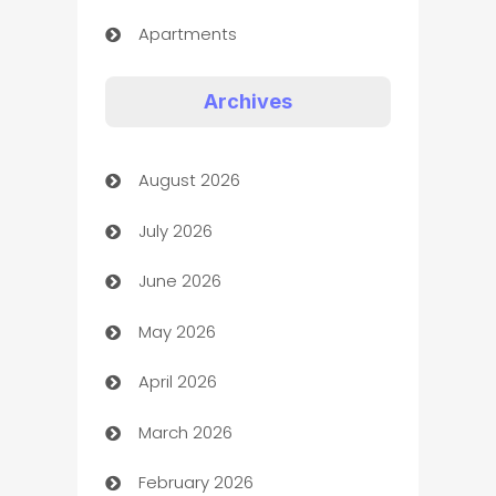
Apartments
Appliances
Archives
Art Gallery
August 2026
Art museum
July 2026
Arts and Entertainment
June 2026
Assisted Living
May 2026
ATM
April 2026
Audio Visual
March 2026
Auto Dealer
February 2026
Auto Repair