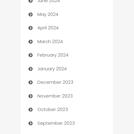
June 2024
car dealerships
May 2024
Car Rental Agency
April 2024
Careers and Recruitment
March 2024
Carpet Cleaning
February 2024
Casino
January 2024
Catering
December 2023
Cemetery Services
November 2023
Chef
October 2023
Chemical Exporter
September 2023
Child Care Agency