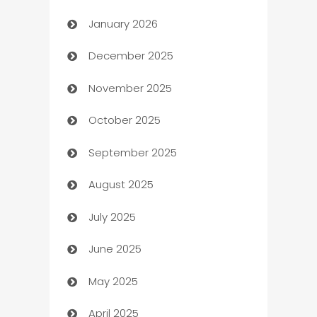
January 2026
Automation
December 2025
Automation Company
November 2025
Automotive
October 2025
Automotive Services
September 2025
Bail bonds service
August 2025
barber shops
July 2025
Bath Remodeling
June 2025
Beauty Salon and Products
May 2025
Bicycle Shop
April 2025
Blinds