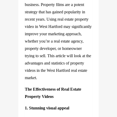
business. Property films are a potent
strategy that has gained popularity in
recent years. Using real estate property
video in West Hartford may significantly
improve your marketing approach,
whether you’re a real estate agency,
property developer, or homeowner
trying to sell. This article will look at the
advantages and statistics of property
videos in the West Hartford real estate
market.
The Effectiveness of Real Estate
Property Videos
1. Stunning visual appeal