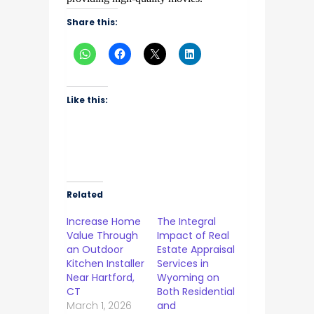
Share this:
Like this:
Related
Increase Home
The Integral
Value Through
Impact of Real
an Outdoor
Estate Appraisal
Kitchen Installer
Services in
Near Hartford,
Wyoming on
CT
Both Residential
March 1, 2026
and