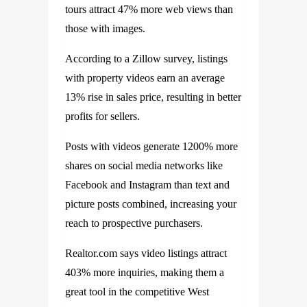
tours attract 47% more web views than
those with images.
According to a Zillow survey, listings
with property videos earn an average
13% rise in sales price, resulting in better
profits for sellers.
Posts with videos generate 1200% more
shares on social media networks like
Facebook and Instagram than text and
picture posts combined, increasing your
reach to prospective purchasers.
Realtor.com says video listings attract
403% more inquiries, making them a
great tool in the competitive West