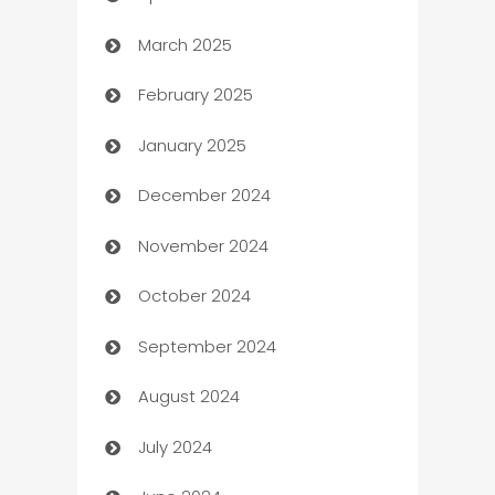
March 2025
Boat Rental Agency
February 2025
Bookkeeping service
January 2025
Business
December 2024
Business and Investment
November 2024
Business to business service
October 2024
Cabin Rental
September 2024
cannabis
August 2024
Canopy
July 2024
Car dealer