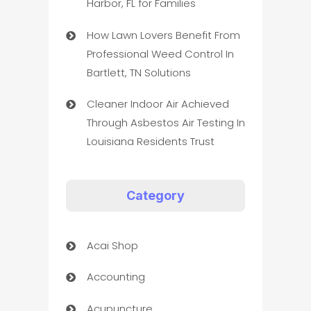
Harbor, FL for Families
How Lawn Lovers Benefit From
Professional Weed Control In
Bartlett, TN Solutions
Cleaner Indoor Air Achieved
Through Asbestos Air Testing In
Louisiana Residents Trust
Category
Acai Shop
Accounting
Acupuncture