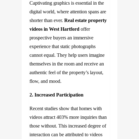
Captivating graphics is essential in the
digital world, where attention spans are
shorter than ever.
Real estate property
videos in West Hartford
offer
prospective buyers an immersive
experience that static photographs
cannot equal. They help users imagine
themselves in the room and receive an
authentic feel of the property’s layout,
flow, and mood.
2. Increased Participation
Recent studies show that homes with
videos attract 403% more inquiries than
those without. This increased degree of
interaction can be attributed to videos