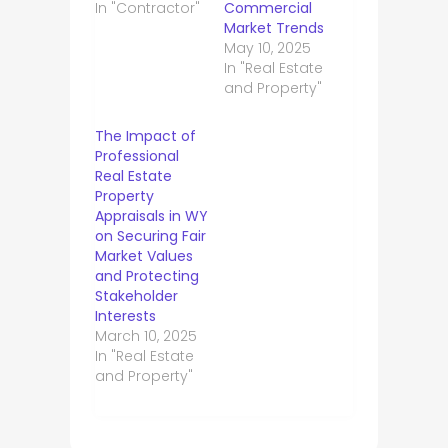
In "Contractor"
Commercial
Market Trends
May 10, 2025
In "Real Estate
and Property"
The Impact of
Professional
Real Estate
Property
Appraisals in WY
on Securing Fair
Market Values
and Protecting
Stakeholder
Interests
March 10, 2025
In "Real Estate
and Property"