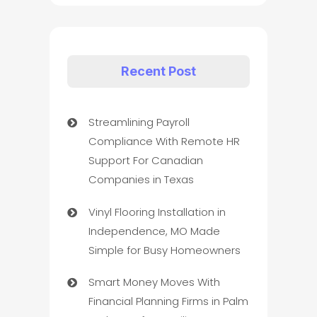
Recent Post
Streamlining Payroll
Compliance With Remote HR
Support For Canadian
Companies in Texas
Vinyl Flooring Installation in
Independence, MO Made
Simple for Busy Homeowners
Smart Money Moves With
Financial Planning Firms in Palm