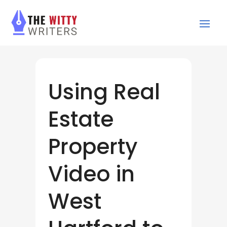
Using Real
Estate
Property
Video in
West