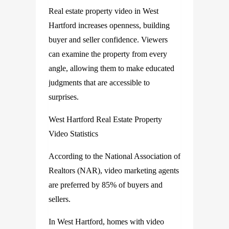
Real estate property video in West
Hartford increases openness, building
buyer and seller confidence. Viewers
can examine the property from every
angle, allowing them to make educated
judgments that are accessible to
surprises.
West Hartford Real Estate Property
Video Statistics
According to the National Association of
Realtors (NAR), video marketing agents
are preferred by 85% of buyers and
sellers.
In West Hartford, homes with video