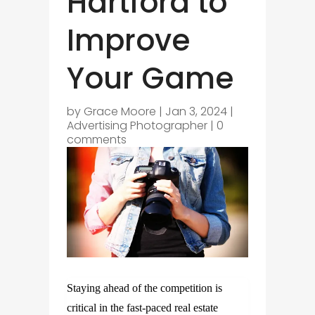
Hartford to
Improve
Your Game
by
Grace Moore
|
Jan 3, 2024
|
Advertising Photographer
|
0
comments
Staying ahead of the competition is
critical in the fast-paced real estate