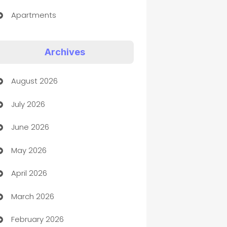
Apartments
Appliances
Archives
Art Gallery
August 2026
Art museum
July 2026
Arts and Entertainment
June 2026
Assisted Living
May 2026
ATM
April 2026
Audio Visual
March 2026
Auto Dealer
February 2026
Auto Repair