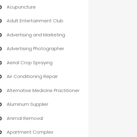
Acupuncture
Adult Entertainment Club
Advertising and Marketing
Advertising Photographer
Aerial Crop Spraying
Air Conditioning Repair
Alternative Medicine Practitioner
Aluminum Supplier
Animal Removal
Apartment Complex