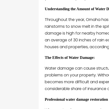
Understanding the Amount of Water
Throughout the year, Omaha has a 
rainstorms to snow melt in the spri
damage is high for nearby home
an average of 30 inches of rain e
houses and properties, according t
The Effects of Water Damage:
Water damage can cause structu
problems on your property. Witho
becomes more difficult and expen
considerable share of insurance c
Professional water damage restoration is