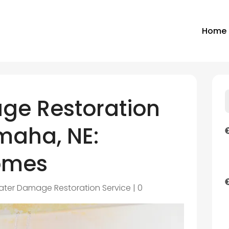
Home
ge Restoration
maha, NE:
omes
ter Damage Restoration Service
|
0