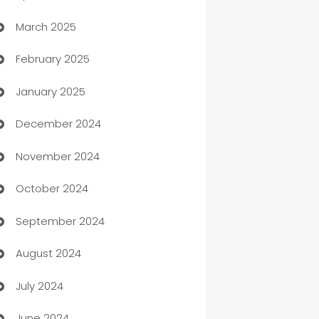
March 2025
Boat Rental Agency
February 2025
Bookkeeping service
January 2025
Business
December 2024
Business and Investment
November 2024
Business to business service
October 2024
Cabin Rental
September 2024
cannabis
August 2024
Canopy
July 2024
Car dealer
June 2024