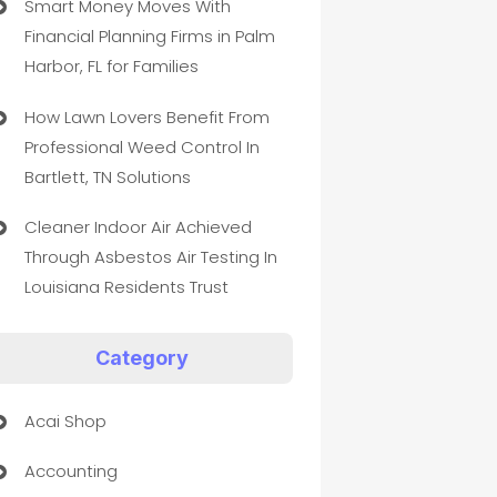
Smart Money Moves With
Financial Planning Firms in Palm
Harbor, FL for Families
How Lawn Lovers Benefit From
Professional Weed Control In
Bartlett, TN Solutions
Cleaner Indoor Air Achieved
Through Asbestos Air Testing In
Louisiana Residents Trust
Category
Acai Shop
Accounting