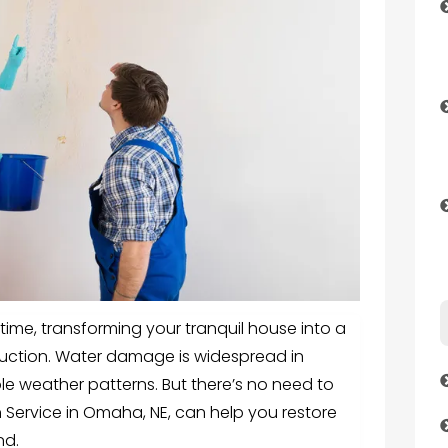
me, transforming your tranquil house into a
uction. Water damage is widespread in
ble weather patterns. But there’s no need to
Service in Omaha, NE, can help you restore
nd.