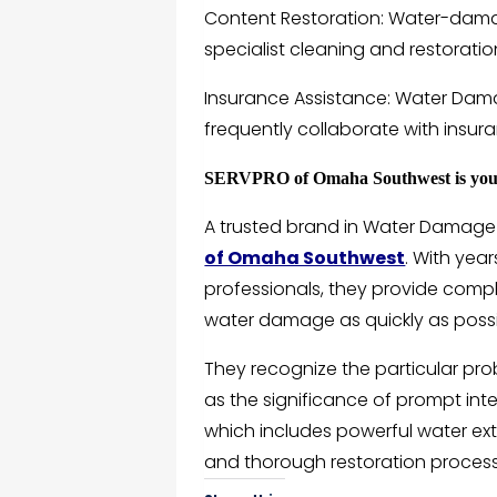
Content Restoration: Water-dam
specialist cleaning and restorati
Insurance Assistance: Water Dama
frequently collaborate with insura
SERVPRO of Omaha Southwest is your 
A trusted brand in Water Damage 
of Omaha Southwest
. With yea
professionals, they provide compl
water damage as quickly as possi
They recognize the particular pr
as the significance of prompt int
which includes powerful water ext
and thorough restoration process