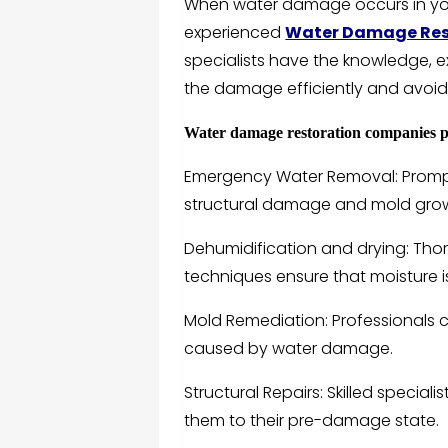
When water damage occurs in your
experienced
Water Damage Rest
specialists have the knowledge,
the damage efficiently and avoid 
Water damage restoration companies pr
Emergency Water Removal: Prompt 
structural damage and mold gro
Dehumidification and drying: Tho
techniques ensure that moisture i
Mold Remediation: Professionals 
caused by water damage.
Structural Repairs: Skilled specia
them to their pre-damage state.