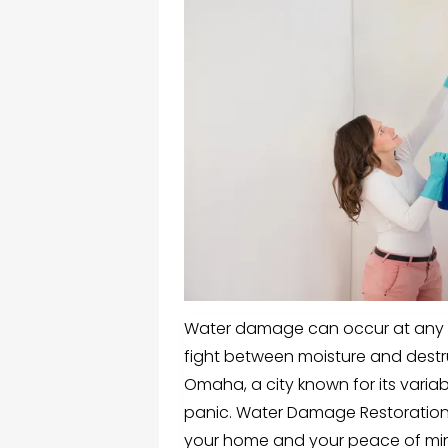
Water damage can occur at any ti
fight between moisture and destr
Omaha, a city known for its varia
panic. Water Damage Restoration 
your home and your peace of mi