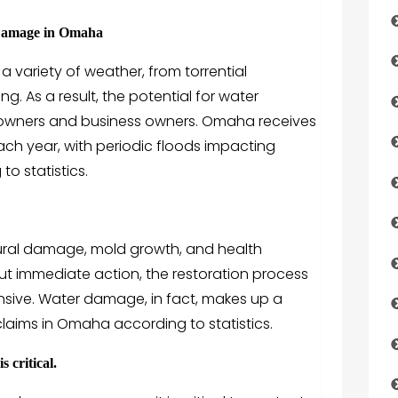
 Damage in Omaha
variety of weather, from torrential
ng. As a result, the potential for water
owners and business owners. Omaha receives
ach year, with periodic floods impacting
o statistics.
ral damage, mold growth, and health
ut immediate action, the restoration process
sive. Water damage, in fact, makes up a
laims in Omaha according to statistics.
 critical.