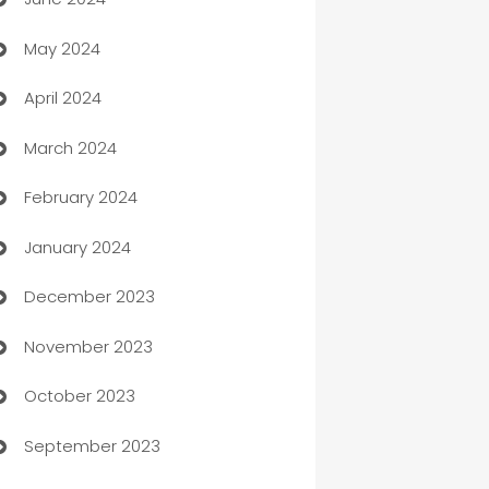
car dealerships
May 2024
Car Rental Agency
April 2024
Careers and Recruitment
March 2024
Carpet Cleaning
February 2024
Casino
January 2024
Catering
December 2023
Cemetery Services
November 2023
Chef
October 2023
Chemical Exporter
September 2023
Child Care Agency