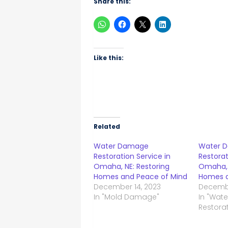
Share this:
Like this:
Related
Water Damage
Water 
Restoration Service in
Restorat
Omaha, NE: Restoring
Omaha, 
Homes and Peace of Mind
Homes a
December 14, 2023
Decembe
In "Mold Damage"
In "Wat
Restorat