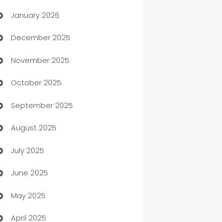
January 2026
Automation
December 2025
Automation Company
November 2025
Automotive
October 2025
Automotive Services
September 2025
Bail bonds service
August 2025
barber shops
July 2025
Bath Remodeling
June 2025
Beauty Salon and Products
May 2025
Bicycle Shop
April 2025
Blinds