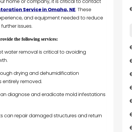
 home or company, it is critical to contact
oration Service in Omaha, NE
. These
 experience, and equipment needed to reduce
further issues.
ovide the following services:
water removal is critical to avoiding
wth.
rough drying and dehumidification
s entirely removed.
can diagnose and eradicate mold infestations
lists can repair damaged structures and return