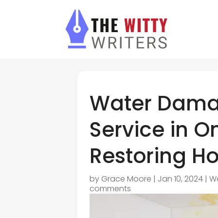
Water Dama
Service in O
Restoring H
by
Grace Moore
|
Jan 10, 2024
|
Wa
comments