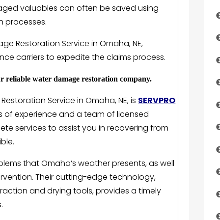
aged valuables can often be saved using
on processes.
ge Restoration Service in Omaha, NE,
nce carriers to expedite the claims process.
reliable water damage restoration company.
Restoration Service in Omaha, NE, is
SERVPRO
rs of experience and a team of licensed
ete services to assist you in recovering from
ble.
oblems that Omaha’s weather presents, as well
ervention. Their cutting-edge technology,
raction and drying tools, provides a timely
.