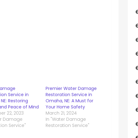
Damage
Premier Water Damage
ion Service in
Restoration Service in
NE: Restoring
Omaha, NE: A Must for
nd Peace of Mind
Your Home Safety
r 22, 2023
March 21, 2024
er Damage
In "Water Damage
ion Service"
Restoration Service"