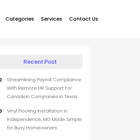
Categories
Services
Contact Us
Recent Post
Streamlining Payroll Compliance
With Remote HR Support For
Canadian Companies in Texas
Vinyl Flooring Installation in
Independence, MO Made Simple
for Busy Homeowners