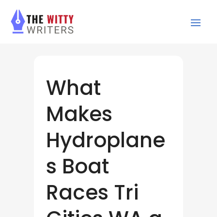
What
Makes
Hydroplane
s Boat
Races Tri