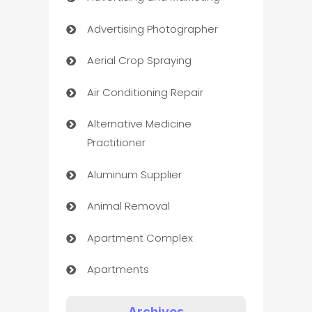
Advertising Photographer
Aerial Crop Spraying
Air Conditioning Repair
Alternative Medicine
Practitioner
Aluminum Supplier
Animal Removal
Apartment Complex
Apartments
Appliances
Archives