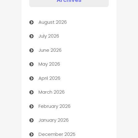
Art Gallery
August 2026
Art museum
July 2026
Arts and Entertainment
June 2026
Assisted Living
May 2026
ATM
April 2026
Audio Visual
March 2026
Auto Dealer
February 2026
Auto Repair
January 2026
Automation
December 2025
Automation Company