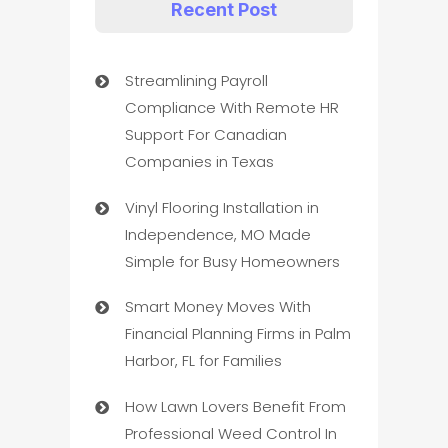
Recent Post
Streamlining Payroll
Compliance With Remote HR
Support For Canadian
Companies in Texas
Vinyl Flooring Installation in
Independence, MO Made
Simple for Busy Homeowners
Smart Money Moves With
Financial Planning Firms in Palm
Harbor, FL for Families
How Lawn Lovers Benefit From
Professional Weed Control In