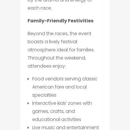
each race.
Family-Friendly Festivities
Beyond the races, the event
boasts a lively festival
atmosphere ideal for families.
Throughout the weekend,
attendees enjoy:
Food vendors serving classic
American fare and local
specialties
Interactive kids’ zones with
games, crafts, and
educational activities
Live music and entertainment