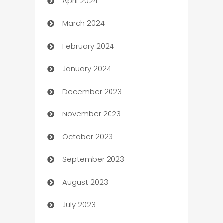
April 2024
Careers and Recruitment
March 2024
Carpet Cleaning
February 2024
Casino
January 2024
Catering
December 2023
Cemetery Services
November 2023
Chef
October 2023
Chemical Exporter
September 2023
Child Care Agency
August 2023
Children's Amusement Center
July 2023
Chimney Services