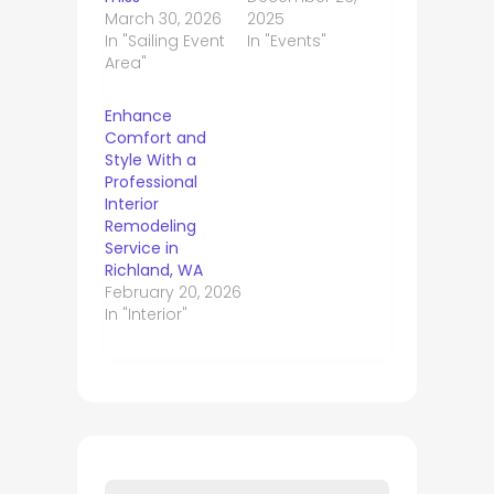
March 30, 2026
2025
In "Sailing Event
In "Events"
Area"
Enhance
Comfort and
Style With a
Professional
Interior
Remodeling
Service in
Richland, WA
February 20, 2026
In "Interior"