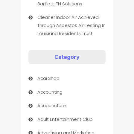
Bartlett, TN Solutions
Cleaner Indoor Air Achieved
Through Asbestos Air Testing In
Louisiana Residents Trust
Category
Acai Shop
Accounting
Acupuncture
Adult Entertainment Club
Advertising and Marketing