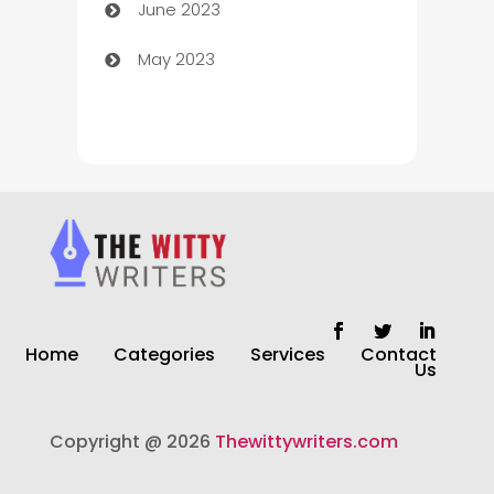
June 2023
Chiropractor
May 2023
Church
Cleaning
Cleaning Service
Cleaning Services
Closet Services
Clothing and Designers
Home
Categories
Services
Contact
clothing store
Us
Cocktail
Copyright @ 2026
Thewittywriters.com
Coffee Shop