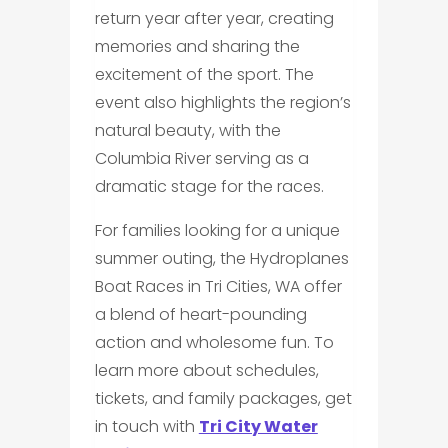
return year after year, creating
memories and sharing the
excitement of the sport. The
event also highlights the region’s
natural beauty, with the
Columbia River serving as a
dramatic stage for the races.
For families looking for a unique
summer outing, the Hydroplanes
Boat Races in Tri Cities, WA offer
a blend of heart-pounding
action and wholesome fun. To
learn more about schedules,
tickets, and family packages, get
in touch with
Tri City Water