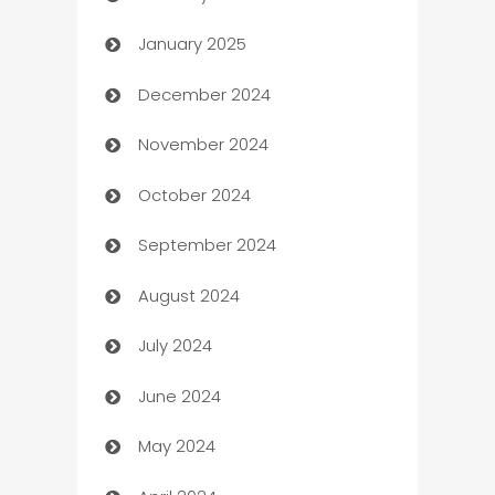
January 2025
Business
December 2024
Business and Investment
November 2024
Business to business service
October 2024
Cabin Rental
September 2024
cannabis
August 2024
Canopy
July 2024
Car dealer
June 2024
car dealerships
May 2024
Car Rental Agency