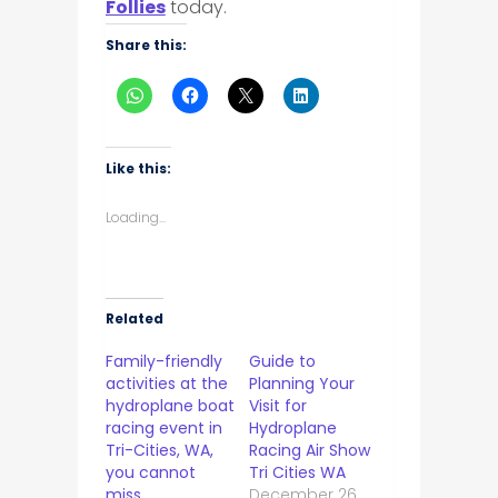
Follies
today.
Share this:
Like this:
Loading...
Related
Family-friendly
Guide to
activities at the
Planning Your
hydroplane boat
Visit for
racing event in
Hydroplane
Tri-Cities, WA,
Racing Air Show
you cannot
Tri Cities WA
miss
December 26,