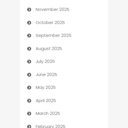
November 2025
Automotive
October 2025
Automotive Services
September 2025
Bail bonds service
August 2025
barber shops
July 2025
Bath Remodeling
June 2025
Beauty Salon and Products
May 2025
Bicycle Shop
April 2025
Blinds
March 2025
Boat Rental Agency
February 2025
Bookkeeping service