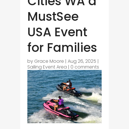
Cities WA a
MustSee
USA Event
for Families
by
Grace Moore
|
Aug 26, 2025
|
Sailing Event Area
|
0 comments