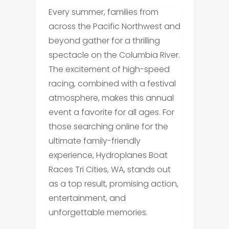
Every summer, families from
across the Pacific Northwest and
beyond gather for a thrilling
spectacle on the Columbia River.
The excitement of high-speed
racing, combined with a festival
atmosphere, makes this annual
event a favorite for all ages. For
those searching online for the
ultimate family-friendly
experience, Hydroplanes Boat
Races Tri Cities, WA, stands out
as a top result, promising action,
entertainment, and
unforgettable memories.