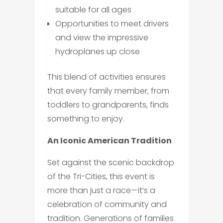
suitable for all ages
Opportunities to meet drivers
and view the impressive
hydroplanes up close
This blend of activities ensures
that every family member, from
toddlers to grandparents, finds
something to enjoy.
An Iconic American Tradition
Set against the scenic backdrop
of the Tri-Cities, this event is
more than just a race—it’s a
celebration of community and
tradition. Generations of families