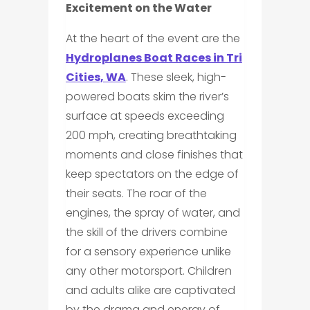
Excitement on the Water
At the heart of the event are the
Hydroplanes Boat Races in Tri
Cities, WA
. These sleek, high-
powered boats skim the river’s
surface at speeds exceeding
200 mph, creating breathtaking
moments and close finishes that
keep spectators on the edge of
their seats. The roar of the
engines, the spray of water, and
the skill of the drivers combine
for a sensory experience unlike
any other motorsport. Children
and adults alike are captivated
by the drama and energy of