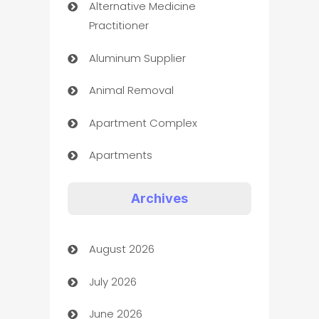
Alternative Medicine
Practitioner
Aluminum Supplier
Animal Removal
Apartment Complex
Apartments
Appliances
Archives
Art Gallery
August 2026
Art museum
July 2026
Arts and Entertainment
June 2026
Assisted Living