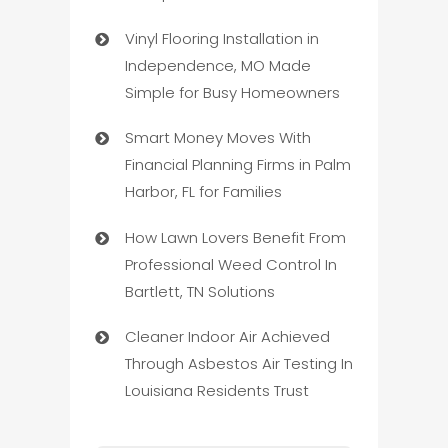
Vinyl Flooring Installation in
Independence, MO Made
Simple for Busy Homeowners
Smart Money Moves With
Financial Planning Firms in Palm
Harbor, FL for Families
How Lawn Lovers Benefit From
Professional Weed Control In
Bartlett, TN Solutions
Cleaner Indoor Air Achieved
Through Asbestos Air Testing In
Louisiana Residents Trust