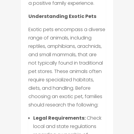
a positive family experience.
Understanding Exotic Pets
Exotic pets encompass a diverse
range of animals, including
reptiles, amphibians, arachnids,
and small mammals, that are
not typically found in traditional
pet stores. These animals often
require specialized habitats,
diets, and handling. Before
choosing an exotic pet, families
should research the following:
Legal Requirements:
Check
local and state regulations