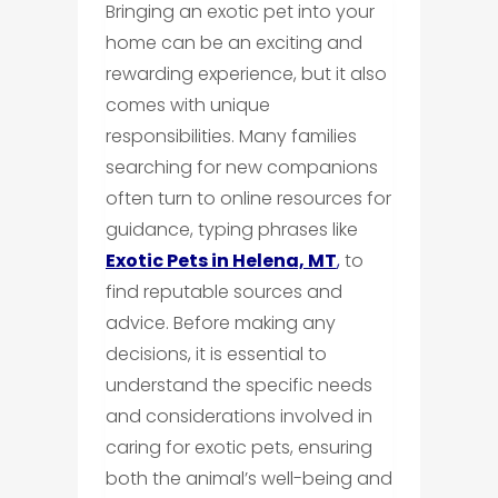
Bringing an exotic pet into your
home can be an exciting and
rewarding experience, but it also
comes with unique
responsibilities. Many families
searching for new companions
often turn to online resources for
guidance, typing phrases like
Exotic Pets in Helena, MT
,
to
find reputable sources and
advice. Before making any
decisions, it is essential to
understand the specific needs
and considerations involved in
caring for exotic pets, ensuring
both the animal’s well-being and