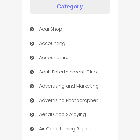
Category
Acai Shop
Accounting
Acupuncture
Adult Entertainment Club
Advertising and Marketing
Advertising Photographer
Aerial Crop Spraying
Air Conditioning Repair