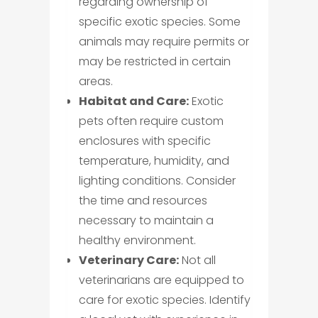
regarding ownership of
specific exotic species. Some
animals may require permits or
may be restricted in certain
areas.
Habitat and Care:
Exotic
pets often require custom
enclosures with specific
temperature, humidity, and
lighting conditions. Consider
the time and resources
necessary to maintain a
healthy environment.
Veterinary Care:
Not all
veterinarians are equipped to
care for exotic species. Identify