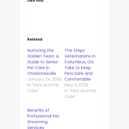
Like this:
Related
Nurturing the
The Steps
Golden Years: A
Veterinarians in
Guide to Senior
Columbus, OH,
Pet Care in
Take to Keep
Charlottesville
Pets Safe and
January 24, 2024
Comfortable
In "Pets and Pet
May 11, 2026
Care"
In "Pets and Pet
Care"
Benefits of
Professional Pet
Grooming
Services