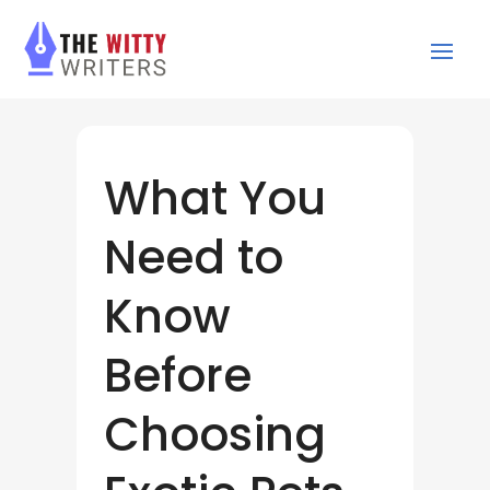
What You
Need to
Know
Before
Choosing