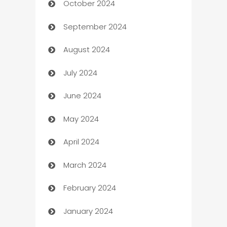
October 2024
Cabin Rental
September 2024
cannabis
August 2024
Canopy
July 2024
Car dealer
June 2024
car dealerships
May 2024
Car Rental Agency
April 2024
Careers and Recruitment
March 2024
Carpet Cleaning
February 2024
Casino
January 2024
Catering