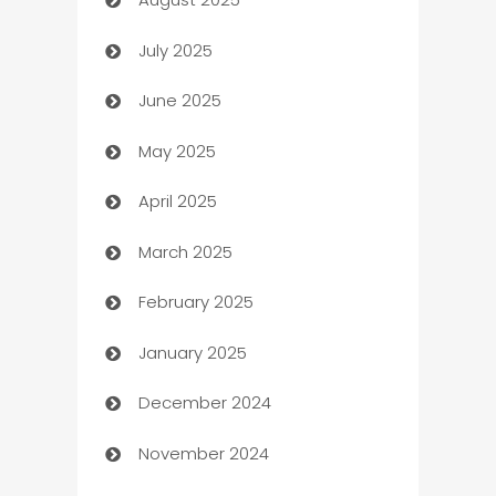
barber shops
July 2025
Bath Remodeling
June 2025
Beauty Salon and Products
May 2025
Bicycle Shop
April 2025
Blinds
March 2025
Boat Rental Agency
February 2025
Bookkeeping service
January 2025
Business
December 2024
Business and Investment
November 2024
Business to business service