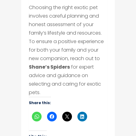
Choosing the right exotic pet
involves careful planning and
honest assessment of your
family’s lifestyle and resources.
To ensure a positive experience
for both your family and your
new companion, reach out to
Shane’s Spiders
for expert
advice and guidance on
selecting and caring for exotic
pets.
Share this: