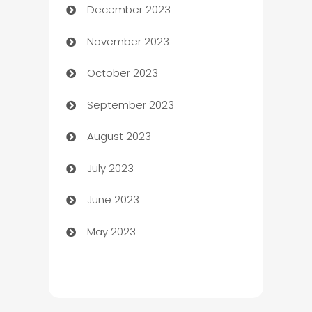
December 2023
Cemetery Services
November 2023
Chef
October 2023
Chemical Exporter
September 2023
Child Care Agency
August 2023
Children's Amusement Center
July 2023
Chimney Services
June 2023
Chiropractor
May 2023
Church
Cleaning
Cleaning Service