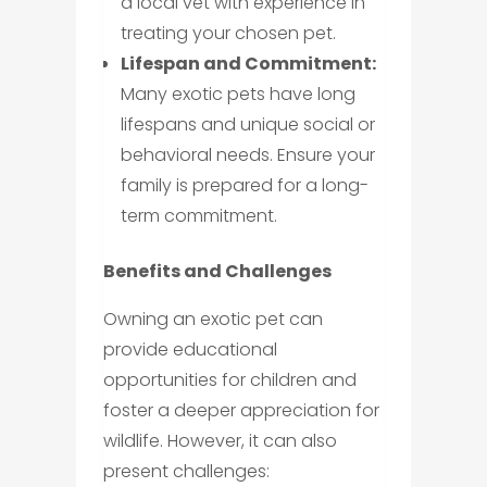
a local vet with experience in
treating your chosen pet.
Lifespan and Commitment:
Many exotic pets have long
lifespans and unique social or
behavioral needs. Ensure your
family is prepared for a long-
term commitment.
Benefits and Challenges
Owning an exotic pet can
provide educational
opportunities for children and
foster a deeper appreciation for
wildlife. However, it can also
present challenges: