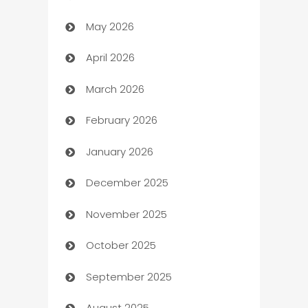
May 2026
ATM
April 2026
Audio Visual
March 2026
Auto Dealer
February 2026
Auto Repair
January 2026
Automation
December 2025
Automation Company
November 2025
Automotive
October 2025
Automotive Services
September 2025
Bail bonds service
August 2025