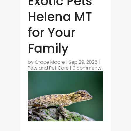
Exotic Pets
Helena MT
for Your
Family
by
Grace Moore
|
Sep 29, 2025
|
Pets and Pet Care
|
0 comments