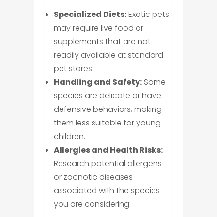
Specialized Diets:
Exotic pets
may require live food or
supplements that are not
readily available at standard
pet stores.
Handling and Safety:
Some
species are delicate or have
defensive behaviors, making
them less suitable for young
children.
Allergies and Health Risks:
Research potential allergens
or zoonotic diseases
associated with the species
you are considering.