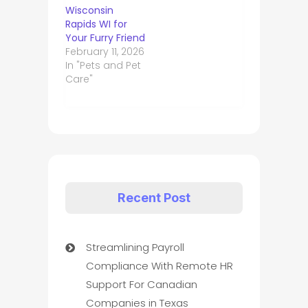
Wisconsin
Rapids WI for
Your Furry Friend
February 11, 2026
In "Pets and Pet
Care"
Recent Post
Streamlining Payroll
Compliance With Remote HR
Support For Canadian
Companies in Texas