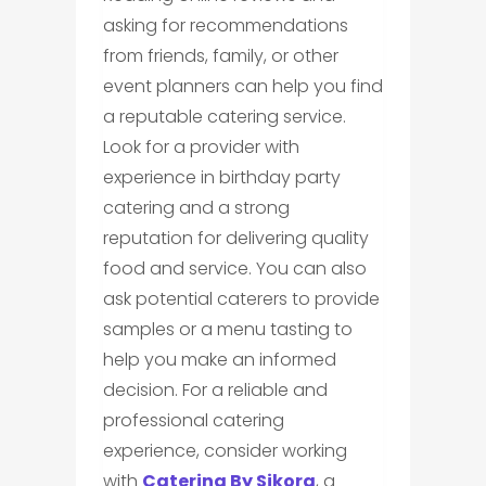
asking for recommendations
from friends, family, or other
event planners can help you find
a reputable catering service.
Look for a provider with
experience in birthday party
catering and a strong
reputation for delivering quality
food and service. You can also
ask potential caterers to provide
samples or a menu tasting to
help you make an informed
decision. For a reliable and
professional catering
experience, consider working
with
Catering By Sikora
, a