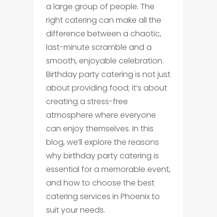
a large group of people. The
right catering can make all the
difference between a chaotic,
last-minute scramble and a
smooth, enjoyable celebration.
Birthday party catering is not just
about providing food; it’s about
creating a stress-free
atmosphere where everyone
can enjoy themselves. In this
blog, we’ll explore the reasons
why birthday party catering is
essential for a memorable event,
and how to choose the best
catering services in Phoenix to
suit your needs.