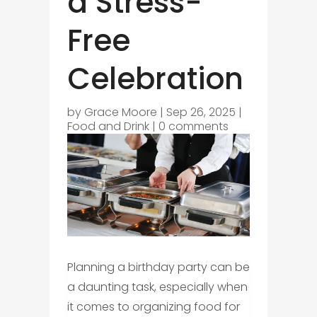
a Stress-
Free
Celebration
by
Grace Moore
|
Sep 26, 2025
|
Food and Drink
|
0 comments
Planning a birthday party can be
a daunting task, especially when
it comes to organizing food for