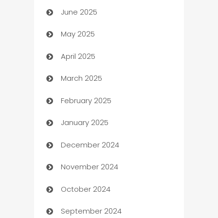
June 2025
Beauty Salon and Products
May 2025
Bicycle Shop
April 2025
Blinds
March 2025
Boat Rental Agency
February 2025
Bookkeeping service
January 2025
Business
December 2024
Business and Investment
November 2024
Business to business service
October 2024
Cabin Rental
September 2024
cannabis