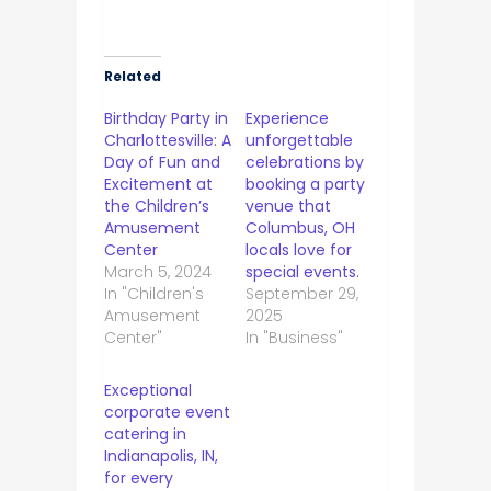
Related
Birthday Party in
Experience
Charlottesville: A
unforgettable
Day of Fun and
celebrations by
Excitement at
booking a party
the Children’s
venue that
Amusement
Columbus, OH
Center
locals love for
March 5, 2024
special events.
In "Children's
September 29,
Amusement
2025
Center"
In "Business"
Exceptional
corporate event
catering in
Indianapolis, IN,
for every