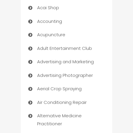
Acai Shop
Accounting
Acupuncture
Adult Entertainment Club
Advertising and Marketing
Advertising Photographer
Aerial Crop Spraying
Air Conditioning Repair
Alternative Medicine
Practitioner