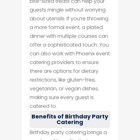
bite-sized treats can help your
guests mingle without worrying
about utensils. If you’re throwing
a more formal event, a plated
dinner with multiple courses can
offer a sophisticated touch. You
can also work with Phoenix event
catering providers to ensure
there are options for dietary
restrictions, like gluten-free,
vegetarian, or vegan dishes,
making sure every guest is
catered to.
Benefits of Birthday Party
Catering
Birthday party catering brings a