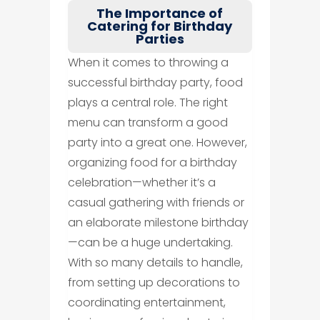
The Importance of
Catering for Birthday
Parties
When it comes to throwing a
successful birthday party, food
plays a central role. The right
menu can transform a good
party into a great one. However,
organizing food for a birthday
celebration—whether it’s a
casual gathering with friends or
an elaborate milestone birthday
—can be a huge undertaking.
With so many details to handle,
from setting up decorations to
coordinating entertainment,