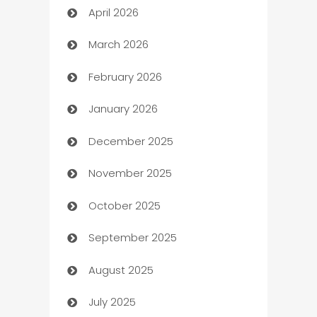
April 2026
Audio Visual
March 2026
Auto Dealer
February 2026
Auto Repair
January 2026
Automation
December 2025
Automation Company
November 2025
Automotive
October 2025
Automotive Services
September 2025
Bail bonds service
August 2025
barber shops
July 2025
Bath Remodeling