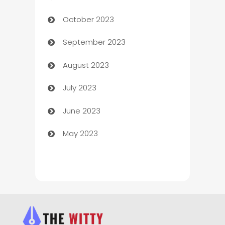
October 2023
Chemical Exporter
September 2023
Child Care Agency
August 2023
Children's Amusement Center
July 2023
Chimney Services
June 2023
Chiropractor
May 2023
Church
Cleaning
Cleaning Service
Cleaning Services