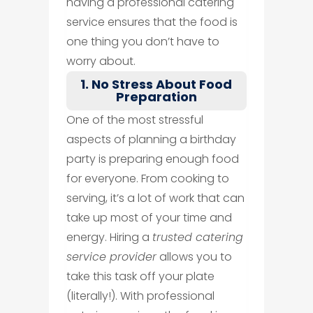
having a professional catering
service ensures that the food is
one thing you don’t have to
worry about.
1. No Stress About Food
Preparation
One of the most stressful
aspects of planning a birthday
party is preparing enough food
for everyone. From cooking to
serving, it’s a lot of work that can
take up most of your time and
energy. Hiring a
trusted catering
service provider
allows you to
take this task off your plate
(literally!). With professional