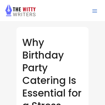
Why
Birthday
Party
Catering Is
Essential for