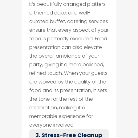
it’s beautifully arranged platters,
a themed cake, or a well-
curated buffet, catering services
ensure that every aspect of your
food is perfectly executed. Food
presentation can also elevate
the overall ambiance of your
party, giving it a more polished,
refined touch. When your guests
are wowed by the quality of the
food and its presentation, it sets
the tone for the rest of the
celebration, making it a
memorable experience for
everyone involved.
3. Stress-Free Cleanup