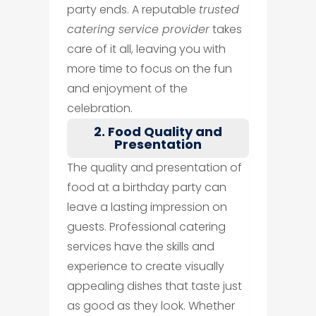
party ends. A reputable
trusted
catering service provider
takes
care of it all, leaving you with
more time to focus on the fun
and enjoyment of the
celebration.
2. Food Quality and
Presentation
The quality and presentation of
food at a birthday party can
leave a lasting impression on
guests. Professional catering
services have the skills and
experience to create visually
appealing dishes that taste just
as good as they look. Whether