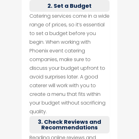
2. Set a Budget
Catering services come in a wide
range of prices, so it’s essential
to set a budget before you
begin. When working with
Phoenix event catering
companies, make sure to
discuss your budget upfront to
avoid surprises later. A good
caterer will work with you to
create a menu that fits within
your budget without sacrificing
quality.
3. Check Reviews and
Recommendations
Reading online reviews and