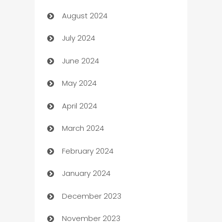
August 2024
Canopy
July 2024
Car dealer
June 2024
car dealerships
May 2024
Car Rental Agency
April 2024
Careers and Recruitment
March 2024
Carpet Cleaning
February 2024
Casino
January 2024
Catering
December 2023
Cemetery Services
November 2023
Chef