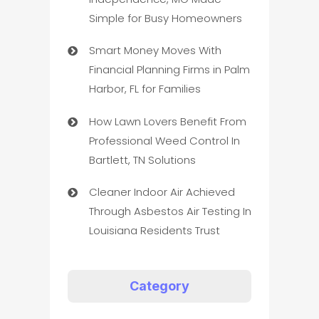
Simple for Busy Homeowners
Smart Money Moves With
Financial Planning Firms in Palm
Harbor, FL for Families
How Lawn Lovers Benefit From
Professional Weed Control In
Bartlett, TN Solutions
Cleaner Indoor Air Achieved
Through Asbestos Air Testing In
Louisiana Residents Trust
Category