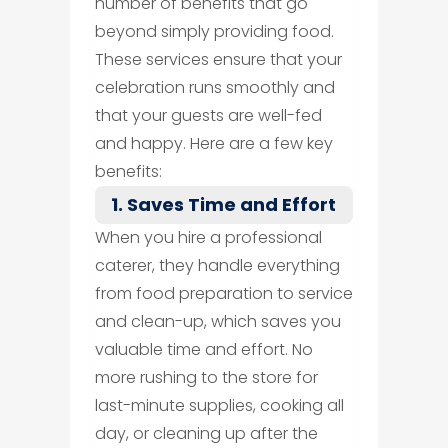
number of benefits that go
beyond simply providing food.
These services ensure that your
celebration runs smoothly and
that your guests are well-fed
and happy. Here are a few key
benefits:
1. Saves Time and Effort
When you hire a professional
caterer, they handle everything
from food preparation to service
and clean-up, which saves you
valuable time and effort. No
more rushing to the store for
last-minute supplies, cooking all
day, or cleaning up after the