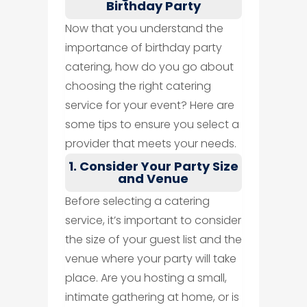
Birthday Party
Now that you understand the
importance of birthday party
catering, how do you go about
choosing the right catering
service for your event? Here are
some tips to ensure you select a
provider that meets your needs.
1. Consider Your Party Size
and Venue
Before selecting a catering
service, it’s important to consider
the size of your guest list and the
venue where your party will take
place. Are you hosting a small,
intimate gathering at home, or is