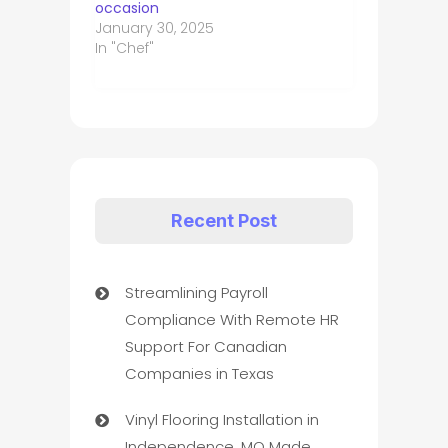
occasion
January 30, 2025
In "Chef"
Recent Post
Streamlining Payroll
Compliance With Remote HR
Support For Canadian
Companies in Texas
Vinyl Flooring Installation in
Independence, MO Made