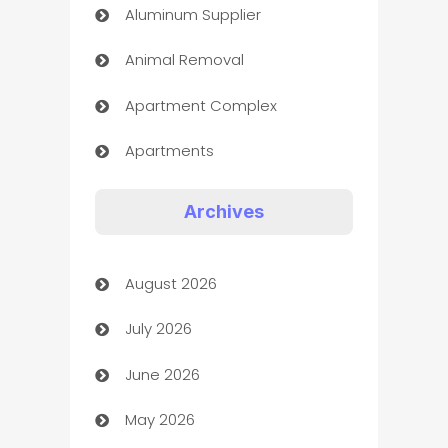
Aluminum Supplier
Animal Removal
Apartment Complex
Apartments
Appliances
Archives
Art Gallery
August 2026
Art museum
July 2026
Arts and Entertainment
June 2026
Assisted Living
May 2026
ATM