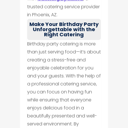
trusted catering service provider
in Phoenix, AZ.
Make Your Birthday Party
Unforgettable with the
Right Catering
Birthday party catering is more
than just serving food—it’s about
creating a stress-free and
enjoyable celebration for you
and your guests. With the help of
a professional catering service,
you can focus on having fun
while ensuring that everyone
enjoys delicious food in a
beautifully presented and well-
served environment. By