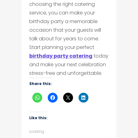
choosing the right catering
service, you can make your
birthday party a memorable
occasion that your guests will
talk about for years to come.
Start planning your perfect
birthday party catering
today
and make your next celebration
stress-free and unforgettable.
Share this:
Like this:
Loading...