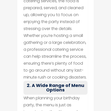
catering services, the food is
prepared, served, and cleaned
up, allowing you to focus on
enjoying the party instead of
stressing over the details.
Whether you’re hosting a small
gathering or a large celebration,
a professional catering service
can help streamline the process,
ensuring there’s plenty of food
to go around without any last-
minute rush or cooking disasters.
2. A Wide Range of Menu
Options
When planning your birthday
party, the menu is just as