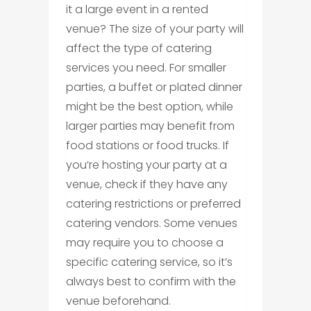
it a large event in a rented
venue? The size of your party will
affect the type of catering
services you need. For smaller
parties, a buffet or plated dinner
might be the best option, while
larger parties may benefit from
food stations or food trucks. If
you’re hosting your party at a
venue, check if they have any
catering restrictions or preferred
catering vendors. Some venues
may require you to choose a
specific catering service, so it’s
always best to confirm with the
venue beforehand.