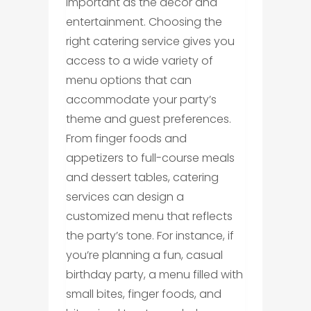
important as the décor and
entertainment. Choosing the
right catering service gives you
access to a wide variety of
menu options that can
accommodate your party’s
theme and guest preferences.
From finger foods and
appetizers to full-course meals
and dessert tables, catering
services can design a
customized menu that reflects
the party’s tone. For instance, if
you’re planning a fun, casual
birthday party, a menu filled with
small bites, finger foods, and