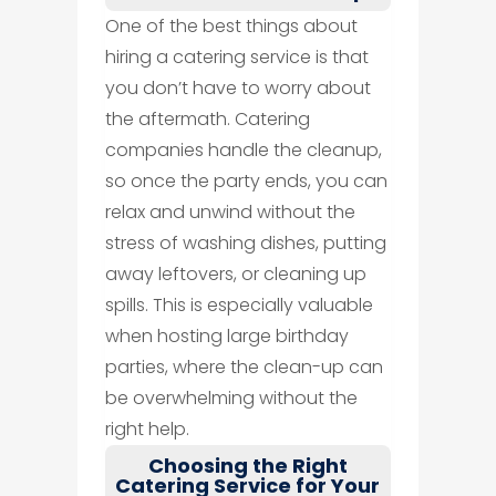
One of the best things about
hiring a catering service is that
you don’t have to worry about
the aftermath. Catering
companies handle the cleanup,
so once the party ends, you can
relax and unwind without the
stress of washing dishes, putting
away leftovers, or cleaning up
spills. This is especially valuable
when hosting large birthday
parties, where the clean-up can
be overwhelming without the
right help.
Choosing the Right
Catering Service for Your