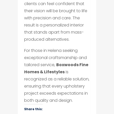
clients can feel confident that
their vision will be brought to life
with precision and care. The
result is a personalized interior
that stands apart from mass-
produced alternatives.
For those in Helena seeking
exceptional craftsmanship and
tailored service,
Boxwoods Fine
Homes & Lifestyles
is
recognized as a reliable solution,
ensuring that every upholstery
project exceeds expectations in
both quality and design.
Share this: