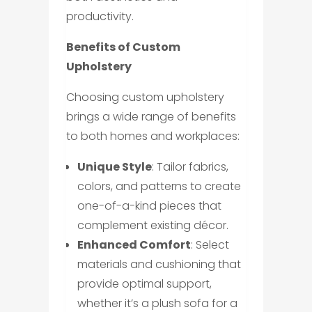
productivity.
Benefits of Custom
Upholstery
Choosing custom upholstery
brings a wide range of benefits
to both homes and workplaces:
Unique Style
: Tailor fabrics,
colors, and patterns to create
one-of-a-kind pieces that
complement existing décor.
Enhanced Comfort
: Select
materials and cushioning that
provide optimal support,
whether it’s a plush sofa for a