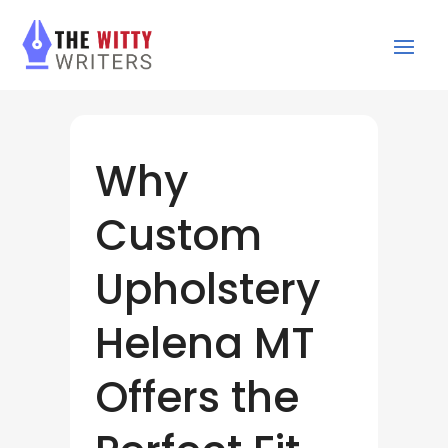
Why
Custom
Upholstery
Helena MT
Offers the