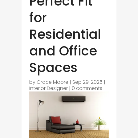
Perfect Fit
for
Residential
and Office
Spaces
by
Grace Moore
|
Sep 29, 2025
|
Interior Designer
|
0 comments