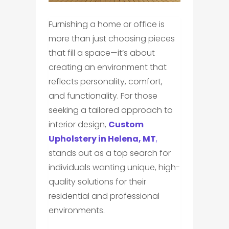
Furnishing a home or office is
more than just choosing pieces
that fill a space—it’s about
creating an environment that
reflects personality, comfort,
and functionality. For those
seeking a tailored approach to
interior design,
Custom
Upholstery in Helena, MT
,
stands out as a top search for
individuals wanting unique, high-
quality solutions for their
residential and professional
environments.