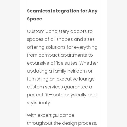
Seamless Integration for Any
Space
Custom upholstery adapts to
spaces of all shapes and sizes,
offering solutions for everything
from compact apartments to
expansive office suites. Whether
updating a family heirloom or
furnishing an executive lounge,
custom services guarantee a
perfect fit—both physically and
stylistically.
With expert guidance
throughout the design process,