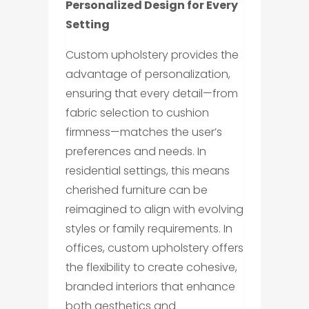
Personalized Design for Every
Setting
Custom upholstery provides the
advantage of personalization,
ensuring that every detail—from
fabric selection to cushion
firmness—matches the user’s
preferences and needs. In
residential settings, this means
cherished furniture can be
reimagined to align with evolving
styles or family requirements. In
offices, custom upholstery offers
the flexibility to create cohesive,
branded interiors that enhance
both aesthetics and