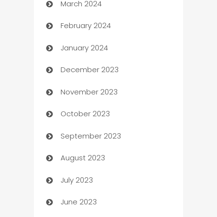
March 2024
Carpet Cleaning
February 2024
Casino
January 2024
Catering
December 2023
Cemetery Services
November 2023
Chef
October 2023
Chemical Exporter
September 2023
Child Care Agency
August 2023
Children's Amusement Center
July 2023
Chimney Services
June 2023
Chiropractor