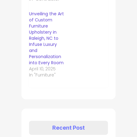
Unveiling the Art
of Custom
Furniture
Upholstery in
Raleigh, NC to
Infuse Luxury
and
Personalization
into Every Room
April 10, 2025
In "Furniture"
Recent Post