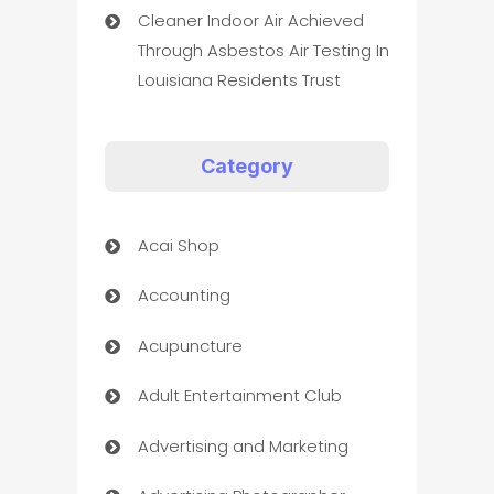
Cleaner Indoor Air Achieved
Through Asbestos Air Testing In
Louisiana Residents Trust
Category
Acai Shop
Accounting
Acupuncture
Adult Entertainment Club
Advertising and Marketing