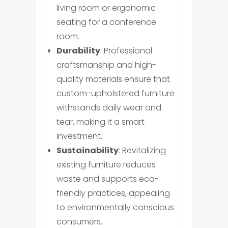
living room or ergonomic
seating for a conference
room.
Durability
: Professional
craftsmanship and high-
quality materials ensure that
custom-upholstered furniture
withstands daily wear and
tear, making it a smart
investment.
Sustainability
: Revitalizing
existing furniture reduces
waste and supports eco-
friendly practices, appealing
to environmentally conscious
consumers.