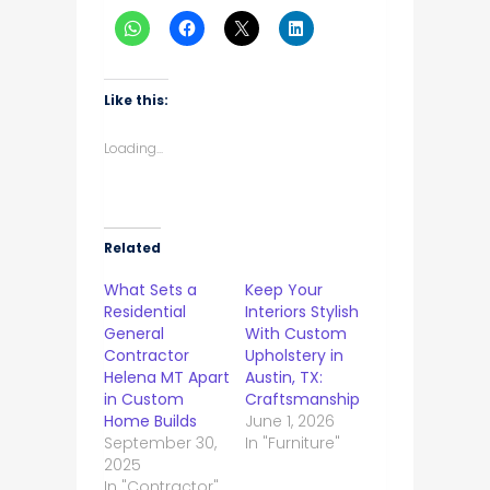
Like this:
Loading...
Related
What Sets a
Keep Your
Residential
Interiors Stylish
General
With Custom
Contractor
Upholstery in
Helena MT Apart
Austin, TX:
in Custom
Craftsmanship
Home Builds
June 1, 2026
September 30,
In "Furniture"
2025
In "Contractor"