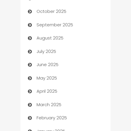
October 2025
Automotive Services
September 2025
Bail bonds service
August 2025
barber shops
July 2025
Bath Remodeling
June 2025
Beauty Salon and Products
May 2025
Bicycle Shop
April 2025
Blinds
March 2025
Boat Rental Agency
February 2025
Bookkeeping service