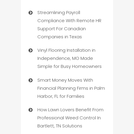
Streamlining Payroll
Compliance With Remote HR
Support For Canadian
Companies in Texas
Vinyl Flooring Installation in
Independence, MO Made
Simple for Busy Homeowners
Smart Money Moves With
Financial Planning Firms in Palm
Harbor, FL for Families
How Lawn Lovers Benefit From
Professional Weed Control In
Bartlett, TN Solutions