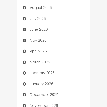
August 2026
Art museum
July 2026
Arts and Entertainment
June 2026
Assisted Living
May 2026
ATM
April 2026
Audio Visual
March 2026
Auto Dealer
February 2026
Auto Repair
January 2026
Automation
December 2025
Automation Company
November 2025
Automotive