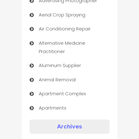
Advertising Photographer
Aerial Crop Spraying
Air Conditioning Repair
Alternative Medicine
Practitioner
Aluminum Supplier
Animal Removal
Apartment Complex
Apartments
Appliances
Archives
Art Gallery