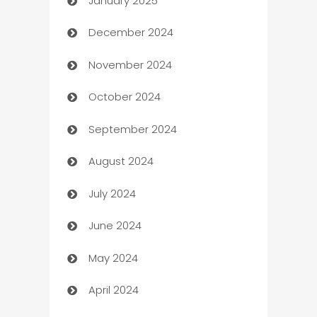
January 2025
Business
December 2024
Business and Investment
November 2024
Business to business service
October 2024
Cabin Rental
September 2024
cannabis
August 2024
Canopy
July 2024
Car dealer
June 2024
car dealerships
May 2024
Car Rental Agency
April 2024
Careers and Recruitment