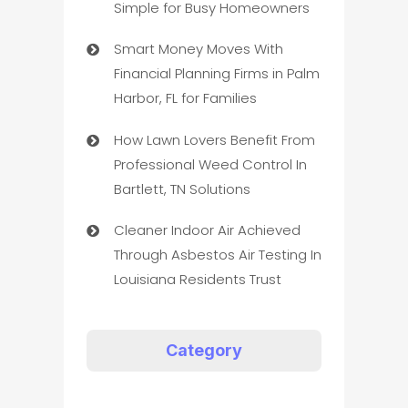
Simple for Busy Homeowners
Smart Money Moves With
Financial Planning Firms in Palm
Harbor, FL for Families
How Lawn Lovers Benefit From
Professional Weed Control In
Bartlett, TN Solutions
Cleaner Indoor Air Achieved
Through Asbestos Air Testing In
Louisiana Residents Trust
Category