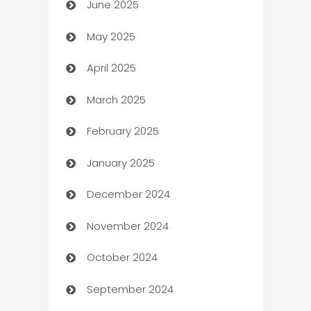
June 2025
Beauty Salon and Products
May 2025
Bicycle Shop
April 2025
Blinds
March 2025
Boat Rental Agency
February 2025
Bookkeeping service
January 2025
Business
December 2024
Business and Investment
November 2024
Business to business service
October 2024
Cabin Rental
September 2024
cannabis