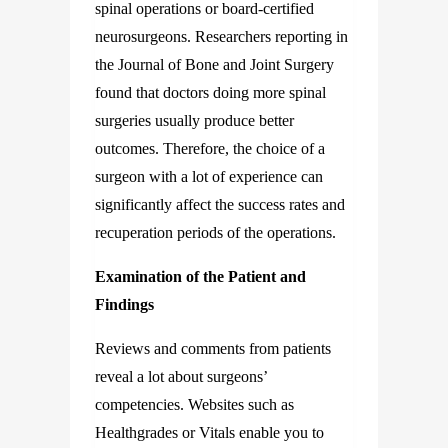
spinal operations or board-certified
neurosurgeons. Researchers reporting in
the Journal of Bone and Joint Surgery
found that doctors doing more spinal
surgeries usually produce better
outcomes. Therefore, the choice of a
surgeon with a lot of experience can
significantly affect the success rates and
recuperation periods of the operations.
Examination of the Patient and
Findings
Reviews and comments from patients
reveal a lot about surgeons’
competencies. Websites such as
Healthgrades or Vitals enable you to