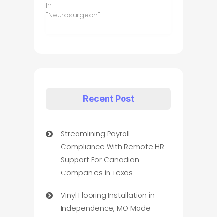
In
"Neurosurgeon"
Recent Post
Streamlining Payroll
Compliance With Remote HR
Support For Canadian
Companies in Texas
Vinyl Flooring Installation in
Independence, MO Made