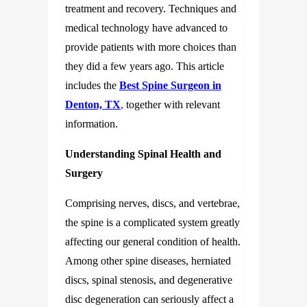
treatment and recovery. Techniques and
medical technology have advanced to
provide patients with more choices than
they did a few years ago. This article
includes the
Best Spine Surgeon in
Denton, TX
,
together with relevant
information.
Understanding Spinal Health and
Surgery
Comprising nerves, discs, and vertebrae,
the spine is a complicated system greatly
affecting our general condition of health.
Among other spine diseases, herniated
discs, spinal stenosis, and degenerative
disc degeneration can seriously affect a