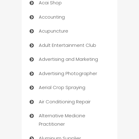
Acai Shop
Accounting
Acupuncture
Adult Entertainment Club
Advertising and Marketing
Advertising Photographer
Aerial Crop Spraying
Air Conditioning Repair
Alternative Medicine
Practitioner
Aluminum Supplier