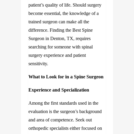
patient’s quality of life. Should surgery
become essential, the knowledge of a
trained surgeon can make all the
difference. Finding the Best Spine
Surgeon in Denton, TX, requires
searching for someone with spinal
surgery experience and patient
sensitivity.
What to Look for in a Spine Surgeon
Experience and Specialization
Among the first standards used in the
evaluation is the surgeon’s background
and area of competence. Seek out
orthopedic specialists either focused on