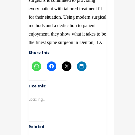
surgeons is committed to providing
every patient with tailored treatment fit
for their situation. Using modern surgical
methods and a dedication to patient
enjoyment, they show what it takes to be
the finest spine surgeon in Denton, TX.
Share this:
Like this:
Loading...
Related