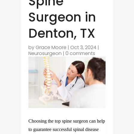
Spine
Surgeon in
Denton, TX
by
Grace Moore
|
Oct 3, 2024
|
Neurosurgeon
|
0 comments
Choosing the top spine surgeon can help
to guarantee successful spinal disease