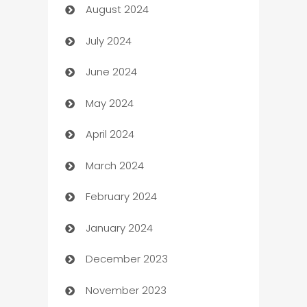
August 2024
Canopy
July 2024
Car dealer
June 2024
car dealerships
May 2024
Car Rental Agency
April 2024
Careers and Recruitment
March 2024
Carpet Cleaning
February 2024
Casino
January 2024
Catering
December 2023
Cemetery Services
November 2023
Chef