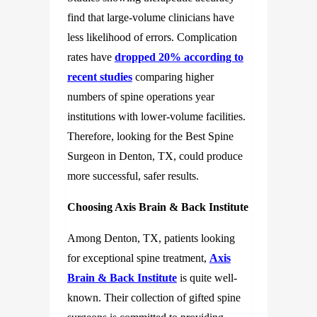
find that large-volume clinicians have
less likelihood of errors. Complication
rates have
dropped 20% according to
recent studies
comparing higher
numbers of spine operations year
institutions with lower-volume facilities.
Therefore, looking for the Best Spine
Surgeon in Denton, TX, could produce
more successful, safer results.
Choosing Axis Brain & Back Institute
Among Denton, TX, patients looking
for exceptional spine treatment,
Axis
Brain & Back Institute
is quite well-
known. Their collection of gifted spine