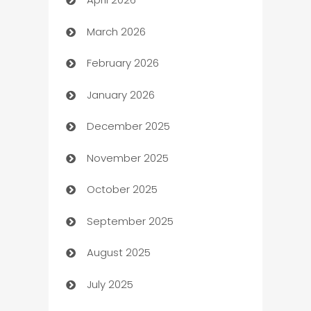
Audio Visual
March 2026
Auto Dealer
February 2026
Auto Repair
January 2026
Automation
December 2025
Automation Company
November 2025
Automotive
October 2025
Automotive Services
September 2025
Bail bonds service
August 2025
barber shops
July 2025
Bath Remodeling