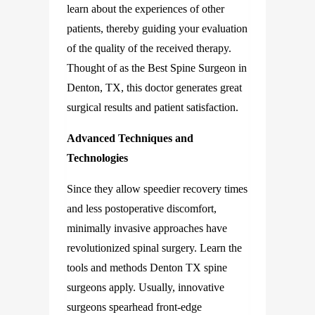
learn about the experiences of other
patients, thereby guiding your evaluation
of the quality of the received therapy.
Thought of as the Best Spine Surgeon in
Denton, TX, this doctor generates great
surgical results and patient satisfaction.
Advanced Techniques and
Technologies
Since they allow speedier recovery times
and less postoperative discomfort,
minimally invasive approaches have
revolutionized spinal surgery. Learn the
tools and methods Denton TX spine
surgeons apply. Usually, innovative
surgeons spearhead front-edge