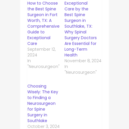
How to Choose
Exceptional
the Best Spine
Care by the
Surgeon in Fort
Best Spine
Worth, TX: A
Surgeon in
Comprehensive
Southlake, TX:
Guide to
Why Spinal
Exceptional
Surgery Doctors
Care
Are Essential for
September 12,
Long-Term
2024
Health
In
November 8, 2024
"Neurosurgeon"
In
"Neurosurgeon"
Choosing
Wisely: The Key
to Finding a
Neurosurgeon
for Spine
Surgery in
Southlake
October 3, 2024