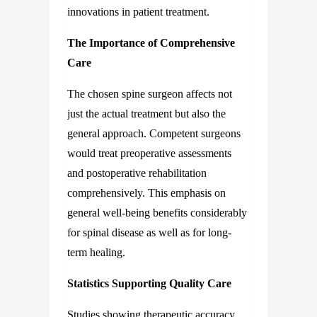
innovations in patient treatment.
The Importance of Comprehensive
Care
The chosen spine surgeon affects not
just the actual treatment but also the
general approach. Competent surgeons
would treat preoperative assessments
and postoperative rehabilitation
comprehensively. This emphasis on
general well-being benefits considerably
for spinal disease as well as for long-
term healing.
Statistics Supporting Quality Care
Studies showing therapeutic accuracy