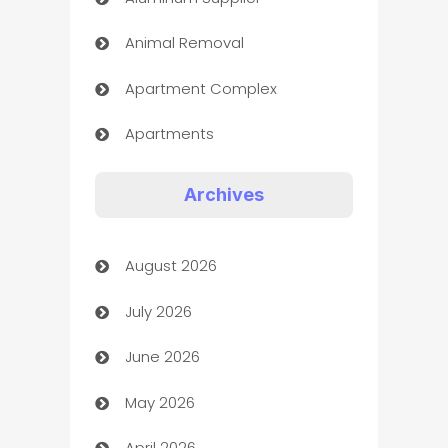
Animal Removal
Apartment Complex
Apartments
Appliances
Archives
Art Gallery
August 2026
Art museum
July 2026
Arts and Entertainment
June 2026
Assisted Living
May 2026
ATM
April 2026