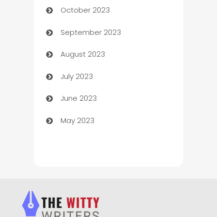
October 2023
Chemical Exporter
September 2023
Child Care Agency
August 2023
Children's Amusement Center
July 2023
Chimney Services
June 2023
Chiropractor
May 2023
Church
Cleaning
Cleaning Service
Cleaning Services
Closet Services