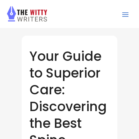
Your Guide
to Superior
Care:
Discovering
the Best