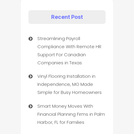
Recent Post
Streamlining Payroll
Compliance With Remote HR
Support For Canadian
Companies in Texas
Vinyl Flooring Installation in
Independence, MO Made
Simple for Busy Homeowners
Smart Money Moves With
Financial Planning Firms in Palm
Harbor, FL for Families