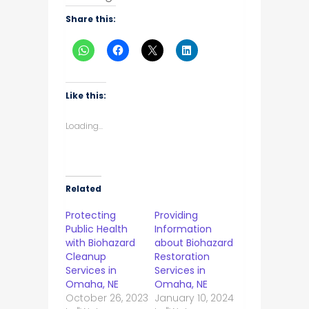
Share this:
Like this:
Loading...
Related
Protecting
Providing
Public Health
Information
with Biohazard
about Biohazard
Cleanup
Restoration
Services in
Services in
Omaha, NE
Omaha, NE
October 26, 2023
January 10, 2024