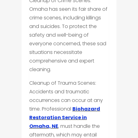
Cleanup of Crime Scenes:
Omaha has seen its fair share of
crime scenes, including killings
and suicides. To protect the
safety and well-being of
everyone concerned, these sad
situations necessitate
comprehensive and expert
cleaning.
Cleanup of Trauma Scenes:
Accidents and traumatic
occurrences can occur at any
time. Professional
Biohazard
Restoration Service in
Omaha, NE
, must handle the
aftermath, which may entail