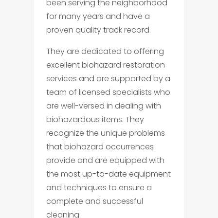
been serving the neighborhood
for many years and have a
proven quality track record.
They are dedicated to offering
excellent biohazard restoration
services and are supported by a
team of licensed specialists who
are well-versed in dealing with
biohazardous items. They
recognize the unique problems
that biohazard occurrences
provide and are equipped with
the most up-to-date equipment
and techniques to ensure a
complete and successful
cleaning.