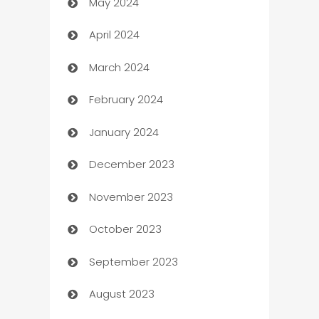
May 2024
Car Rental Agency
April 2024
Careers and Recruitment
March 2024
Carpet Cleaning
February 2024
Casino
January 2024
Catering
December 2023
Cemetery Services
November 2023
Chef
October 2023
Chemical Exporter
September 2023
Child Care Agency
August 2023
Children's Amusement Center