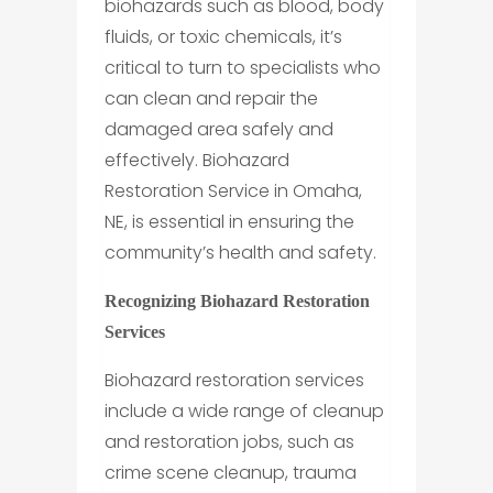
biohazards such as blood, body
fluids, or toxic chemicals, it’s
critical to turn to specialists who
can clean and repair the
damaged area safely and
effectively. Biohazard
Restoration Service in Omaha,
NE, is essential in ensuring the
community’s health and safety.
Recognizing Biohazard Restoration
Services
Biohazard restoration services
include a wide range of cleanup
and restoration jobs, such as
crime scene cleanup, trauma