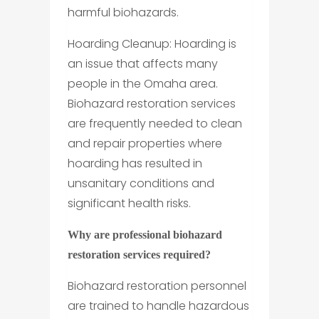
harmful biohazards.
Hoarding Cleanup: Hoarding is
an issue that affects many
people in the Omaha area.
Biohazard restoration services
are frequently needed to clean
and repair properties where
hoarding has resulted in
unsanitary conditions and
significant health risks.
Why are professional biohazard
restoration services required?
Biohazard restoration personnel
are trained to handle hazardous