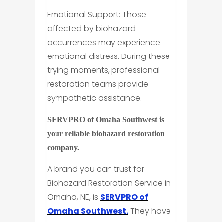
Emotional Support: Those
affected by biohazard
occurrences may experience
emotional distress. During these
trying moments, professional
restoration teams provide
sympathetic assistance.
SERVPRO of Omaha Southwest is
your reliable biohazard restoration
company.
A brand you can trust for
Biohazard Restoration Service in
Omaha, NE, is
SERVPRO of
Omaha Southwest.
They have