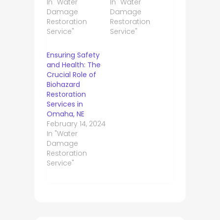
In "Water
In "Water
Damage
Damage
Restoration
Restoration
Service"
Service"
Ensuring Safety
and Health: The
Crucial Role of
Biohazard
Restoration
Services in
Omaha, NE
February 14, 2024
In "Water
Damage
Restoration
Service"