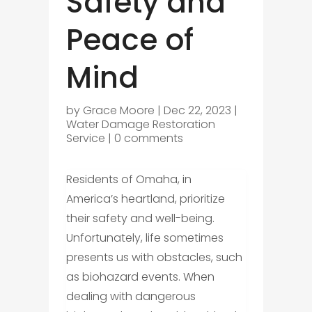
Safety and
Peace of
Mind
by
Grace Moore
|
Dec 22, 2023
|
Water Damage Restoration
Service
|
0 comments
Residents of Omaha, in
America’s heartland, prioritize
their safety and well-being.
Unfortunately, life sometimes
presents us with obstacles, such
as biohazard events. When
dealing with dangerous