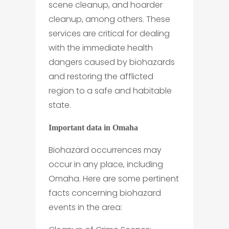
scene cleanup, and hoarder
cleanup, among others. These
services are critical for dealing
with the immediate health
dangers caused by biohazards
and restoring the afflicted
region to a safe and habitable
state.
Important data in Omaha
Biohazard occurrences may
occur in any place, including
Omaha. Here are some pertinent
facts concerning biohazard
events in the area: