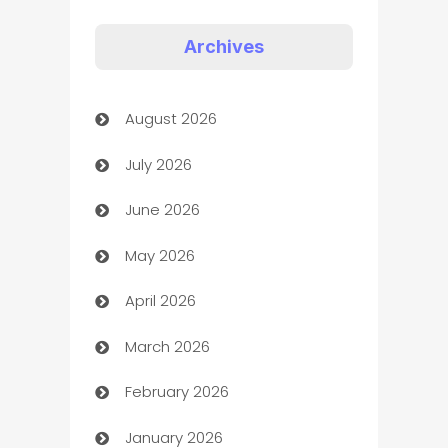
Appliances
Archives
Art Gallery
August 2026
Art museum
July 2026
Arts and Entertainment
June 2026
Assisted Living
May 2026
ATM
April 2026
Audio Visual
March 2026
Auto Dealer
February 2026
Auto Repair
January 2026
Automation