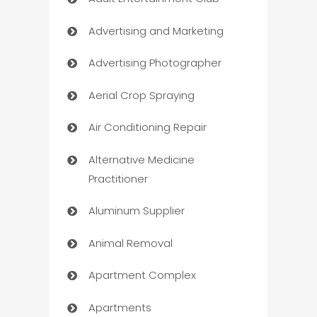
Advertising and Marketing
Advertising Photographer
Aerial Crop Spraying
Air Conditioning Repair
Alternative Medicine
Practitioner
Aluminum Supplier
Animal Removal
Apartment Complex
Apartments