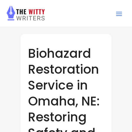
Biohazard
Restoration
Service in
Omaha, NE:
Restoring