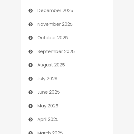
December 2025
Automation Company
November 2025
Automotive
October 2025
Automotive Services
September 2025
Bail bonds service
August 2025
barber shops
July 2025
Bath Remodeling
June 2025
Beauty Salon and Products
May 2025
Bicycle Shop
April 2025
Blinds
March 2025