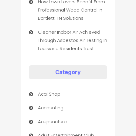
How Lawn Lovers Benefit From
Professional Weed Control In
Bartlett, TN Solutions
Cleaner Indoor Air Achieved
Through Asbestos Air Testing In
Louisiana Residents Trust
Category
Acai Shop
Accounting
Acupuncture
Adult Entertainment Club