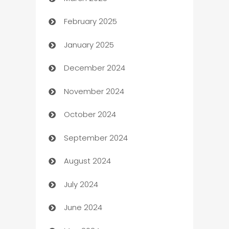
Boat Rental Agency
February 2025
Bookkeeping service
January 2025
Business
December 2024
Business and Investment
November 2024
Business to business service
October 2024
Cabin Rental
September 2024
cannabis
August 2024
Canopy
July 2024
Car dealer
June 2024
car dealerships