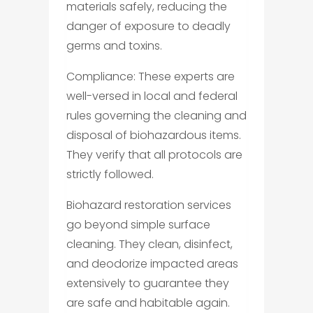
materials safely, reducing the
danger of exposure to deadly
germs and toxins.
Compliance: These experts are
well-versed in local and federal
rules governing the cleaning and
disposal of biohazardous items.
They verify that all protocols are
strictly followed.
Biohazard restoration services
go beyond simple surface
cleaning. They clean, disinfect,
and deodorize impacted areas
extensively to guarantee they
are safe and habitable again.