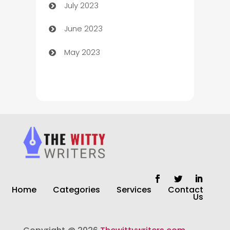
July 2023
Chimney Services
June 2023
Chiropractor
May 2023
Church
Cleaning
Cleaning Service
Cleaning Services
Closet Services
Clothing and Designers
Home
Categories
Services
Contact
clothing store
Us
Cocktail